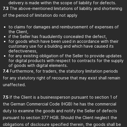
delivery is made within the scope of liability for defects.
7.3
The above-mentioned limitations of liability and shortening
of the period of limitation do not apply
to claims for damages and reimbursement of expenses of
the Client,
if the Seller has fraudulently concealed the defect,
for goods which have been used in accordance with their
customary use for a building and which have caused its
defectiveness,
for any existing obligation of the Seller to provide updates
for digital products with respect to contracts for the supply
of goods with digital elements.
7.4
Furthermore, for traders, the statutory limitation periods
for any statutory right of recourse that may exist shall remain
unaffected.
7.5
If the Client is a businessperson pursuant to section 1 of
the German Commercial Code (HGB) he has the commercial
duty to examine the goods and notify the Seller of defects
pursuant to section 377 HGB. Should the Client neglect the
obligations of disclosure specified therein, the goods shall be