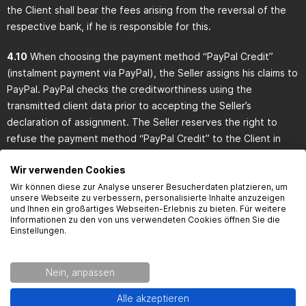
the Client shall bear the fees arising from the reversal of the
respective bank, if he is responsible for this.
4.10
When choosing the payment method “PayPal Credit”
(instalment payment via PayPal), the Seller assigns his claims to
PayPal. PayPal checks the creditworthiness using the
transmitted client data prior to accepting the Seller’s
declaration of assignment. The Seller reserves the right to
refuse the payment method “PayPal Credit” to the Client in
case of a negative outcome of the credit assessment. If the
Wir verwenden Cookies
payment method “PayPal Credit” is accepted by PayPal, the
Wir können diese zur Analyse unserer Besucherdaten platzieren, um
Client has to pay the purchase price to PayPal at conditions
unsere Webseite zu verbessern, personalisierte Inhalte anzuzeigen
defined by the Seller and displayed in his online shop. In this
und Ihnen ein großartiges Webseiten-Erlebnis zu bieten. Für weitere
Informationen zu den von uns verwendeten Cookies öffnen Sie die
case, he can only make payments with debt-discharging effect
Einstellungen.
to PayPal. In the case of assignment of claims, the Seller
remains responsible for general customer inquiries regarding
inter alia goods, delivery period, dispatch, returns, complaints,
Nein, anpassen
cancellation notice, deliveries or credits.
Alle akzeptieren