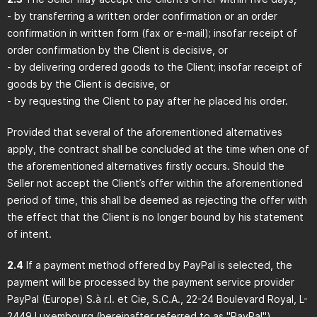
- by transferring a written order confirmation or an order
confirmation in written form (fax or e-mail); insofar receipt of
order confirmation by the Client is decisive, or
- by delivering ordered goods to the Client; insofar receipt of
goods by the Client is decisive, or
- by requesting the Client to pay after he placed his order.
Provided that several of the aforementioned alternatives
apply, the contract shall be concluded at the time when one of
the aforementioned alternatives firstly occurs. Should the
Seller not accept the Client’s offer within the aforementioned
period of time, this shall be deemed as rejecting the offer with
the effect that the Client is no longer bound by his statement
of intent.
2.4
If a payment method offered by PayPal is selected, the
payment will be processed by the payment service provider
PayPal (Europe) S.à r.l. et Cie, S.C.A., 22-24 Boulevard Royal, L-
2449 Luxembourg (hereinafter referred to as "PayPal"),