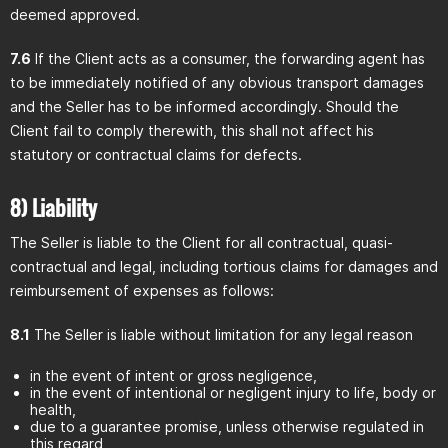
deemed approved.
7.6
If the Client acts as a consumer, the forwarding agent has
to be immediately notified of any obvious transport damages
and the Seller has to be informed accordingly. Should the
Client fail to comply therewith, this shall not affect his
statutory or contractual claims for defects.
8) Liability
The Seller is liable to the Client for all contractual, quasi-
contractual and legal, including tortious claims for damages and
reimbursement of expenses as follows:
8.1
The Seller is liable without limitation for any legal reason
in the event of intent or gross negligence,
in the event of intentional or negligent injury to life, body or
health,
due to a guarantee promise, unless otherwise regulated in
this regard,