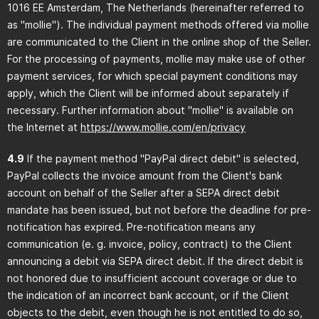
1016 EE Amsterdam, The Netherlands (hereinafter referred to
as "mollie"). The individual payment methods offered via mollie
are communicated to the Client in the online shop of the Seller.
For the processing of payments, mollie may make use of other
payment services, for which special payment conditions may
apply, which the Client will be informed about separately if
necessary. Further information about "mollie" is available on
the Internet at
https://www.mollie.com
/en
/privacy
4.9
If the payment method "PayPal direct debit" is selected,
PayPal collects the invoice amount from the Client's bank
account on behalf of the Seller after a SEPA direct debit
mandate has been issued, but not before the deadline for pre-
notification has expired. Pre-notification means any
communication (e. g. invoice, policy, contract) to the Client
announcing a debit via SEPA direct debit. If the direct debit is
not honored due to insufficient account coverage or due to
the indication of an incorrect bank account, or if the Client
objects to the debit, even though he is not entitled to do so,