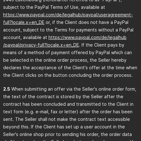
subject to the PayPal Terms of Use, available at
https://www.paypal.com
/de
/legalhub
/paypal
/useragreement-
full
?locale.x=en_DE
or, if the Client does not have a PayPal
account, subject to the Terms for payments without a PayPal
account, available at
https://www.paypal.com
/de
/legalhub
/paypal
/privacy-full
?locale.x=en_DE
. If the Client pays by
means of a method of payment offered by PayPal which can
be selected in the online order process, the Seller hereby
declares the acceptance of the Client's offer at the time when
the Client clicks on the button concluding the order process.
2.5
When submitting an offer via the Seller's online order form,
the text of the contract is stored by the Seller after the
contract has been concluded and transmitted to the Client in
text form (e.g. e-mail, fax or letter) after the order has been
sent. The Seller shall not make the contract text accessible
beyond this. If the Client has set up a user account in the
Seller's online shop prior to sending his order, the order data