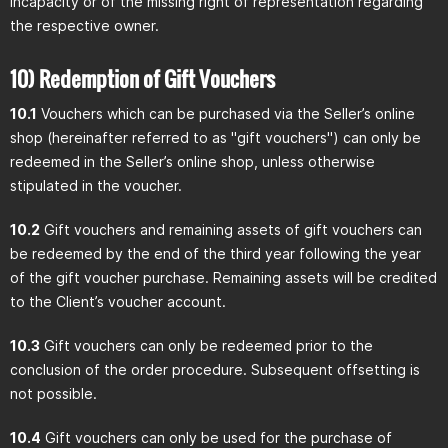
incapacity or of the missing right of representation regarding
the respective owner.
10) Redemption of Gift Vouchers
10.1
Vouchers which can be purchased via the Seller’s online
shop (hereinafter referred to as "gift vouchers") can only be
redeemed in the Seller’s online shop, unless otherwise
stipulated in the voucher.
10.2
Gift vouchers and remaining assets of gift vouchers can
be redeemed by the end of the third year following the year
of the gift voucher purchase. Remaining assets will be credited
to the Client’s voucher account.
10.3
Gift vouchers can only be redeemed prior to the
conclusion of the order procedure. Subsequent offsetting is
not possible.
10.4
Gift vouchers can only be used for the purchase of