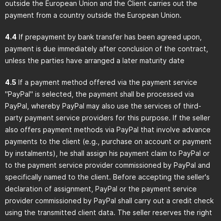
outside the European Union and the Client carries out the
payment from a country outside the European Union.
4.4
If prepayment by bank transfer has been agreed upon,
payment is due immediately after conclusion of the contract,
unless the parties have arranged a later maturity date
4.5
If a payment method offered via the payment service
"PayPal" is selected, the payment shall be processed via
PayPal, whereby PayPal may also use the services of third-
party payment service providers for this purpose. If the seller
also offers payment methods via PayPal that involve advance
payments to the client (e.g., purchase on account or payment
by instalments), he shall assign his payment claim to PayPal or
to the payment service provider commissioned by PayPal and
specifically named to the client. Before accepting the seller's
declaration of assignment, PayPal or the payment service
provider commissioned by PayPal shall carry out a credit check
using the transmitted client data. The seller reserves the right