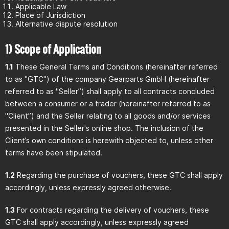
Applicable Law
Place of Jurisdiction
Alternative dispute resolution
1) Scope of Application
1.1
These General Terms and Conditions (hereinafter referred
to as "GTC") of the company Gearparts GmbH (hereinafter
referred to as "Seller”) shall apply to all contracts concluded
between a consumer or a trader (hereinafter referred to as
"Client”) and the Seller relating to all goods and/or services
presented in the Seller's online shop. The inclusion of the
Client’s own conditions is herewith objected to, unless other
terms have been stipulated.
1.2
Regarding the purchase of vouchers, these GTC shall apply
accordingly, unless expressly agreed otherwise.
1.3
For contracts regarding the delivery of vouchers, these
GTC shall apply accordingly, unless expressly agreed