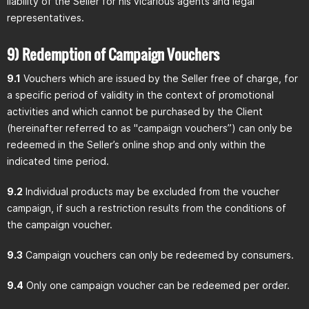
liability of the Seller for his vicarious agents and legal
representatives.
9) Redemption of Campaign Vouchers
9.1
Vouchers which are issued by the Seller free of charge, for
a specific period of validity in the context of promotional
activities and which cannot be purchased by the Client
(hereinafter referred to as "campaign vouchers”) can only be
redeemed in the Seller’s online shop and only within the
indicated time period.
9.2
Individual products may be excluded from the voucher
campaign, if such a restriction results from the conditions of
the campaign voucher.
9.3
Campaign vouchers can only be redeemed by consumers.
9.4
Only one campaign voucher can be redeemed per order.