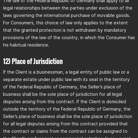
The law of the Federal Republic of Germany shall apply to all
legal relationships between the parties under exclusion of the
laws governing the international purchase of movable goods.
For Consumers, this choice of law only applies to the extent
that the granted protection is not withdrawn by mandatory
provisions of the law of the country, in which the Consumer has
his habitual residence.
12) Place of Jurisdiction
If the Client is a businessman, a legal entity of public law or a
separate estate under public law with its seat in the territory
of the Federal Republic of Germany, the Seller’s place of
business shall be the sole place of jurisdiction for all legal
disputes arising from this contract. If the Client is domiciled
outside the territory of the Federal Republic of Germany, the
Seller’s place of business shall be the sole place of jurisdiction
for all legal disputes arising from this contract provided that
the contract or claims from the contract can be assigned to