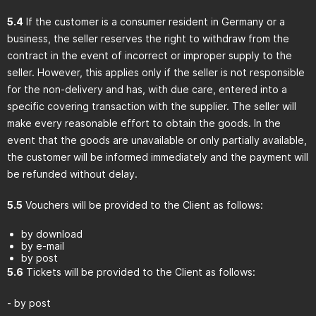
5.4
If the customer is a consumer resident in Germany or a
business, the seller reserves the right to withdraw from the
contract in the event of incorrect or improper supply to the
seller. However, this applies only if the seller is not responsible
for the non-delivery and has, with due care, entered into a
specific covering transaction with the supplier. The seller will
make every reasonable effort to obtain the goods. In the
event that the goods are unavailable or only partially available,
the customer will be informed immediately and the payment will
be refunded without delay.
5.5
Vouchers will be provided to the Client as follows:
by download
by e-mail
by post
5.6
Tickets will be provided to the Client as follows:
- by post