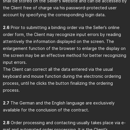
shall be stored on the Seller's website and can be accessed by
the Client free of charge via his password-protected user
account by specifying the corresponding login data.
2.6
Prior to submitting a binding order via the Seller’s online
order form, the Client may recognize input errors by reading
attentively the information displayed on the screen. The
enlargement function of the browser to enlarge the display on
the screen may be an effective method for better recognizing
input errors.
The Client can correct all the data entered via the usual
keyboard and mouse function during the electronic ordering
process, until he clicks the button finalizing the ordering
process.
2.7
The German and the English language are exclusively
available for the conclusion of the contract.
2.8
Order processing and contacting usually takes place via e-
mail and automated order processing. It is the Client’s