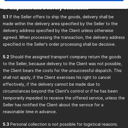
5) Shipment and Delivery Conditions
5.1
If the Seller offers to ship the goods, delivery shall be
made within the delivery area specified by the Seller to the
delivery address specified by the Client unless otherwise
agreed. When processing the transaction, the delivery address
specified in the Seller's order processing shall be decisive.
5.2
Should the assigned transport company return the goods
to the Seller, because delivery to the Client was not possible,
the Client bears the costs for the unsuccessful dispatch. This
shall not apply, if the Client exercises his right to cancel
effectively, if the delivery cannot be made due to
circumstances beyond the Client's control or if he has been
temporarily impeded to receive the offered service, unless the
Seller has notified the Client about the service for a
reasonable time in advance.
5.3
Personal collection is not possible for logistical reasons.