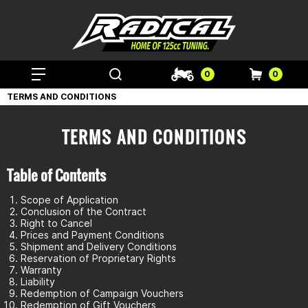
0
0
TERMS AND CONDITIONS
TERMS AND CONDITIONS
Table of Contents
Scope of Application
Conclusion of the Contract
Right to Cancel
Prices and Payment Conditions
Shipment and Delivery Conditions
Reservation of Proprietary Rights
Warranty
Liability
Redemption of Campaign Vouchers
Redemption of Gift Vouchers