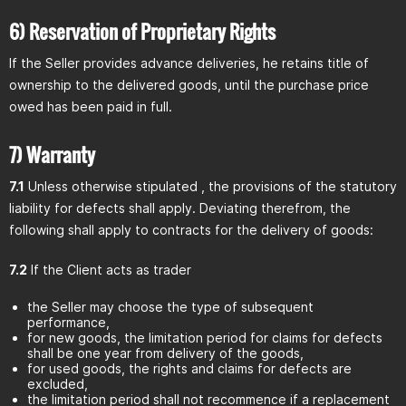
6) Reservation of Proprietary Rights
If the Seller provides advance deliveries, he retains title of
ownership to the delivered goods, until the purchase price
owed has been paid in full.
7) Warranty
7.1
Unless otherwise stipulated , the provisions of the statutory
liability for defects shall apply. Deviating therefrom, the
following shall apply to contracts for the delivery of goods:
7.2
If the Client acts as trader
the Seller may choose the type of subsequent
performance,
for new goods, the limitation period for claims for defects
shall be one year from delivery of the goods,
for used goods, the rights and claims for defects are
excluded,
the limitation period shall not recommence if a replacement