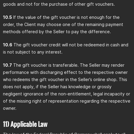
goods and not for the purchase of other gift vouchers.
10.5
If the value of the gift voucher is not enough for the
order, the Client may choose one of the remaining payment
methods offered by the Seller to pay the difference.
10.6
The gift voucher credit will not be redeemed in cash and
is not subject to any interest.
10.7
The gift voucher is transferable. The Seller may render
performance with discharging effect to the respective owner
who redeems the gift voucher in the Seller’s online shop. This
does not apply, if the Seller has knowledge or grossly
negligent ignorance of the non-entitlement, legal incapacity or
of the missing right of representation regarding the respective
owner.
11) Applicable Law