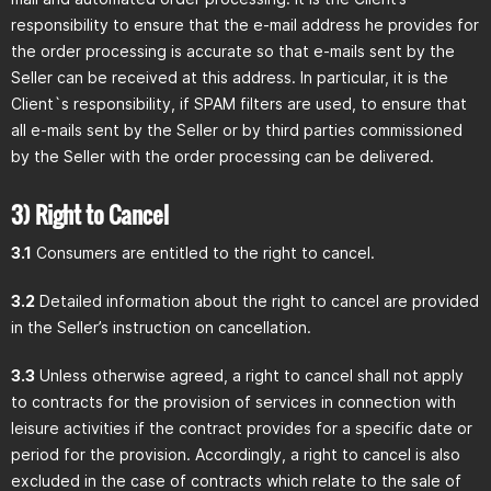
responsibility to ensure that the e-mail address he provides for
the order processing is accurate so that e-mails sent by the
Seller can be received at this address. In particular, it is the
Client`s responsibility, if SPAM filters are used, to ensure that
all e-mails sent by the Seller or by third parties commissioned
by the Seller with the order processing can be delivered.
3) Right to Cancel
3.1
Consumers are entitled to the right to cancel.
3.2
Detailed information about the right to cancel are provided
in the Seller’s instruction on cancellation.
3.3
Unless otherwise agreed, a right to cancel shall not apply
to contracts for the provision of services in connection with
leisure activities if the contract provides for a specific date or
period for the provision. Accordingly, a right to cancel is also
excluded in the case of contracts which relate to the sale of