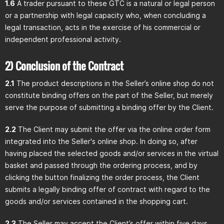
1.6
A trader pursuant to these GTC is a natural or legal person
or a partnership with legal capacity who, when concluding a
legal transaction, acts in the exercise of his commercial or
independent professional activity.
2) Conclusion of the Contract
2.1
The product descriptions in the Seller’s online shop do not
constitute binding offers on the part of the Seller, but merely
serve the purpose of submitting a binding offer by the Client.
2.2
The Client may submit the offer via the online order form
integrated into the Seller's online shop. In doing so, after
having placed the selected goods and/or services in the virtual
basket and passed through the ordering process, and by
clicking the button finalizing the order process, the Client
submits a legally binding offer of contract with regard to the
goods and/or services contained in the shopping cart.
2.3
The Seller may accept the Client’s offer within five days,