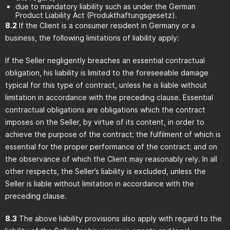
due to mandatory liability such as under the German
Product Liability Act (Produkthaftungsgesetz).
8.2
If the Client is a consumer resident in Germany or a
business, the following limitations of liability apply:
If the Seller negligently breaches an essential contractual
obligation, his liability is limited to the foreseeable damage
typical for this type of contract, unless he is liable without
limitation in accordance with the preceding clause. Essential
contractual obligations are obligations which the contract
imposes on the Seller, by virtue of its content, in order to
achieve the purpose of the contract; the fulfilment of which is
essential for the proper performance of the contract; and on
the observance of which the Client may reasonably rely. In all
other respects, the Seller’s liability is excluded, unless the
Seller is liable without limitation in accordance with the
preceding clause.
8.3
The above liability provisions also apply with regard to the