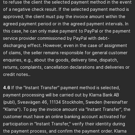
to refuse the client the selected payment method in the event
of a negative check result. If the selected payment method is
approved, the client must pay the invoice amount within the
agreed payment period or in the agreed payment intervals. In
this case, he can only make payment to PayPal or the payment
service provider commissioned by PayPal with debt-
discharging effect. However, even in the case of assignment
of claims, the seller remains responsible for general customer
enquiries, e.g., about the goods, delivery time, dispatch,
returns, complaints, cancellation declarations and deliveries or
credit notes..
4.6
If the "Instant Transfer" payment method is selected,
payment processing will be carried out by Klarna Bank AB
(publ), Sveavägen 46, 11134 Stockholm, Sweden (hereinafter
"Klarna"). To pay the invoice amount via "Instant Transfer", the
customer must have an online banking account activated for
participation in "Instant Transfer," verify their identity during
the payment process, and confirm the payment order. Klarna