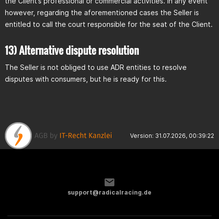
the Client’s professional or commercial activities. In any event
however, regarding the aforementioned cases the Seller is
entitled to call the court responsible for the seat of the Client.
13) Alternative dispute resolution
The Seller is not obliged to use ADR entities to resolve
disputes with consumers, but he is ready for this.
Version: 31.07.2026, 00:39:22
support@radicalracing.de