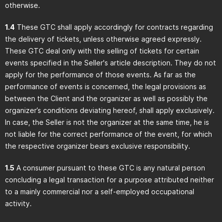
otherwise.
1.4
These GTC shall apply accordingly for contracts regarding
the delivery of tickets, unless otherwise agreed expressly.
These GTC deal only with the selling of tickets for certain
events specified in the Seller's article description. They do not
apply for the performance of those events. As far as the
performance of events is concerned, the legal provisions as
between the Client and the organizer as well as possibly the
organizer’s conditions deviating hereof, shall apply exclusively.
In case, the Seller is not the organizer at the same time, he is
not liable for the correct performance of the event, for which
the respective organizer bears exclusive responsibility.
1.5
A consumer pursuant to these GTC is any natural person
concluding a legal transaction for a purpose attributed neither
to a mainly commercial nor a self-employed occupational
activity.