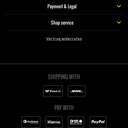
Payment & Legal
Shop service
Vertrag widerrufen
SHIPPING WITH
PAY WITH