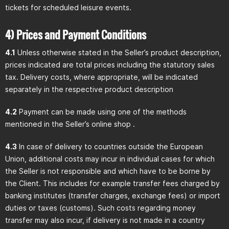
tickets for scheduled leisure events.
4) Prices and Payment Conditions
4.1
Unless otherwise stated in the Seller’s product description,
prices indicated are total prices including the statutory sales
tax. Delivery costs, where appropriate, will be indicated
separately in the respective product description
4.2
Payment can be made using one of the methods
mentioned in the Seller’s online shop .
4.3
In case of delivery to countries outside the European
Union, additional costs may incur in individual cases for which
the Seller is not responsible and which have to be borne by
the Client. This includes for example transfer fees charged by
banking institutes (transfer charges, exchange fees) or import
duties or taxes (customs). Such costs regarding money
transfer may also incur, if delivery is not made in a country