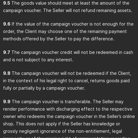
9.5
The goods value should meet at least the amount of the
campaign voucher. The Seller will not refund remaining assets.
9.6
If the value of the campaign voucher is not enough for the
order, the Client may choose one of the remaining payment
methods offered by the Seller to pay the difference.
9.7
The campaign voucher credit will not be redeemed in cash
and is not subject to any interest.
9.8
The campaign voucher will not be redeemed if the Client,
in the context of his legal right to cancel, returns goods paid
fully or partially by a campaign voucher.
9.9
The campaign voucher is transferable. The Seller may
render performance with discharging effect to the respective
owner who redeems the campaign voucher in the Seller’s online
shop. This does not apply if the Seller has knowledge or
grossly negligent ignorance of the non-entitlement, legal