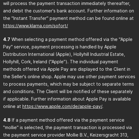
will process the payment transaction immediately thereafter,
and debit the customer's bank account. Further information on
the "Instant Transfer" payment method can be found online at
https://www.klarna.com
/sofort
/
4.7
When selecting a payment method offered via the "Apple
Pay" service, payment processing is handled by Apple
Distribution International (Apple), Hollyhill Industrial Estate,
Hollyhill, Cork, Ireland ("Apple"). The individual payment
methods offered via Apple Pay are displayed to the Client in
the Seller's online shop. Apple may use other payment services
to process payments, which may be subject to separate terms
and conditions. The Client will be notified of these separately
if applicable. Further information about Apple Pay is available
online at
https://www.apple.com
/de
/apple-pay
/
.
4.8
If a payment method offered via the payment service
"mollie" is selected, the payment transaction is processed via
the payment service provider Mollie B.V., Keizersgracht 313,