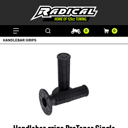
0
0
HANDLEBAR GRIPS