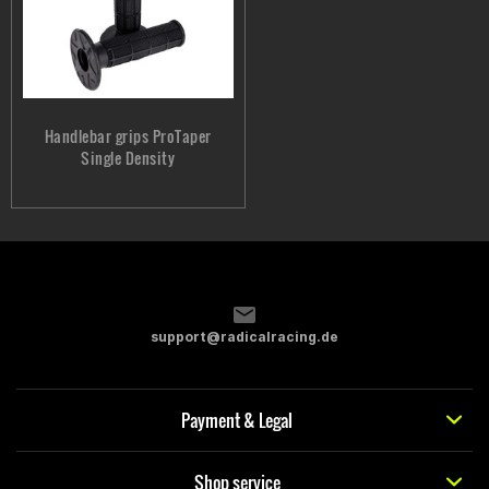
Handlebar grips ProTaper
Single Density
support@radicalracing.de
Payment & Legal
Shop service