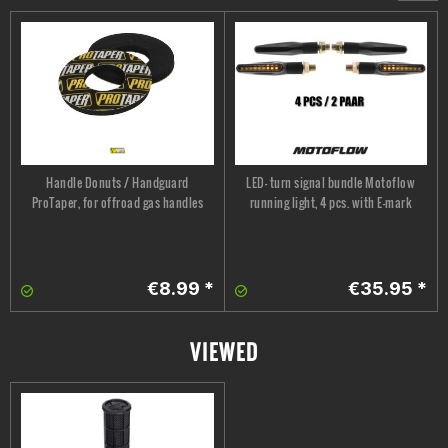
Handle Donuts / Handguard
LED- turn signal bundle Motoflow
ProTaper, for offroad gas handles
running light, 4 pcs. with E-mark
€8.99 *
€35.95 *
VIEWED