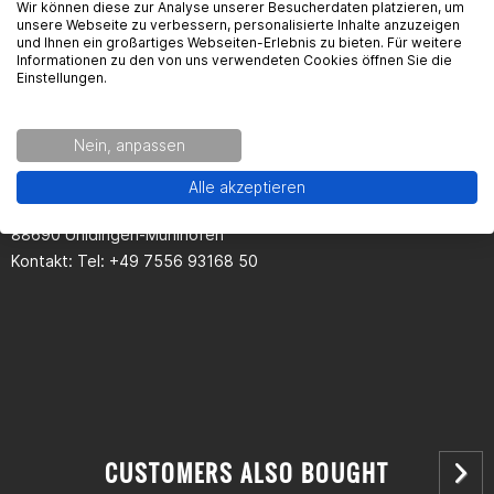
Wir können diese zur Analyse unserer Besucherdaten platzieren, um
unsere Webseite zu verbessern, personalisierte Inhalte anzuzeigen
und Ihnen ein großartiges Webseiten-Erlebnis zu bieten. Für weitere
Seguridad del producto
Informationen zu den von uns verwendeten Cookies öffnen Sie die
Einstellungen.
Kontaktinformationen des Herstellers:
Nein, anpassen
Passion Parts
Alle akzeptieren
Gewerbestr. 14
88690 Uhldingen-Mühlhofen
Kontakt: Tel: +49 7556 93168 50
CUSTOMERS ALSO BOUGHT