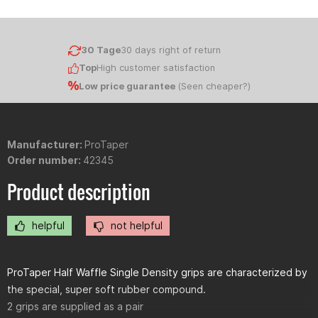
30 Tage
30 days right of return
Top
High customer satisfaction
Low price guarantee
(
Seen cheaper?
)
Manufacturer:
ProTaper
Order number:
42345
Product description
helpful
not helpful
ProTaper Half Waffle Single Density grips are characterized by
the special, super soft rubber compound.
2 grips are supplied as a pair