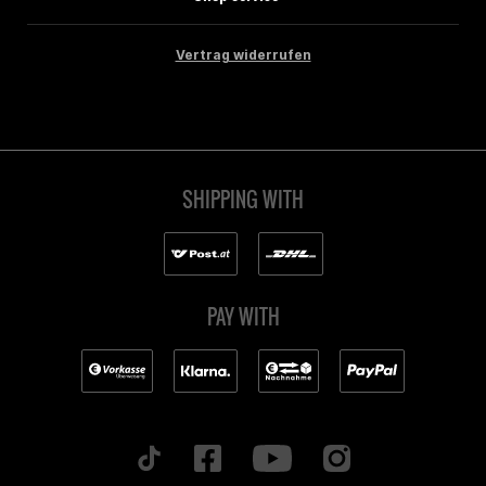
Vertrag widerrufen
SHIPPING WITH
PAY WITH