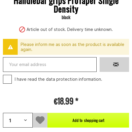
Handlebar grips ProTaper Single
Density
black
Article out of stock. Delivery time unknown.
Please inform me as soon as the product is available
again.
I have read the
data protection information
.
€18.99 *
Add to
shopping cart