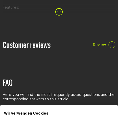
Features:
half waffle pattern improves grip and reduces vibration
improved grip pattern that facilitates hand repositioning
gel-like, that is "sticky" rubber compound ideal for off-road
Customer reviews
Review
FAQ
Here you will find the most frequently asked questions and the
corresponding answers to this article.
Wir verwenden Cookies