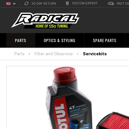
125CCM EXPERT
30 DAY RETURN
FAST D
English
Sprachauswahl
PARTS
OPTICS & STYLING
SPARE PARTS
Parts
Filter and Oilservice
Servicekits