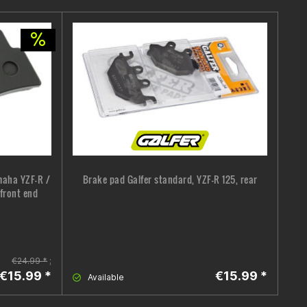
maha YZF-R /
Brake pad Galfer standard, YZF-R 125, rear
 front end
€24.99 *
;
€15.99 *
€15.99 *
Available