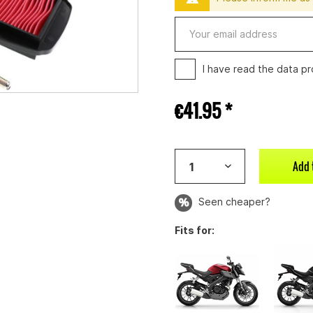
I have read the
data pr
€41.95 *
Add 
Seen cheaper?
Fits for: