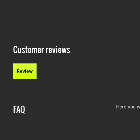
Engine oi
Air filter:
Oil filte
Oil drain
Customer reviews
Review
FAQ
Here you wi