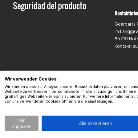
Seguridad del producto
Kontaktinfo
Gearparts
Im Langge
65719 Hof
Kontakt:
su
Wir verwenden Cookies
Wir können diese zur Analyse unserer Besucherdaten platzieren, um uns
Webseite zu verbessern, personalisierte Inhalte anzuzeigen und Ihnen ei
großartiges Webseiten-Erlebnis zu bieten. Für weitere Informationen zu 
von uns verwendeten Cookies öffnen Sie die Einstellungen.
Nein,
Alle akzeptieren
anpassen