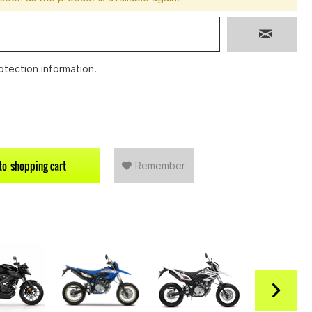
otection information
.
to
shopping cart
Remember