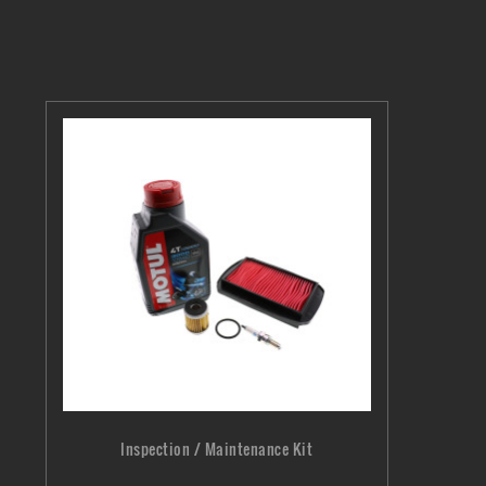
Inspection / Maintenance Kit