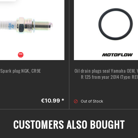
Spark plug NGK, CR9E
Oil drain plugs seal Yamaha OEM,
R 125 from year 2014 (Type: RE11
€10.99 *
Out of Stock
CUSTOMERS ALSO BOUGHT