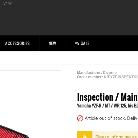
ELIVERY
ACCESSORIES
NEW
% SALE
Manufacturer:
Diverse
Order number:
KIT.YZF.INSPEKTI
2001150100006
Inspection / Main
Yamaha YZF-R / MT / WR 125, bis Bj
Article out of stock. Del
Please inform me as 