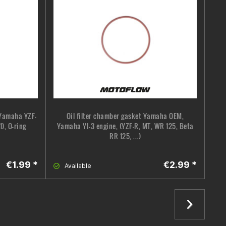
 Yamaha YZF-
Oil filter chamber gasket Yamaha OEM,
), O-ring
Yamaha YI-3 engine, (YZF-R, MT, WR 125, Beta
RR 125, ...)
€1.99 *
€2.99 *
Available