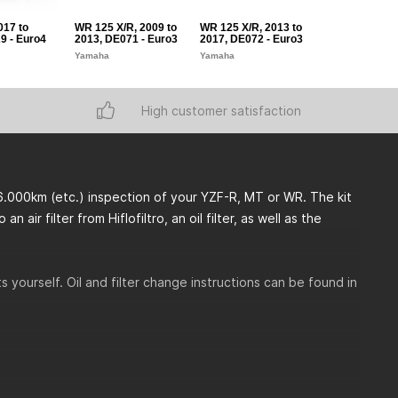
017 to
WR 125 X/R, 2009 to
WR 125 X/R, 2013 to
YZF-R125, 200
9 - Euro4
2013, DE071 - Euro3
2017, DE072 - Euro3
2013, RE06 - 
Yamaha
Yamaha
Yamaha
High customer satisfaction
6.000km (etc.) inspection of your YZF-R, MT or WR. The kit
 air filter from Hiflofiltro, an oil filter, as well as the
 yourself. Oil and filter change instructions can be found in