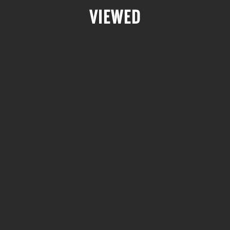
VIEWED