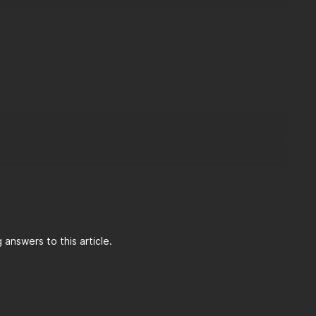
answers to this article.