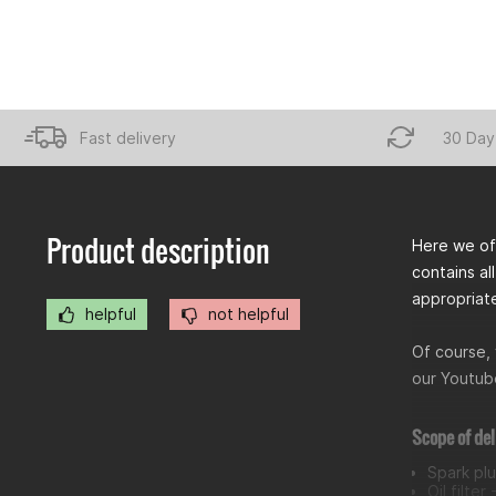
Fast delivery
30 Day
Product description
Here we off
contains all
appropriat
helpful
not helpful
Of course, 
our Youtube
Scope of del
Spark pl
Oil filter 