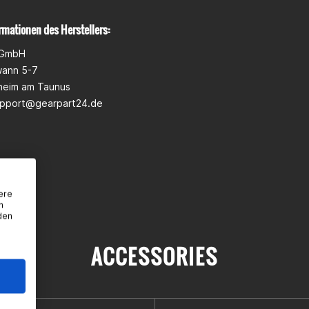
rmationen des Herstellers:
 GmbH
wann 5-7
heim am Taunus
pport@gearpart24.de
ere
n
den
ACCESSORIES