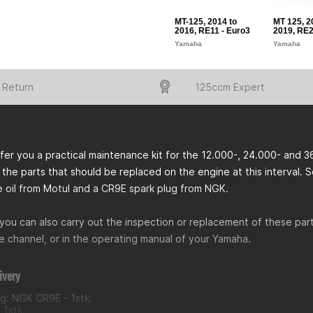
MT-125, 2014 to
MT 125, 2
2016, RE11 - Euro3
2019, RE2
Yamaha
Yamaha
 Return
125ccm Expert
er you a practical maintenance kit for the 12.000-, 24.000- and 3
 the parts that should be replaced on the engine at this interval. So an
e oil from Motul and a CR9E spark plug from NGK.
you can also carry out the inspection or replacement of these parts
 channel, or in the operating manual of your Yamaha.
ivery
ug: NGK CR9E - 1stk.
- 1stk.