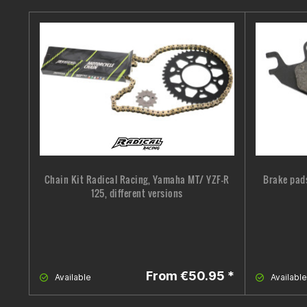
Chain Kit Radical Racing, Yamaha MT/ YZF-R
Brake pad
125, different versions
From €50.95 *
Available
Available