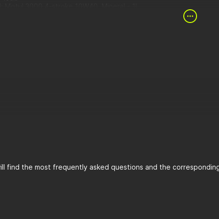
l: Motul 3000 4-stroke 10W40, Mineral - 1L
 Hiflofiltro - 1stck.
r chamber gasket (Yamaha OEM) - 1stck.
 plug gasket - 1 pc.
ll find the most frequently asked questions and the corresponding 