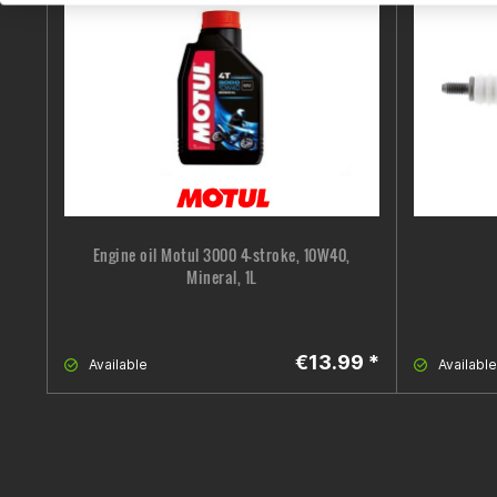
Engine oil Motul 3000 4-stroke, 10W40,
Mineral, 1L
€13.99 *
Available
Available