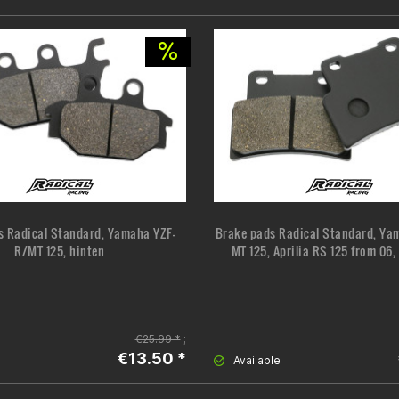
s Radical Standard, Yamaha YZF-
Brake pads Radical Standard, Ya
R/MT 125, hinten
MT 125, Aprilia RS 125 from 06,
€25.99 *
;
€13.50 *
Available