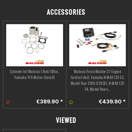
ACCESSORIES
Cylinder kit Malossi I-Tech 180cc,
Malossi Force Master 2.1 Engine
Yamaha YI-5 Motor (Euro5)
Control Unit, Yamaha N-MAX 125 E3,
Model Year 2016 (E3S3E), N-MAX 125
E4, Model Years...
€389.90 *
€439.90 *
VIEWED