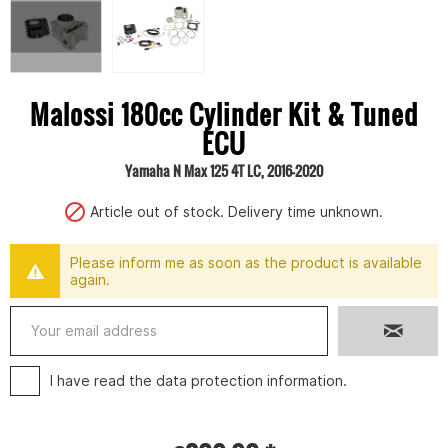
Malossi 180cc Cylinder Kit & Tuned
ECU
Yamaha N Max 125 4T LC, 2016-2020
Article out of stock. Delivery time unknown.
Please inform me as soon as the product is available
again.
I have read the
data protection information
.