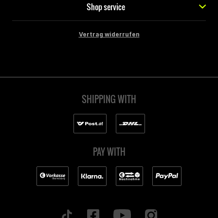
Shop service
Vertrag widerrufen
SHIPPING WITH
PAY WITH