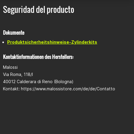
Operating voltage: 7V – 16V
Seguridad del producto
Temperature range: -30°C to +80°C
Protection class: IP65
Compatible with:
Dokumente
Yamaha NMAX 125 Euro 3 (up to 2016)
Produktsicherheitshinweise-Zylinderkits
Yamaha NMAX 125 Euro 4 (2017–2020)
Kontaktinformationen des Herstellers:
Note
Malossi
ECU is intended for use with Malossi cylinder kits
Not approved for use on public roads
Via Roma, 118/I
40012 Calderara di Reno (Bologna)
Included
Kontakt: https://www.malossistore.com/de/de/Contatto
1x 183 cc cylinder kit
1x Malossi Force Master 2.1 control unit