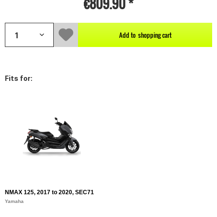
€809.90 *
Add to
shopping cart
Fits for:
NMAX 125, 2017 to 2020, SEC71
Yamaha