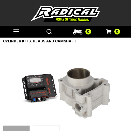
0
0
CYLINDER KITS, HEADS AND CAMSHAFT