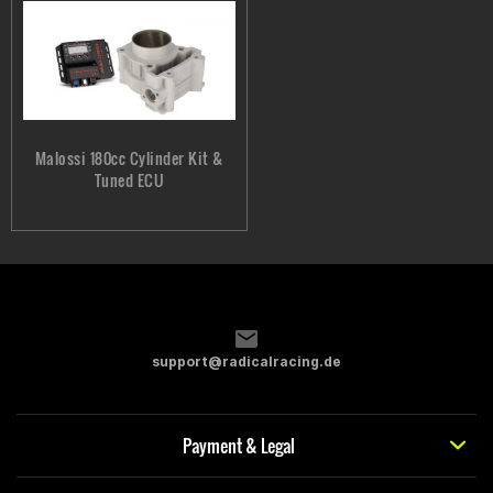
Malossi 180cc Cylinder Kit &
Tuned ECU
support@radicalracing.de
Payment & Legal