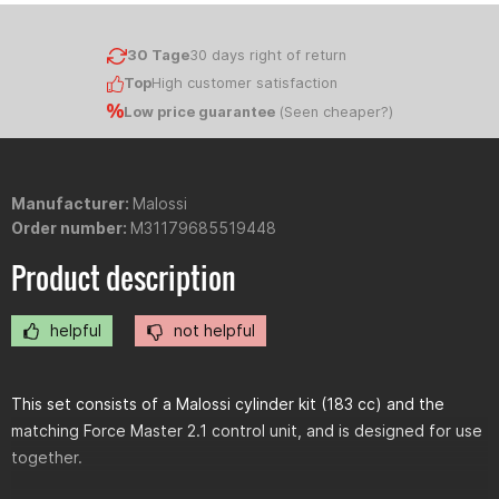
30 Tage
30 days right of return
Top
High customer satisfaction
Low price guarantee
(
Seen cheaper?
)
Manufacturer:
Malossi
Order number:
M31179685519448
Product description
helpful
not helpful
This set consists of a Malossi cylinder kit (183 cc) and the
matching Force Master 2.1 control unit, and is designed for use
together.