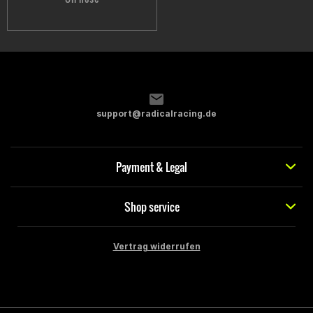
support@radicalracing.de
Payment & Legal
Shop service
Vertrag widerrufen