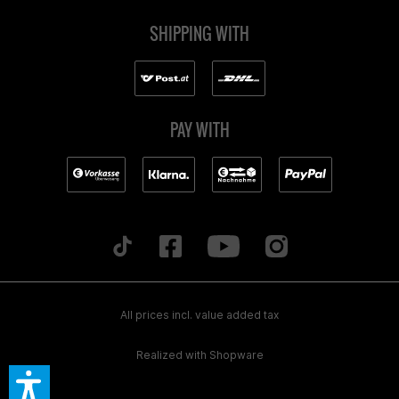
SHIPPING WITH
PAY WITH
All prices incl. value added tax
Realized with Shopware