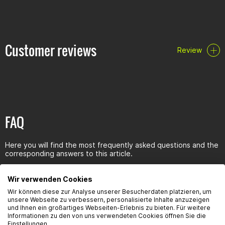
Customer reviews
Review
FAQ
Here you will find the most frequently asked questions and the
corresponding answers to this article.
Wir verwenden Cookies
Wir können diese zur Analyse unserer Besucherdaten platzieren, um
unsere Webseite zu verbessern, personalisierte Inhalte anzuzeigen
und Ihnen ein großartiges Webseiten-Erlebnis zu bieten. Für weitere
Seguridad del producto
Informationen zu den von uns verwendeten Cookies öffnen Sie die
Einstellungen.