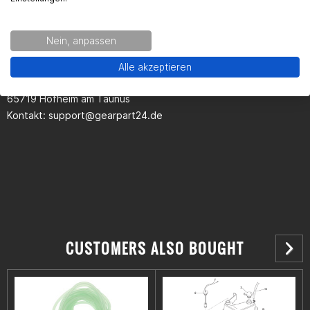
Kontaktinformationen des Herstellers:
Nein, anpassen
Gearparts GmbH
Alle akzeptieren
Im Langgewann 5-7
65719 Hofheim am Taunus
Kontakt:
support@gearpart24.de
CUSTOMERS ALSO BOUGHT