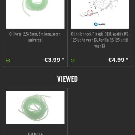
Oil hose, 2,5x5mm, 5m long, green,
Oil filler neck Piaggio OEM, Aprilia RS
universal
125 up to year 13, Aprilia RS 125 until
year 13
€3.99 *
€4.99 *
VIEWED
Oil hose