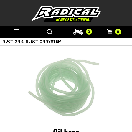
0
0
SUCTION & INJECTION SYSTEM