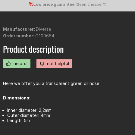
Low price guarantee
(
Seen cheaper?
)
Manufacturer:
Diverse
Order number:
G100664
Product description
helpful
not helpful
Here we offer you a transparent green oil hose.
Dimensions:
Inner diameter: 2,2mm
Outer diameter: 4mm
Length: 5m