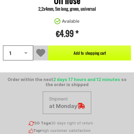
Oil hose
2,2x4mm, 5m long, green, universal
Available
€4.99 *
Add to
shopping cart
Order within the next
2 days 17 hours and 12 minutes
so
the order is shipped
Shipment
at Monday
30 Tage
30 days right of return
Top
High customer satisfaction