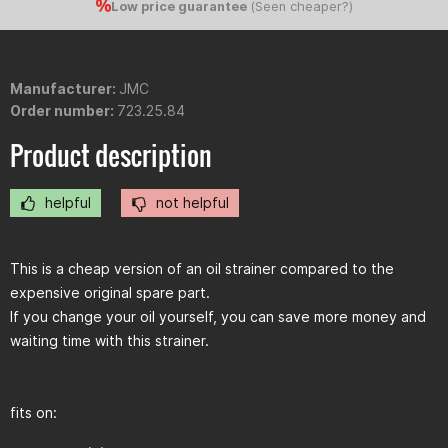
Low price guarantee
(
Seen cheaper?
)
Manufacturer:
JMC
Order number:
723.25.84
Product description
helpful
not helpful
This is a cheap version of an oil strainer compared to the
expensive original spare part.
If you change your oil yourself, you can save more money and
waiting time with this strainer.
fits on: