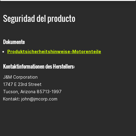
Seguridad del producto
Dokumente
Produktsicherheitshinweise-Motorenteile
Kontaktinformationen des Herstellers:
J&M Corporation
1747 E 23rd Street
Tucson, Arizona 85713-1997
Kontakt:
john@jmcorp.com