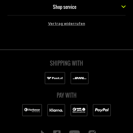
Shop service
Vertrag widerrufen
SHIPPING WITH
PAY WITH