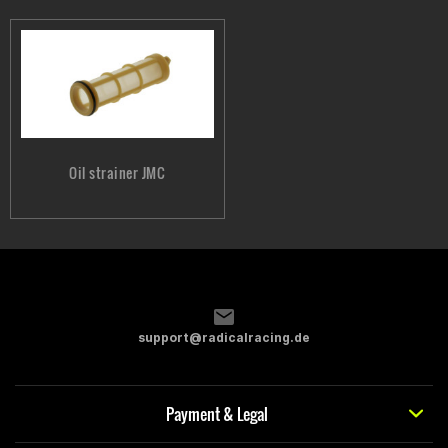
Oil strainer JMC
support@radicalracing.de
Payment & Legal