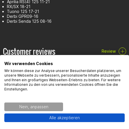
Aprilia RS(4) 125 11-21
RX/SX 18-21
Tuono 125 17-21
Derbi GPR09-16
Derbi Senda 125 08-16
Customer reviews
Review
Wir verwenden Cookies
Wir können diese zur Analyse unserer Besucherdaten platzieren, um
unsere Webseite zu verbessern, personalisierte Inhalte anzuzeigen
und Ihnen ein großartiges Webseiten-Erlebnis zu bieten. Für weitere
Informationen zu den von uns verwendeten Cookies öffnen Sie die
Einstellungen.
FAQ
Here you will find the most frequently asked questions and the
Nein, anpassen
corresponding answers to this article.
Alle akzeptieren