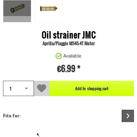
Oil strainer JMC
Aprilia/Piaggio M545-4T Motor
Available
€6.99 *
Add to
shopping cart
Fits for: