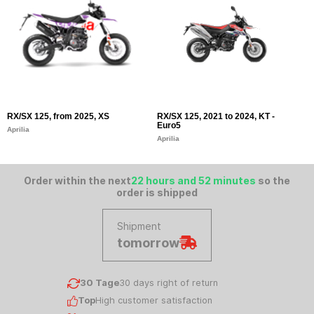
RX/SX 125, from 2025, XS
RX/SX 125, 2021 to 2024, KT -
S
Euro5
E
Aprilia
Aprilia
Ap
Order within the next
22 hours and 52 minutes
so the
order is shipped
Shipment
tomorrow
30 Tage
30 days right of return
Top
High customer satisfaction