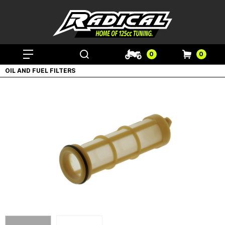
0
0
OIL AND FUEL FILTERS