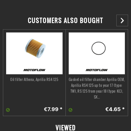
CUSTOMERS ALSO BOUGHT
Oil filter Athena, Aprilia RS4 125
Gasket oil filter chamber Aprilia OEM,
Aprilia RS4 125 up to year 17 (type:
TW), RS 125 from year 18 (type: KC),
SX...
€7.99 *
€4.65 *
VIEWED