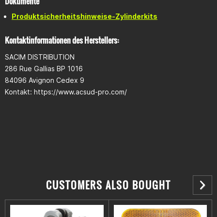
Dokumente
Produktsicherheitshinweise-Zylinderkits
Kontaktinformationen des Herstellers:
SACIM DISTRIBUTION
286 Rue Gallias BP 1016
84096 Avignon Cedex 9
Kontakt: https://www.acsud-pro.com/
CUSTOMERS ALSO BOUGHT