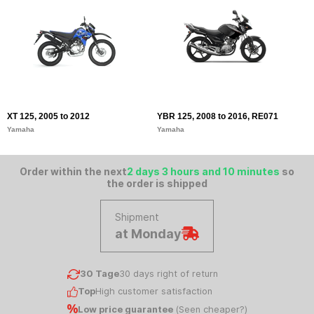
XT 125, 2005 to 2012
YBR 125, 2008 to 2016, RE071
Yamaha
Yamaha
Order within the next
2 days 3 hours and 10 minutes
so
the order is shipped
Shipment
at Monday
30 Tage
30 days right of return
Top
High customer satisfaction
Low price guarantee
(
Seen cheaper?
)