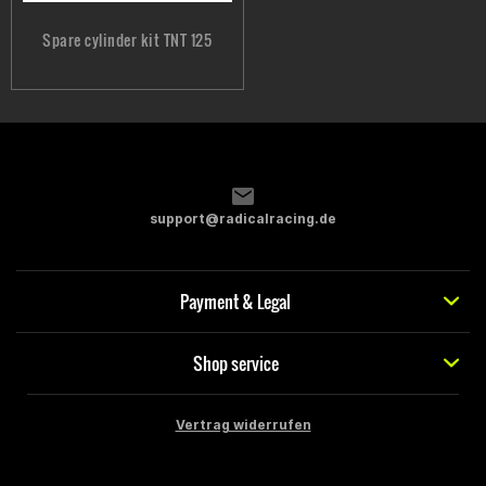
Spare cylinder kit TNT 125
support@radicalracing.de
Payment & Legal
Shop service
Vertrag widerrufen