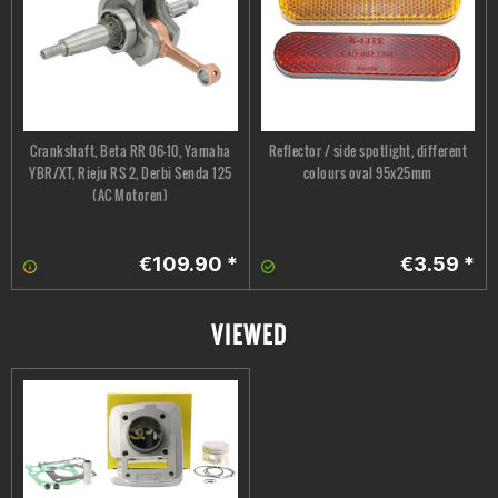
Crankshaft, Beta RR 06-10, Yamaha
Reflector / side spotlight, different
YBR/XT, Rieju RS 2, Derbi Senda 125
colours oval 95x25mm
(AC Motoren)
€109.90 *
€3.59 *
VIEWED