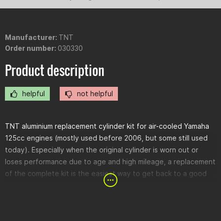
Manufacturer:
TNT
Order number:
030330
Product description
helpful
not helpful
TNT aluminium replacement cylinder kit for air-cooled Yamaha
125cc engines (mostly used before 2006, but some still used
today). Especially when the original cylinder is worn out or
loses performance due to age and high mileage, a replacement
of the complete kit is the easiest way to get back to a good
function. The TNT cylinder is supplied with seals, pistons and
piston rings. The cylinder head must of course be reused.
However, you should check if the head is still flat before
assembly. If not, it should be reworked by an engine specialist.