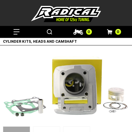
0
0
CYLINDER KITS, HEADS AND CAMSHAFT