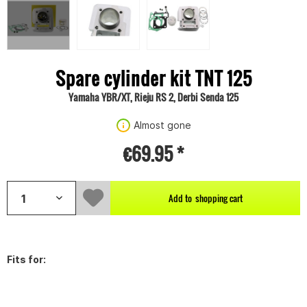
Spare cylinder kit TNT 125
Yamaha YBR/XT, Rieju RS 2, Derbi Senda 125
Almost gone
€69.95 *
Add to
shopping cart
Fits for: