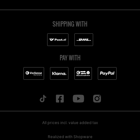
SHIPPING WITH
PAY WITH
All prices incl. value added tax
Realized with Shopware