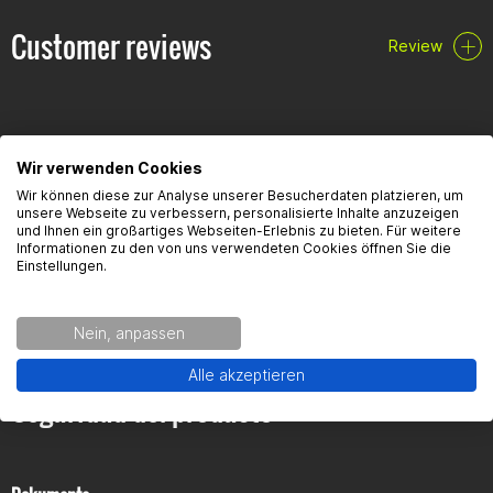
Customer reviews
Review
Scope of delivery
Cylinder
Pistons
Piston rings
Oil scraper rings
Piston pin
Wir verwenden Cookies
Valve stem seals
FAQ
Wir können diese zur Analyse unserer Besucherdaten platzieren, um
Gudgeon pin clips
unsere Webseite zu verbessern, personalisierte Inhalte anzuzeigen
Head & base seal
und Ihnen ein großartiges Webseiten-Erlebnis zu bieten. Für weitere
Informationen zu den von uns verwendeten Cookies öffnen Sie die
Here you will find the most frequently asked questions and the
Einstellungen.
corresponding answers to this article.
Nein, anpassen
Alle akzeptieren
Seguridad del producto