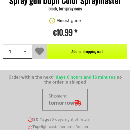
Spray gun Dupli Color Spraymaster
black, for spray cans
Almost gone
€10.99 *
Add to
shopping cart
Order within the next
1 days 6 hours and 16 minutes
so
the order is shipped
Shipment
tomorrow
30 Tage
30 days right of return
Top
High customer satisfaction