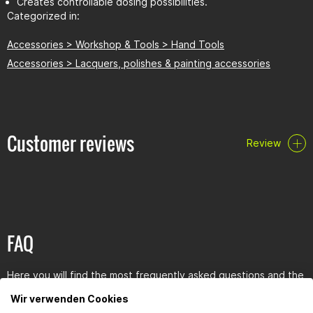
Creates controllable dosing possibilities.
Categorized in:
Accessories > Workshop & Tools > Hand Tools
Accessories > Lacquers, polishes & painting accessories
Customer reviews
Review
FAQ
Here you will find the most frequently asked questions and the
corresponding answers to this article.
Wir verwenden Cookies