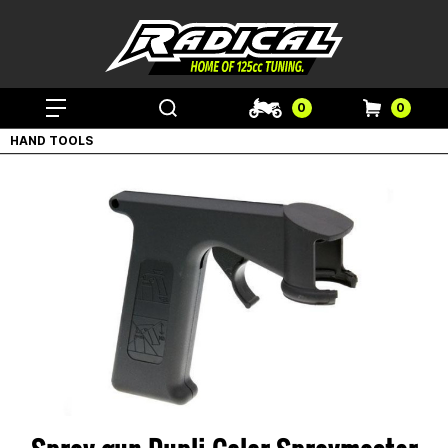
0
0
HAND TOOLS