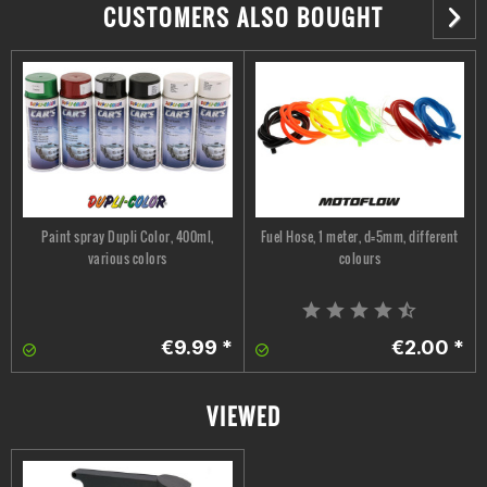
CUSTOMERS ALSO BOUGHT
Paint spray Dupli Color, 400ml,
Fuel Hose, 1 meter, d=5mm, different
various colors
colours
€9.99 *
€2.00 *
VIEWED