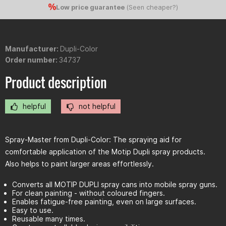
Low price guarantee
(
Seen cheaper?
)
Manufacturer:
Dupli-Color
Order number:
34737
Product description
helpful
not helpful
Spray-Master from Dupli-Color: The spraying aid for
comfortable application of the Motip Dupli spray products.
Also helps to paint larger areas effortlessly.
Converts all MOTIP DUPLI spray cans into mobile spray guns.
For clean painting - without coloured fingers.
Enables fatigue-free painting, even on large surfaces.
Easy to use.
Reusable many times.