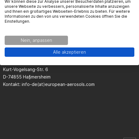
Wir können diese zur Analyse unserer Besucherdaten platzieren, um
unsere Webseite zu verbessern, personalisierte Inhalte anzuzeigen
und Ihnen ein großartiges Webseiten-Erlebnis zu bieten. Für weitere
Informationen zu den von uns verwendeten Cookies öffnen Sie die
Einstellungen.
Seguridad del producto
Nein, anpassen
Kontaktinformationen des Herstellers:
Alle akzeptieren
European Aerosols GmbH
Kurt-Vogelsang-Str. 6
D-74855 Ha§mersheim
Kontakt: info-de(at)european-aerosols.com