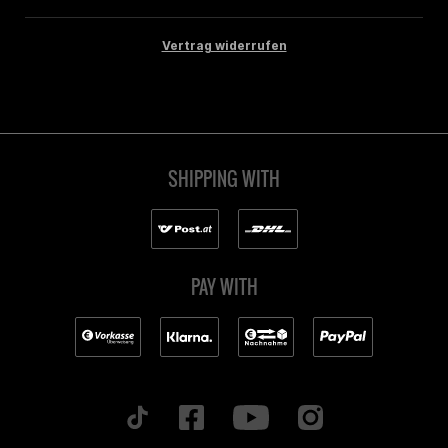
Vertrag widerrufen
SHIPPING WITH
PAY WITH