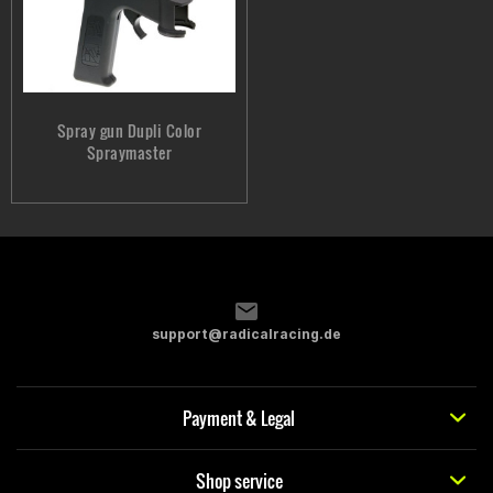
Spray gun Dupli Color
Spraymaster
support@radicalracing.de
Payment & Legal
Shop service