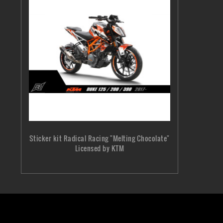
Sticker kit Radical Racing "Melting Chocolate"
Licensed by KTM