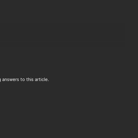
answers to this article.