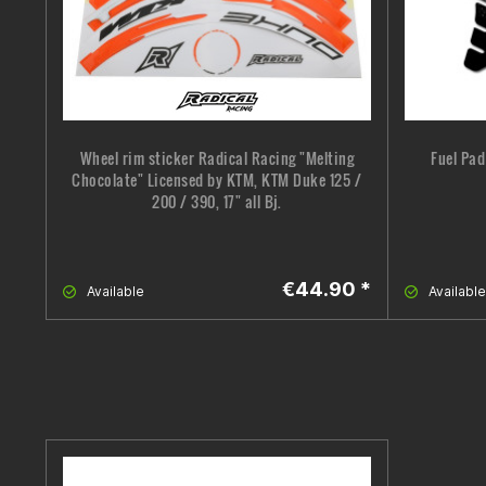
Wheel rim sticker Radical Racing "Melting
Fuel Pad
Chocolate" Licensed by KTM, KTM Duke 125 /
200 / 390, 17" all Bj.
€44.90 *
Available
Available