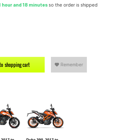
1 hour and 18 minutes
so the order is shipped
to
shopping cart
Remember