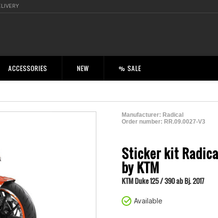
ELIVERY
ACCESSORIES
NEW
% SALE
Manufacturer:
Radical
Order number:
RR.09.0027-V3
2001343300008
Sticker kit Radic
by KTM
KTM Duke 125 / 390 ab Bj. 2017
Available