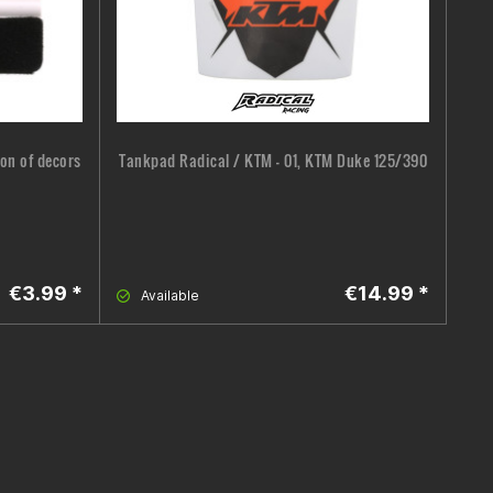
ion of decors
Tankpad Radical / KTM - 01, KTM Duke 125/390
Co
€3.99 *
€14.99 *
Available