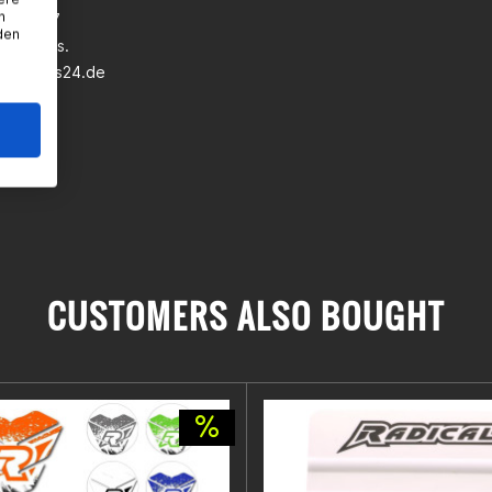
n
wann 5-7
den
eim a.Ts.
earparts24.de
CUSTOMERS ALSO BOUGHT