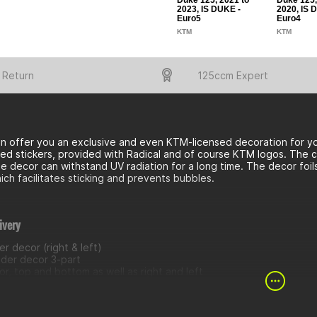
Duke 125, 2021 to
Duke 125,
2023, IS DUKE -
2020, IS 
Euro5
Euro4
KTM
KTM
 Return
125ccm Expert
n offer you an exclusive and even KTM-licensed decoration for yo
ed stickers, provided with Radical and of course KTM logos. The cov
e decor can withstand UV radiation for a long time. The decor foi
ich facilitates sticking and prevents bubbles.
ivery
r decor (right & left)
nder decor 3-part
r, top and bottom as well as right and left
 decor
 trim decor