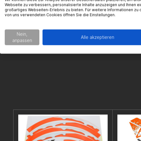
Webseite zu verbessern, personalisierte Inhalte anzuzeigen und Ihnen ei
Im Langge
großartiges Webseiten-Erlebnis zu bieten. Für weitere Informationen zu 
65719 Hofh
von uns verwendeten Cookies öffnen Sie die Einstellungen.
support@g
Nein,
Alle akzeptieren
anpassen