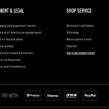
MENT & LEGAL
SHOP SERVICE
ping and payment terms
Retoure Leitfaden
osal of electrical equipment
Sitemap
t of withdrawal
Revocation form
acy policy
Imprint
osal of used batteries
Vertrag widerrufen
e oil disposal
s and Conditions
PAY WITH