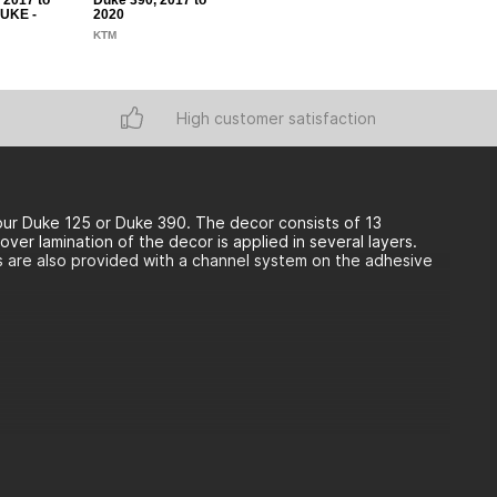
 2017 to
Duke 390, 2017 to
DUKE -
2020
KTM
High customer satisfaction
ur Duke 125 or Duke 390. The decor consists of 13
er lamination of the decor is applied in several layers.
ls are also provided with a channel system on the adhesive