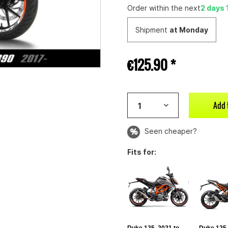
Order within the next
2 days 
Shipment
at Monday
€125.90 *
Add 
Seen cheaper?
Fits for: