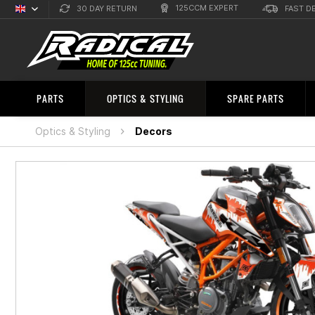
125CCM EXPERT
30 DAY RETURN
FAST D
English
Sprachauswahl
PARTS
OPTICS & STYLING
SPARE PARTS
Optics & Styling
Decors