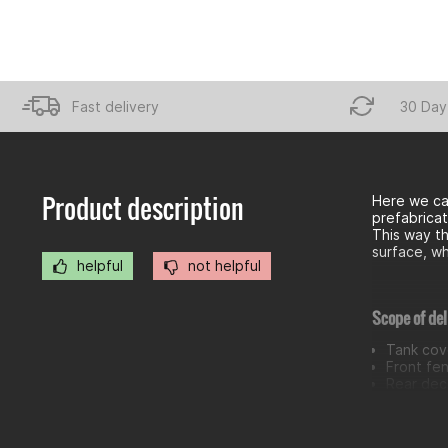
Fast delivery
30 Day
Product description
Here we ca
prefabricat
This way th
surface, wh
helpful
not helpful
Scope of del
Tank cove
Front fe
Rear deco
Radiator
Headlamp