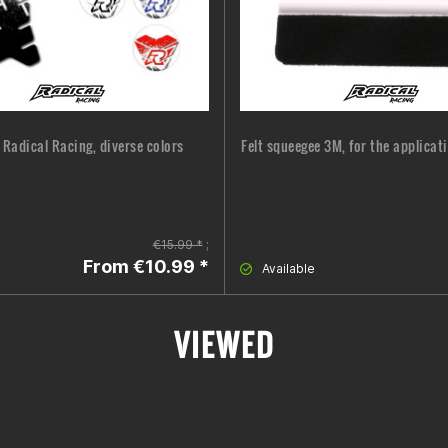
 Radical Racing, diverse colors
Felt squeegee 3M, for the applicat
€15.99 *
;
From €10.99 *
Available
VIEWED