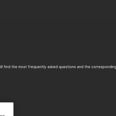
ll find the most frequently asked questions and the corresponding 
 GmbH
ere