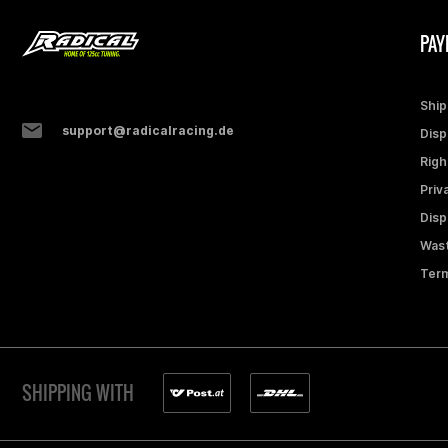
PAY
Ship
support@radicalracing.de
Disp
Righ
Priv
Disp
Wast
Term
SHIPPING WITH