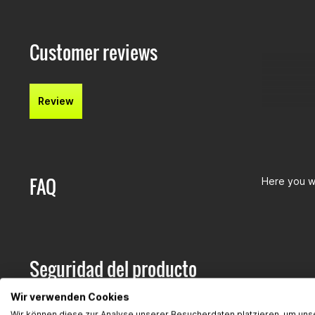
Customer reviews
Review
FAQ
Here you wi
Seguridad del producto
Hersteller:
Wir verwenden Cookies
Gearparts
Wir können diese zur Analyse unserer Besucherdaten platzieren, um uns