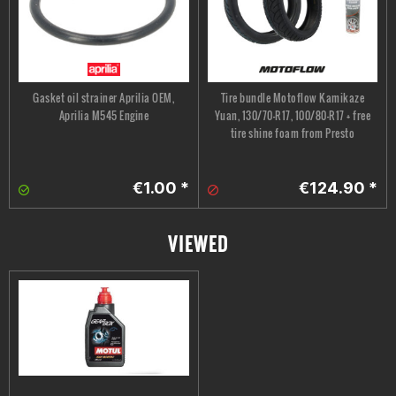
Gasket oil strainer Aprilia OEM,
Tire bundle Motoflow Kamikaze
Aprilia M545 Engine
Yuan, 130/70-R17, 100/80-R17 + free
tire shine foam from Presto
€1.00 *
€124.90 *
VIEWED