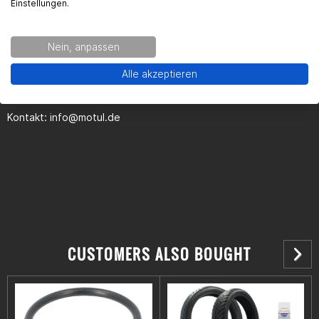
Einstellungen.
Kontaktinformationen des Herstellers:
Nein, anpassen
MOTUL Deutschland GmbH
Alle akzeptieren
Butzweilerhofallee 3
50829 Köln
Kontakt:
info@motul.de
CUSTOMERS ALSO BOUGHT