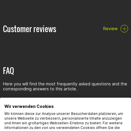
Very high pressure absorption capacity guarantees optimum
gearbox lubrication even at high temperatures
The MoS additives protect the gearbox even at very high
pressures under extreme loads
Customer reviews
Review
Reduces gear noise
Reduces friction and prevents wear
Prevents corrosion, no rust and foam formation
Specifications/releases:
specifications: API GL-4/GL-5
FAQ
Clearances: MIL-L-2105D
Here you will find the most frequently asked questions and the
corresponding answers to this article.
Wir verwenden Cookies
Wir können diese zur Analyse unserer Besucherdaten platzieren, um
unsere Webseite zu verbessern, personalisierte Inhalte anzuzeigen
Seguridad del producto
und Ihnen ein großartiges Webseiten-Erlebnis zu bieten. Für weitere
Informationen zu den von uns verwendeten Cookies öffnen Sie die