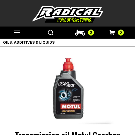
0
0
OILS, ADDITIVES & LIQUIDS