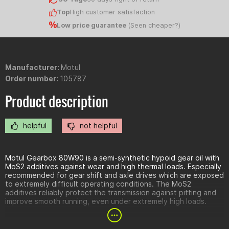
Top
High customer satisfaction
Low price guarantee
(
Seen cheaper?
)
Manufacturer:
Motul
Order number:
105787
Product description
helpful
not helpful
Motul Gearbox 80W90 is a semi-synthetic hypoid gear oil with
MoS2 additives against wear and high thermal loads. Especially
recommended for gear shift and axle drives which are exposed
to extremely difficult operating conditions. The MoS2
additives reliably protect the transmission against pitting and
improve smooth running, even under extremely high loads.
Benefits: