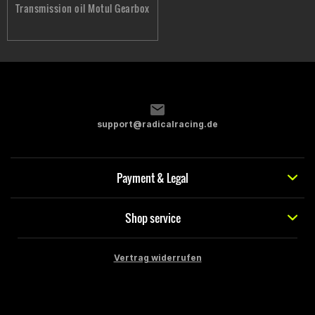
Transmission oil Motul Gearbox
support@radicalracing.de
Payment & Legal
Shop service
Vertrag widerrufen