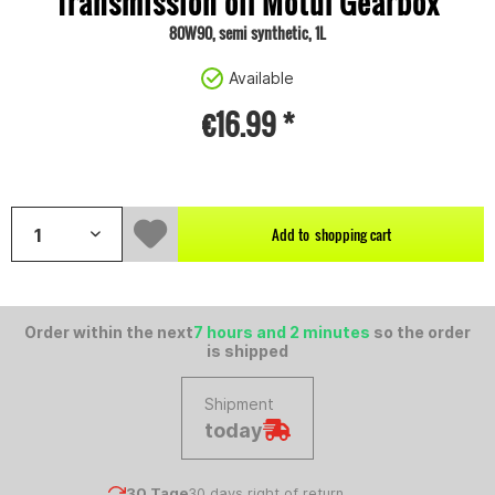
Transmission oil Motul Gearbox
80W90, semi synthetic, 1L
Available
€16.99 *
Content:
1 litre
Add to
shopping cart
Order within the next
7 hours and 2 minutes
so the order
is shipped
Shipment
today
30 Tage
30 days right of return