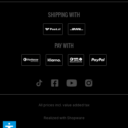
SHIPPING WITH
PAY WITH
All prices incl. value added tax
Realized with Shopware