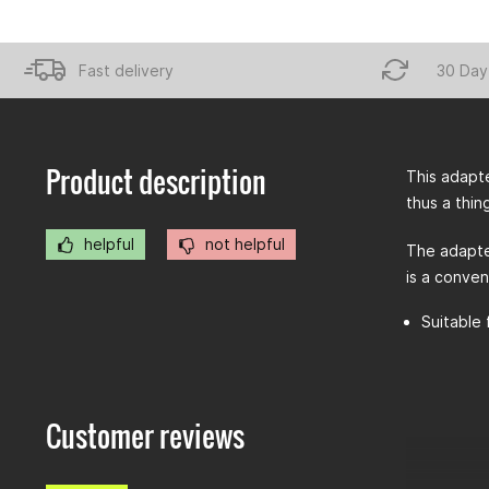
Fast delivery
30 Day
Product description
This adapte
thus a thin
helpful
not helpful
The adapte
is a conven
Suitable 
Customer reviews