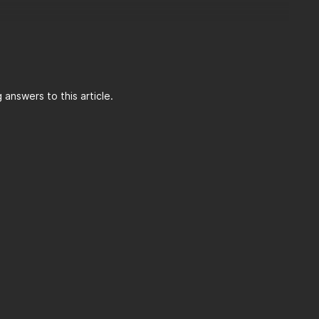
answers to this article.