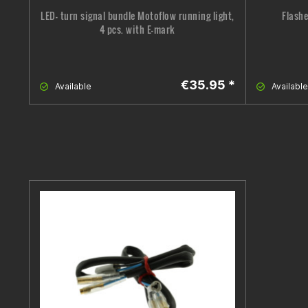
LED- turn signal bundle Motoflow running light,
Flashe
4 pcs. with E-mark
€35.95 *
Available
Available