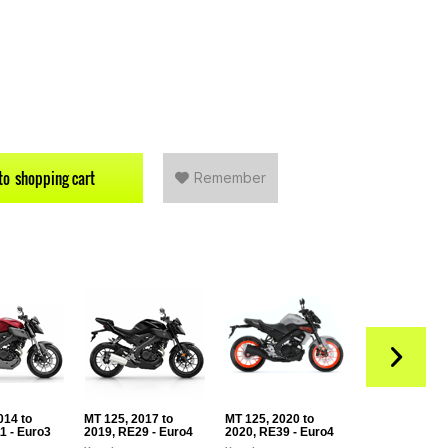
to
shopping cart
Remember
014 to
MT 125, 2017 to
MT 125, 2020 to
MT 125, 2021 
1 - Euro3
2019, RE29 - Euro4
2020, RE39 - Euro4
2024, RE40 - 