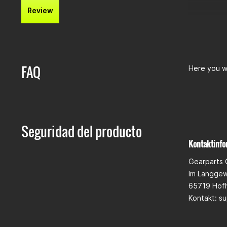
Review
FAQ
Here you wi
Seguridad del producto
Kontaktinfo
Gearparts
Im Langge
65719 Hof
Kontakt:
su