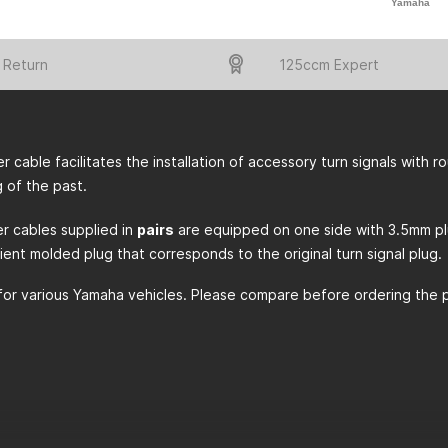
Yamaha
 Return
125ccm Expert
r cable facilitates the installation of accessory turn signals with 
g of the past.
r cables supplied in
pairs
are equipped on one side with 3.5mm plugs
ient molded plug that corresponds to the original turn signal plug.
for various Yamaha vehicles. Please compare before ordering the pic