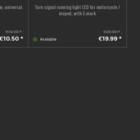
w, universal.
Turn signal running light LED for motorcycle /
moped, with E-mark
€14.99 *
;
€39.99 *
;
€10.50 *
€19.99 *
Available