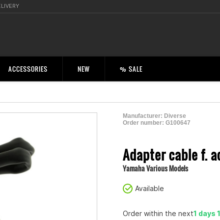
ELIVERY
ACCESSORIES
NEW
% SALE
Manufacturer:
Diverse
Order number:
G100647
2004410000009
Adapter cable f. a
Yamaha Various Models
Available
Order within the next
1 days 