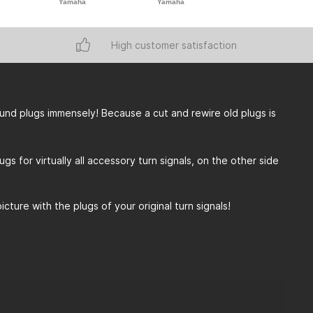
Yamaha
Yamaha
Yamaha
High customer satisfaction
round plugs immensely! Because a cut and rewire old plugs is
 for virtually all accessory turn signals, on the other side
ture with the plugs of your original turn signals!