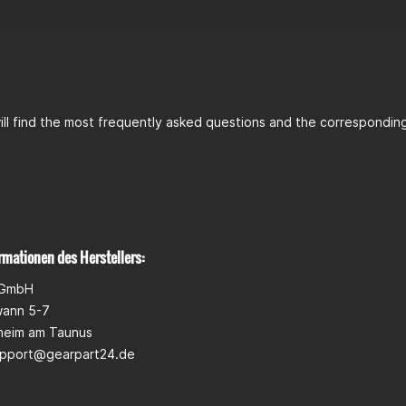
ll find the most frequently asked questions and the corresponding 
rmationen des Herstellers:
 GmbH
wann 5-7
heim am Taunus
pport@gearpart24.de