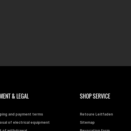
MENT & LEGAL
SHOP SERVICE
ping and payment terms
Retoure Leitfaden
osal of electrical equipment
Sitemap
t of withdrawal
Revocation form