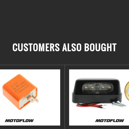
CUSTOMERS ALSO BOUGHT