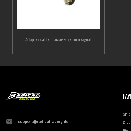
Adapter cable f. accessory turn signal
PAY
Ship
support@radicalracing.de
Disp
Righ