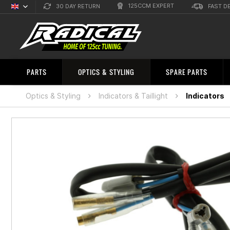
125CCM EXPERT
30 DAY RETURN
FAST D
English
Sprachauswahl
PARTS
OPTICS & STYLING
SPARE PARTS
Optics & Styling
Indicators & Taillight
Indicators