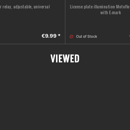
r relay, adjustable, universal
License plate illumination Motoflo
with E-mark
€9.99 *
Out of Stock
VIEWED