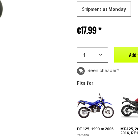
Shipment
at Monday
€17.99 *
Add 
Seen cheaper?
Fits for:
DT 125, 1999 to 2006
MT-125, 2
2016, RE1
Yamaha