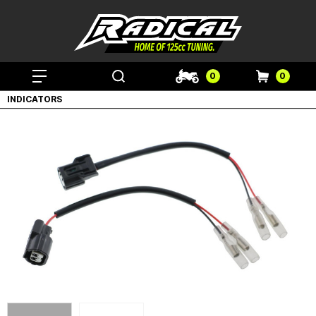
0
0
INDICATORS