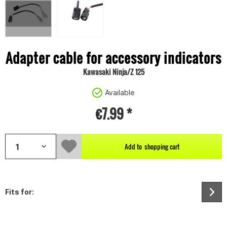
Adapter cable for accessory indicators
Kawasaki Ninja/Z 125
Available
€7.99 *
Add to
shopping cart
Fits for: