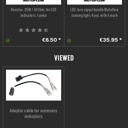
Resistor, 25W / 10 Ohm, for LED
LED- turn signal bundle Motoflow
indicators, 1 piece
running light, 4 pcs. with E-mark
€6.50 *
€35.95 *
VIEWED
Adapter cable for accessory
indicators