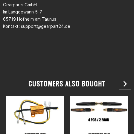
Gearparts GmbH
Im Langgewann 5-7
65719 Hofheim am Taunus
Kontakt:
support@gearpart24.de
CUSTOMERS ALSO BOUGHT