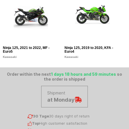
Ninja 125, 2021 to 2022, MF -
Ninja 125, 2019 to 2020, KFA -
Z
Euro5
Euro4
K
Kawasaki
Kawasaki
Order within the next
1 days 18 hours and 59 minutes
so
the order is shipped
Shipment
at Monday
30 Tage
30 days right of return
Top
High customer satisfaction