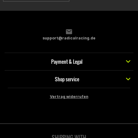
support@radicalracing.de
Payment & Legal
Shop service
Vertrag widerrufen
SHIPPING WITH