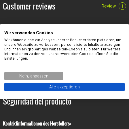
Customer reviews
Review
Wir verwenden Cookies
Wir können diese zur Analyse unserer Besucherdaten platzieren, um
FAQ
unsere Webseite zu verbessern, personalisierte Inhalte anzuzeigen
und Ihnen ein großartiges Webseiten-Erlebnis zu bieten. Für weitere
Informationen zu den von uns verwendeten Cookies öffnen Sie die
Einstellungen.
Here you will find the most frequently asked questions and the
corresponding answers to this article.
Nein, anpassen
Alle akzeptieren
Seguridad del producto
Kontaktinformationen des Herstellers: