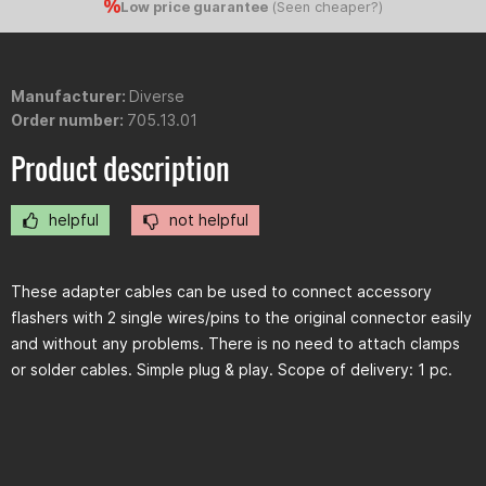
Low price guarantee
(
Seen cheaper?
)
Manufacturer:
Diverse
Order number:
705.13.01
Product description
helpful
not helpful
These adapter cables can be used to connect accessory
flashers with 2 single wires/pins to the original connector easily
and without any problems. There is no need to attach clamps
or solder cables. Simple plug & play. Scope of delivery: 1 pc.