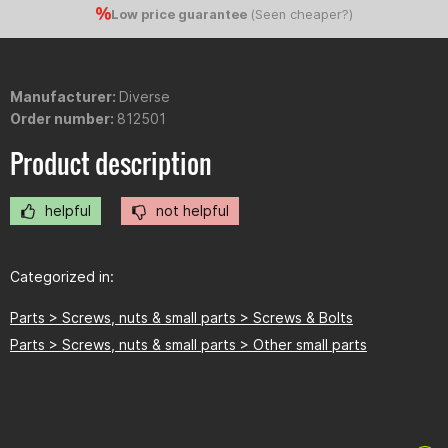
Low price guarantee
(
Seen cheaper?
)
Manufacturer:
Diverse
Order number:
812501
Product description
helpful
not helpful
Categorized in:
Parts > Screws, nuts & small parts > Screws & Bolts
Parts > Screws, nuts & small parts > Other small parts