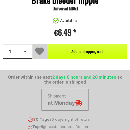
Brake bleeder nipple
Universal M10x1
Available
€6.49 *
Add to
shopping cart
Order within the next
2 days 8 hours and 20 minutes
so
the order is shipped
Shipment
at Monday
30 Tage
30 days right of return
Top
High customer satisfaction