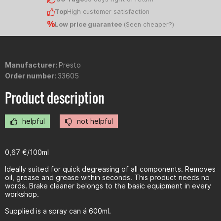
Top
High customer satisfaction
Low price guarantee
(
Seen cheaper?
)
Manufacturer:
Presto
Order number:
33605
Product description
helpful
not helpful
0,67 €/100ml
Ideally suited for quick degreasing of all components. Removes
oil, grease and grease within seconds. This product needs no
words. Brake cleaner belongs to the basic equipment in every
workshop.
Supplied is a spray can á 600ml.