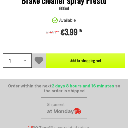
Brake cleaner spray Presto
600ml
Available
€3.99 *
€4.99 *
;
Content:
0.6 litre (€6.65 * / 1 litre)
Add to
shopping cart
Order within the next
2 days 8 hours and 16 minutes
so
the order is shipped
Shipment
at Monday
30 Tage
30 days right of return