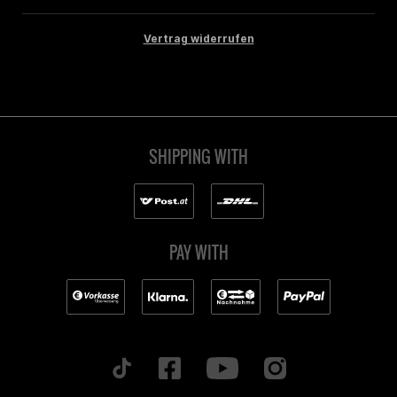
Vertrag widerrufen
SHIPPING WITH
PAY WITH