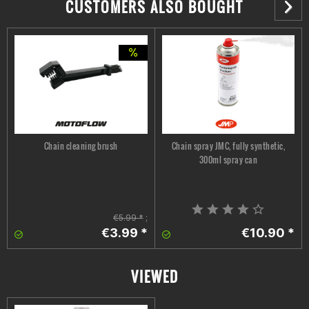
CUSTOMERS ALSO BOUGHT
Chain cleaning brush
Chain spray JMC, fully synthetic,
300ml spray can
€5.99 *
;
€3.99 *
€10.90 *
VIEWED