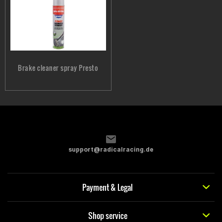
Brake cleaner spray Presto
support@radicalracing.de
Payment & Legal
Shop service