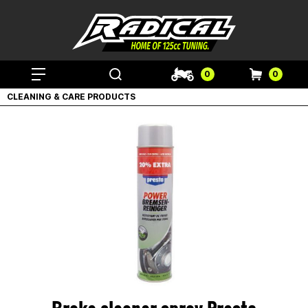
0
0
CLEANING & CARE PRODUCTS