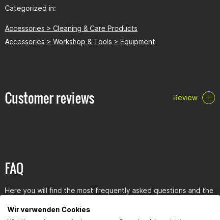
Categorized in:
Accessories > Cleaning & Care Products
Accessories > Workshop & Tools > Equipment
Customer reviews
Review
FAQ
Here you will find the most frequently asked questions and the
corresponding answers to this article.
Wir verwenden Cookies