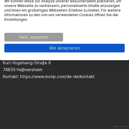
Wir können diese zur Analyse unserer Besucherdaten platzieren, um
unsere Webseite zu verbessern, personalisierte Inhalte anzuzeigen
und Ihnen ein großartiges Webseiten-Erlebnis zu bieten. Für weitere
Informationen zu den von uns verwendeten Cookies öffnen Sie die
Einstellungen.
Seguridad del producto
Nein, anpassen
Kontaktinformationen des Herstellers:
Alle akzeptieren
European Aerosols
Kurt-Vogelsang-Stra§e 6
74855 Ha§mersheim
Kontakt: https://www.motip.com/de-de/kontakt