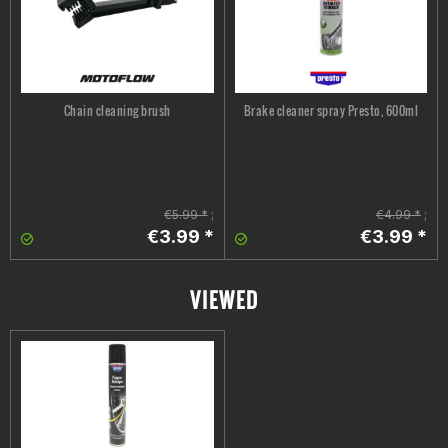
Chain cleaning brush
Brake cleaner spray Presto, 600ml
€5.99 *
;
€4.99 *
;
€3.99 *
€3.99 *
VIEWED