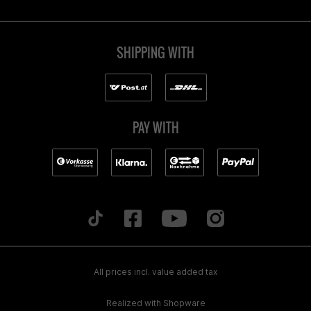
SHIPPING WITH
PAY WITH
All prices incl. value added tax
Realized with Shopware