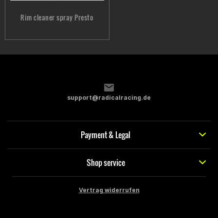
Rim cleaner spray Presto
support@radicalracing.de
Payment & Legal
Shop service
Vertrag widerrufen