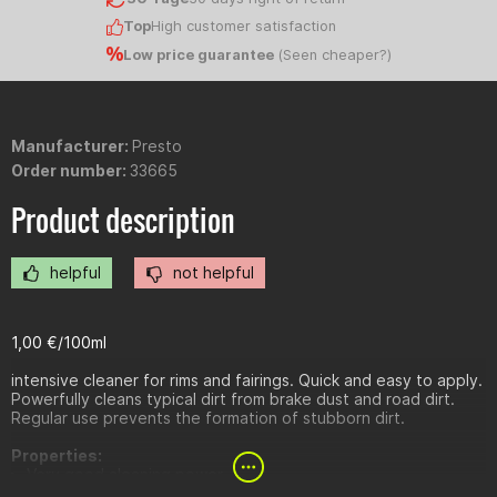
Top
High customer satisfaction
Low price guarantee
(
Seen cheaper?
)
Manufacturer:
Presto
Order number:
33665
Product description
helpful
not helpful
1,00 €/100ml
intensive cleaner for rims and fairings. Quick and easy to apply.
Powerfully cleans typical dirt from brake dust and road dirt.
Regular use prevents the formation of stubborn dirt.
Properties:
Very good cleaning power
Fast & highly effective