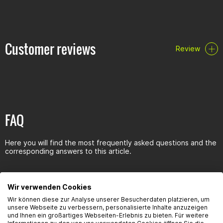
Ensures real value retention
User-friendly
High stability
Gives a beautiful shine
Spray: Foam cleaner with 360° valve
Customer reviews
Review
Chemical data:
Colour: white foam
Odour: Characteristic
pH value: 14
VOC content: approx. 9% w/w
Durability/storage:
FAQ
Spray: 10 years with proper storage (=10°-25°C, relative
humidity of max. 60%). Store bottle frost-free.
Container/Content: Aerosol can Net volume 600ml
Here you will find the most frequently asked questions and the
corresponding answers to this article.
Wir verwenden Cookies
Wir können diese zur Analyse unserer Besucherdaten platzieren, um
Seguridad del producto
unsere Webseite zu verbessern, personalisierte Inhalte anzuzeigen
und Ihnen ein großartiges Webseiten-Erlebnis zu bieten. Für weitere