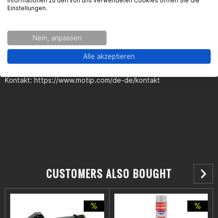
Informationen zu den von uns verwendeten Cookies öffnen Sie die
Einstellungen.
Kontaktinformationen des Herstellers:
Nein, anpassen
European Aerosols
Kurt-Vogelsang-Stra§e 6
Alle akzeptieren
74855 Ha§mersheim
Kontakt: https://www.motip.com/de-de/kontakt
CUSTOMERS ALSO BOUGHT