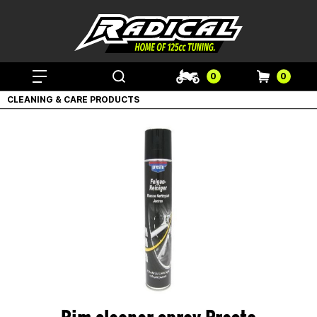
0
0
CLEANING & CARE PRODUCTS