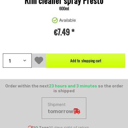
Rim cleaner spray Presto
600ml
Available
€7.49 *
Content:
0.6 litre (€12.48 * / 1 litre)
Add to
shopping cart
Order within the next
23 hours and 3 minutes
so the order
is shipped
Shipment
tomorrow
30 Tage
30 days right of return