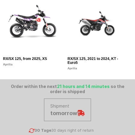
RX/SX 125, from 2025, XS
RX/SX 125, 2021 to 2024, KT -
S
Euro5
E
Aprilia
Aprilia
Ap
Order within the next
21 hours and 14 minutes
so the
order is shipped
Shipment
tomorrow
30 Tage
30 days right of return