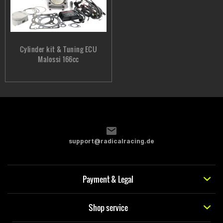
Cylinder kit & Tuning ECU
Malossi 166cc
support@radicalracing.de
Payment & Legal
Shop service