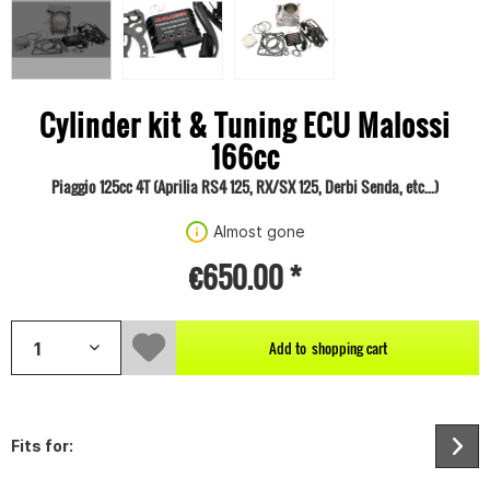
Cylinder kit & Tuning ECU Malossi
166cc
Piaggio 125cc 4T (Aprilia RS4 125, RX/SX 125, Derbi Senda, etc...)
Almost gone
€650.00 *
Add to
shopping cart
Fits for: