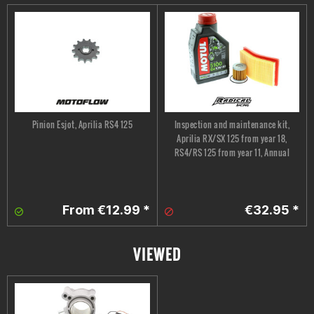
Pinion Esjot, Aprilia RS4 125
Inspection and maintenance kit,
Aprilia RX/SX 125 from year 18,
RS4/RS 125 from year 11, Annual
From €12.99 *
€32.95 *
VIEWED