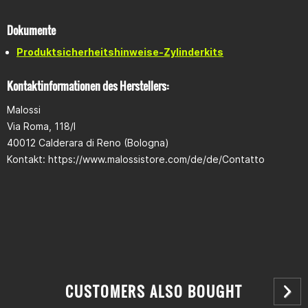
Displacement: 166cm³
Material: Aluminium-Silicon alloy
Piston: Compact piston incl. piston rings, reinforced
Dokumente
Produktsicherheitshinweise-Zylinderkits
Scope of delivery
Cylinder
Kontaktinformationen des Herstellers:
Piston
Piston rings (chrome ring,cast ring, stainless steel oil scraper
Malossi
ring)
Via Roma, 118/I
Piston pin clips
Gasket set
40012 Calderara di Reno (Bologna)
ECU control unit: Malossi Force Master
Kontakt: https://www.malossistore.com/de/de/Contatto
CUSTOMERS ALSO BOUGHT