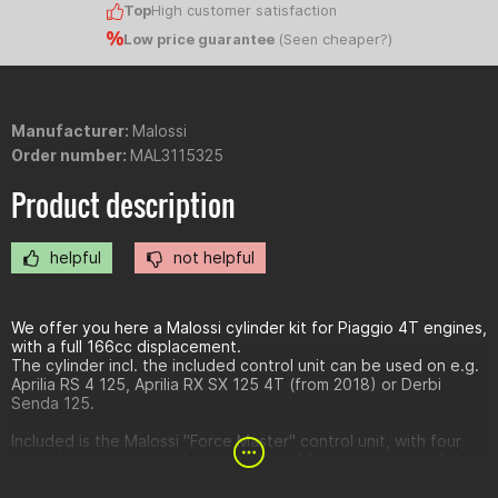
Top
High customer satisfaction
Low price guarantee
(
Seen cheaper?
)
Manufacturer:
Malossi
Order number:
MAL3115325
Product description
helpful
not helpful
We offer you here a Malossi cylinder kit for Piaggio 4T engines,
with a full 166cc displacement.
The cylinder incl. the included control unit can be used on e.g.
Aprilia RS 4 125, Aprilia RX SX 125 4T (from 2018) or Derbi
Senda 125.
Included is the Malossi "Force Master" control unit, with four
stored programs, and the possibility of fine adjustment of the
mixture, in each load range.