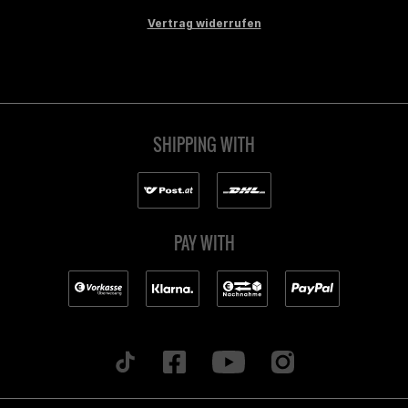
Vertrag widerrufen
SHIPPING WITH
PAY WITH