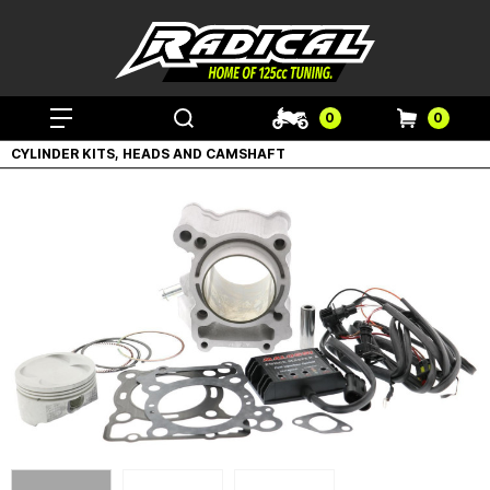
0
0
CYLINDER KITS, HEADS AND CAMSHAFT