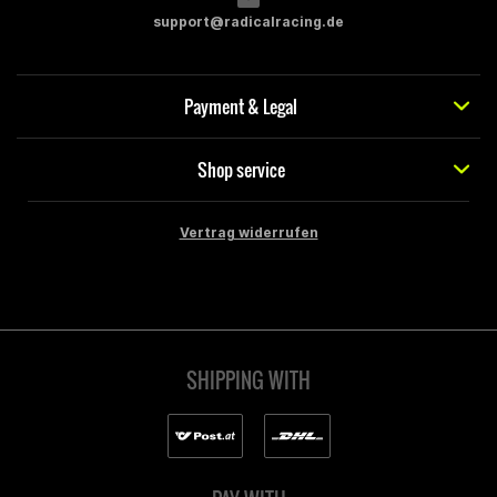
support@radicalracing.de
Payment & Legal
Shop service
Vertrag widerrufen
SHIPPING WITH