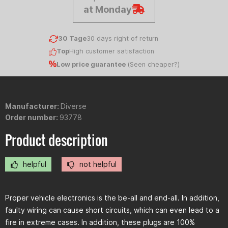
at Monday
30 Tage
30 days right of return
Top
High customer satisfaction
Low price guarantee
(
Seen cheaper?
)
Manufacturer:
Diverse
Order number:
93778
Product description
helpful
not helpful
Proper vehicle electronics is the be-all and end-all. In addition,
faulty wiring can cause short circuits, which can even lead to a
fire in extreme cases. In addition, these plugs are 100%