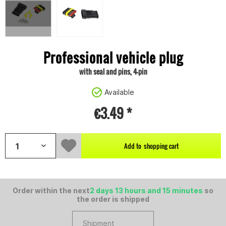
Professional vehicle plug
with seal and pins, 4-pin
Available
€3.49 *
Add to
shopping cart
Order within the next
2 days 13 hours and 15 minutes
so
the order is shipped
Shipment