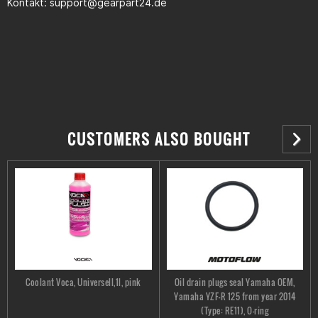
Kontakt:
support@gearpart24.de
CUSTOMERS ALSO BOUGHT
Coolant Voca, Universell,1l, pink
Oil drain plugs seal Yamaha OEM,
Yamaha YZF-R 125 from year 2014
(Type: RE11), O-ring