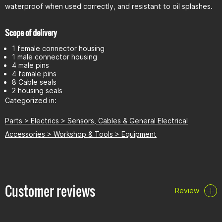
waterproof when used correctly, and resistant to oil splashes.
Scope of delivery
1 female connector housing
1 male connector housing
4 male pins
4 female pins
8 Cable seals
2 housing seals
Categorized in:
Parts > Electrics > Sensors, Cables & General Electrical
Accessories > Workshop & Tools > Equipment
Customer reviews
Review