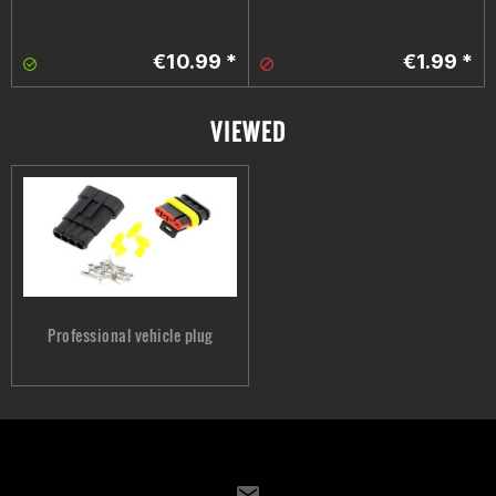
€10.99 *
€1.99 *
VIEWED
Professional vehicle plug