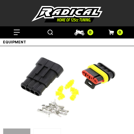
0
0
EQUIPMENT