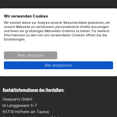
Wir verwenden Cookies
FAQ
Wir können diese zur Analyse unserer Besucherdaten platzieren, um
unsere Webseite zu verbessern, personalisierte Inhalte anzuzeigen
und Ihnen ein großartiges Webseiten-Erlebnis zu bieten. Für weitere
Here you will find the most frequently asked questions and the
Informationen zu den von uns verwendeten Cookies öffnen Sie die
corresponding answers to this article.
Einstellungen.
Nein, anpassen
Alle akzeptieren
Seguridad del producto
Kontaktinformationen des Herstellers:
Gearparts GmbH
Im Langgewann 5-7
65719 Hofheim am Taunus