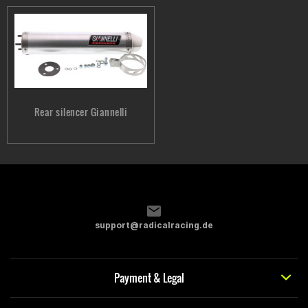
Rear silencer Giannelli
support@radicalracing.de
Payment & Legal