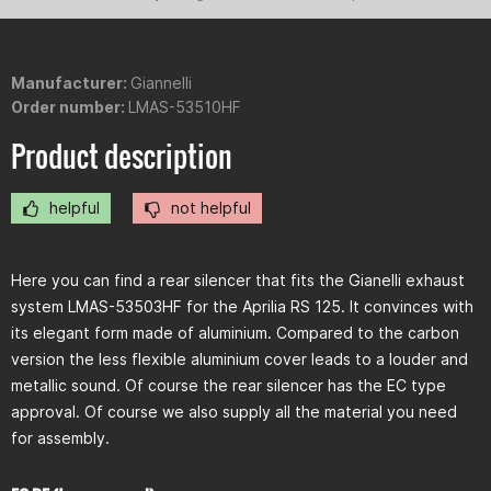
Manufacturer:
Giannelli
Order number:
LMAS-53510HF
Product description
helpful
not helpful
Here you can find a rear silencer that fits the Gianelli exhaust
system LMAS-53503HF for the Aprilia RS 125. It convinces with
its elegant form made of aluminium. Compared to the carbon
version the less flexible aluminium cover leads to a louder and
metallic sound. Of course the rear silencer has the EC type
approval. Of course we also supply all the material you need
for assembly.