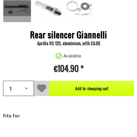
Rear silencer Giannelli
Aprilia RS 125, aluminium, with EG-BE
Available
€104.90 *
Add to
shopping cart
Fits for: