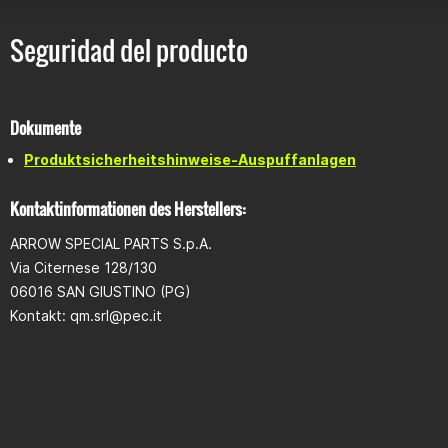
Seguridad del producto
Dokumente
Produktsicherheitshinweise-Auspuffanlagen
Kontaktinformationen des Herstellers:
ARROW SPECIAL PARTS S.p.A.
Via Citernese 128/130
06016 SAN GIUSTINO (PG)
Kontakt:
qm.srl@pec.it