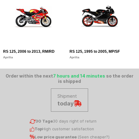
RS 125, 2006 to 2013, RM/RD
RS 125, 1995 to 2005, MP/SF
Aprilia
Aprilia
Order within the next
7 hours and 14 minutes
so the order
is shipped
Shipment
today
30 Tage
30 days right of return
Top
High customer satisfaction
Low price guarantee
(
Seen cheaper?
)