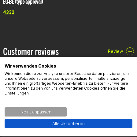
EG-BE (type approval)
4332
Customer reviews
Review
Wir verwenden Cookies
Wir können diese zur Analyse unserer Besucherdaten platzieren, um
unsere Webseite zu verbessern, personalisierte Inhalte anzuzeigen
und Ihnen ein großartiges Webseiten-Erlebnis zu bieten. Für weitere
Informationen zu den von uns verwendeten Cookies öffnen Sie die
FAQ
Einstellungen.
Here you will find the most frequently asked questions and the
Nein, anpassen
corresponding answers to this article.
Alle akzeptieren