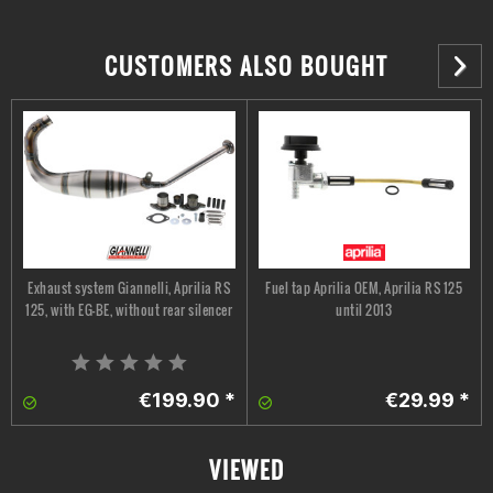
CUSTOMERS ALSO BOUGHT
Exhaust system Giannelli, Aprilia RS
Fuel tap Aprilia OEM, Aprilia RS 125
125, with EG-BE, without rear silencer
until 2013
€199.90 *
€29.99 *
VIEWED