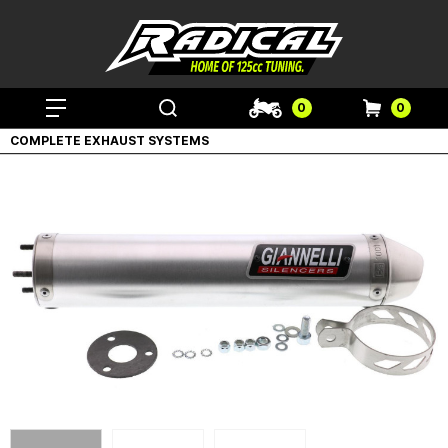
0
0
COMPLETE EXHAUST SYSTEMS