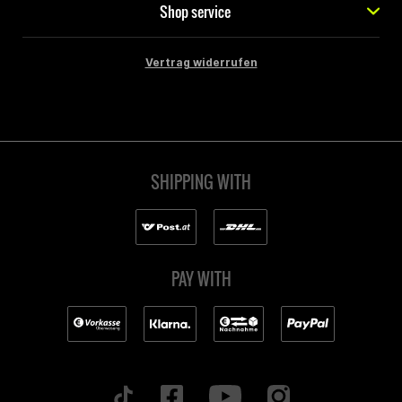
Shop service
Vertrag widerrufen
SHIPPING WITH
PAY WITH