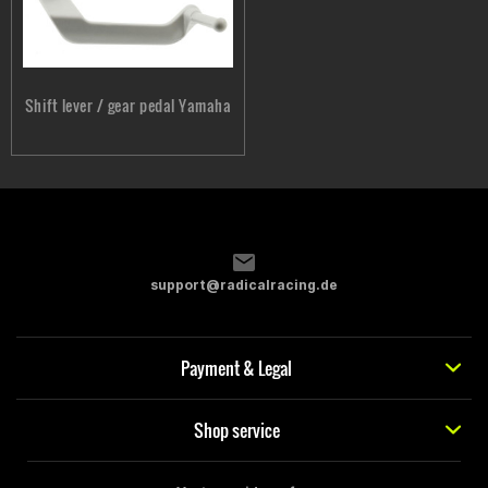
Shift lever / gear pedal Yamaha
support@radicalracing.de
Payment & Legal
Shop service