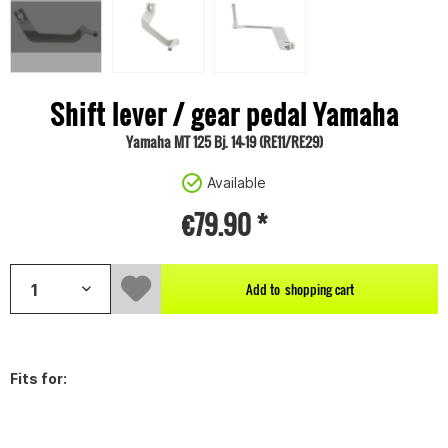
Shift lever / gear pedal Yamaha
Yamaha MT 125 Bj. 14-19 (RE11/RE29)
Available
€79.90 *
Add to
shopping cart
Fits for: