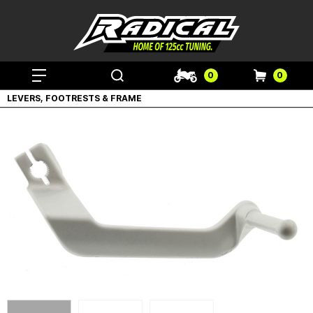
0
0
LEVERS, FOOTRESTS & FRAME