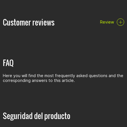
Customer reviews
Review
FAQ
Here you will find the most frequently asked questions and the
corresponding answers to this article.
Seguridad del producto