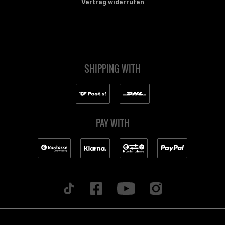
Vertrag widerrufen
SHIPPING WITH
PAY WITH