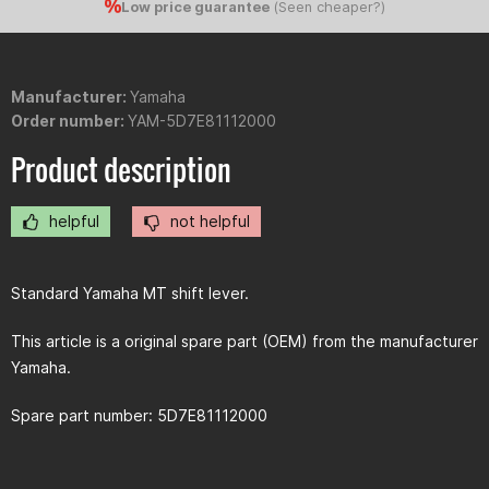
Low price guarantee
(
Seen cheaper?
)
Manufacturer:
Yamaha
Order number:
YAM-5D7E81112000
Product description
helpful
not helpful
Standard Yamaha MT shift lever.
This article is a original spare part (OEM) from the manufacturer
Yamaha.
Spare part number: 5D7E81112000