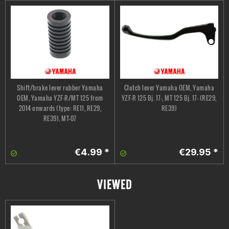
Shift/brake lever rubber Yamaha
Clutch lever Yamaha OEM, Yamaha
OEM, Yamaha YZF-R/MT 125 from
YZF-R 125 Bj. 17-, MT 125 Bj. 17- (RE29,
2014 onwards (type: RE11, RE29,
RE39)
RE39), MT-07
€4.99 *
€29.95 *
VIEWED