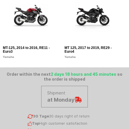
MT-125, 2014 to 2016, RE11 -
MT 125, 2017 to 2019, RE29 -
Euro3
Euro4
Yamaha
Yamaha
Order within the next
2 days 18 hours and 45 minutes
so
the order is shipped
Shipment
at Monday
30 Tage
30 days right of return
Top
High customer satisfaction