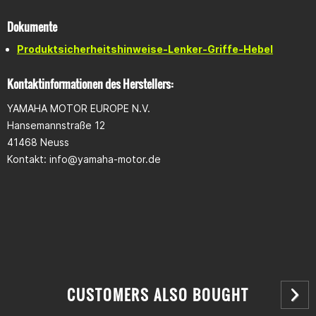
Dokumente
Produktsicherheitshinweise-Lenker-Griffe-Hebel
Kontaktinformationen des Herstellers:
YAMAHA MOTOR EUROPE N.V.
Hansemannstraße 12
41468 Neuss
Kontakt:
info@yamaha-motor.de
CUSTOMERS ALSO BOUGHT