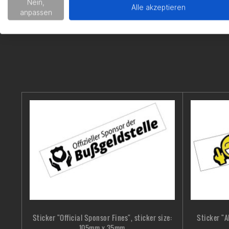
Nein,
Alle akzeptieren
anpassen
Sticker "Official Sponsor Fines", sticker size:
Sticker "A
105mm x 35mm