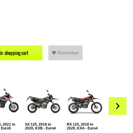
to
shopping cart
Remember
, 2021 to
SX 125, 2018 to
RX 125, 2018 to
RS 125, from 
- Euro5
2020, KXB - Euro4
2020, KXA - Euro4
XTA (Euro5+)