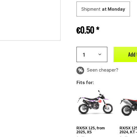
Shipment
at Monday
€0.50 *
Add 
Seen cheaper?
Fits for:
RX/SX 125, from
RX/SX 125
2025, XS
2024, KT 