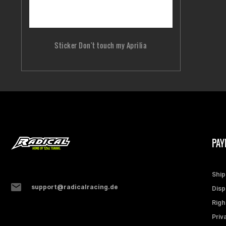
Sticker Don't touch my Aprilia
PAY
Ship
support@radicalracing.de
Disp
Righ
Priv