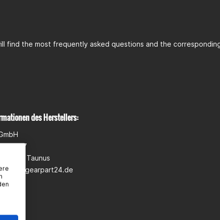
ll find the most frequently asked questions and the corresponding 
rmationen des Herstellers:
 GmbH
wann 5-7
heim am Taunus
ere
pport@gearpart24.de
n
den