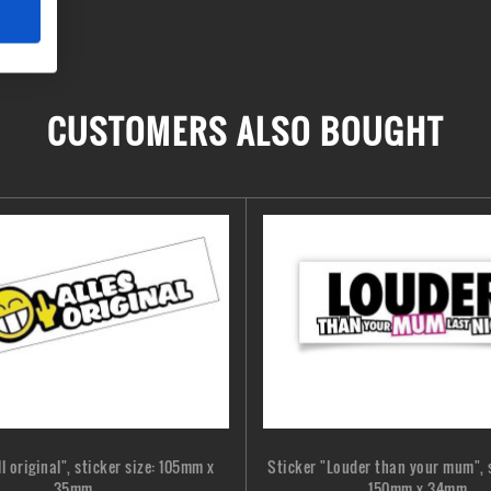
CUSTOMERS ALSO BOUGHT
ll original", sticker size: 105mm x
Sticker "Louder than your mum", s
35mm
150mm x 34mm