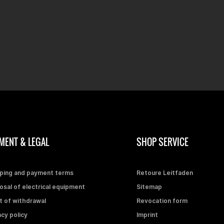
MENT & LEGAL
SHOP SERVICE
ping and payment terms
Retoure Leitfaden
osal of electrical equipment
Sitemap
t of withdrawal
Revocation form
acy policy
Imprint