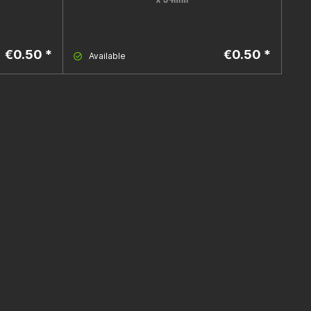
€0.50 *
€0.50 *
Available