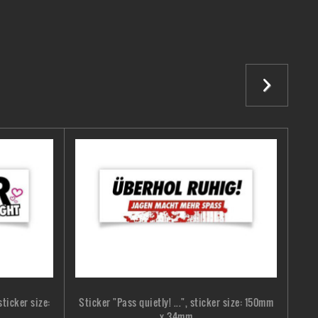
ticker size:
Sticker "Pass quietly! ...", sticker size: 150mm
Stic
x 34mm