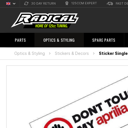
125CCM EXPERT
30 DAY RETURN
FAST D
English
Sprachauswahl
PARTS
OPTICS & STYLING
SPARE PARTS
Optics & Styling
Stickers & Decors
Sticker Single