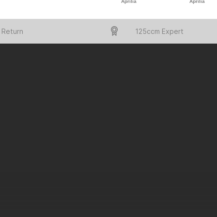
Aprilia
Aprilia
 Return
125ccm Expert