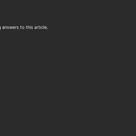
answers to this article.