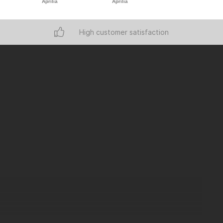
Aprilia
Aprilia
Aprilia
High customer satisfaction