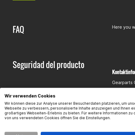
FAQ
Here you wi
Seguridad del producto
Kontaktinfo
Gearparts
Im Langge
Wir verwenden Cookies
65719 Hof
Wir können diese zur Analyse unserer Besucherdaten platzieren, um uns
Kontakt:
su
Webseite zu verbessern, personalisierte Inhalte anzuzeigen und Ihnen ei
großartiges Webseiten-Erlebnis zu bieten. Für weitere Informationen zu 
von uns verwendeten Cookies öffnen Sie die Einstellungen.