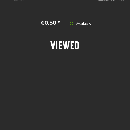
€0.50 *
Available
VIEWED