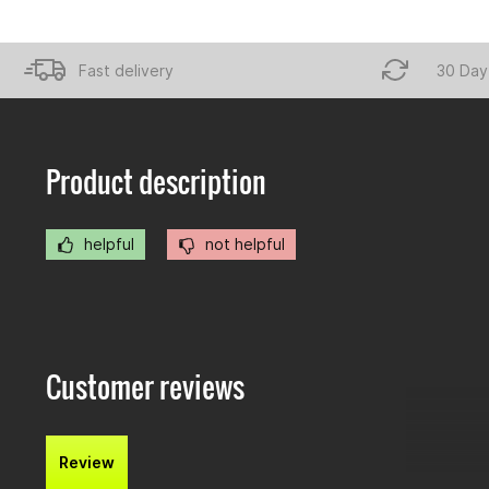
Fast delivery
30 Day
Product description
helpful
not helpful
Customer reviews
Review