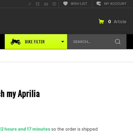
Folge
Folge
Folge
Folge
WISH LIST
MY ACCOUNT
uns
uns
uns
uns
auf
auf
auf
auf
TikTok
Facebook
YouTube
Instagram
0
Article
BIKE FILTER
SEARCH...
ch my Aprilia
12 hours and 17 minutes
so the order is shipped