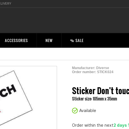
ELIVERY
ACCESSORIES
NEW
% SALE
Manufacturer:
Diverse
Order number:
STICK024
2001109500000
Sticker Don't tou
Sticker size: 105mm x 35mm
Available
Order within the next
2 days 