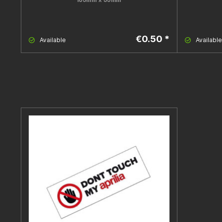
€0.50 *
Available
Available