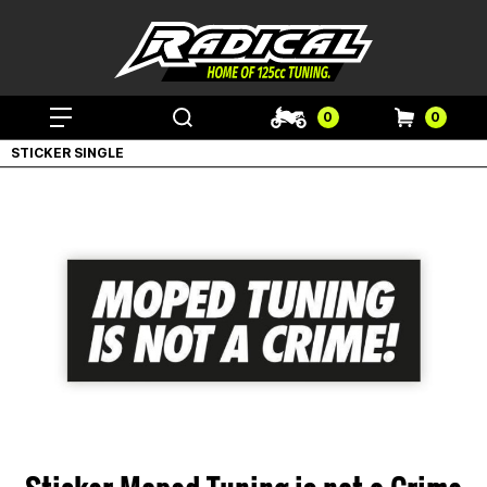
0
0
STICKER SINGLE