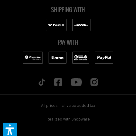
SHIPPING WITH
PAY WITH
All prices incl. value added tax
Realized with Shopware