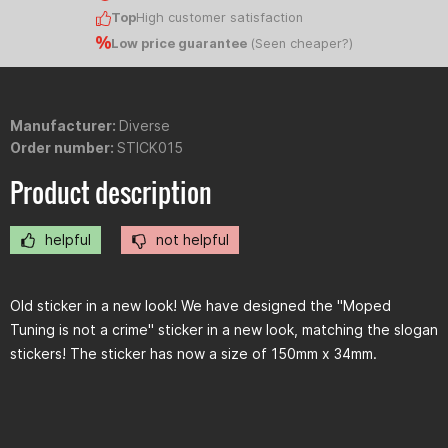
Top
High customer satisfaction
Low price guarantee
(
Seen cheaper?
)
Manufacturer:
Diverse
Order number:
STICK015
Product description
helpful
not helpful
Old sticker in a new look! We have designed the "Moped
Tuning is not a crime" sticker in a new look, matching the slogan
stickers! The sticker has now a size of 150mm x 34mm.