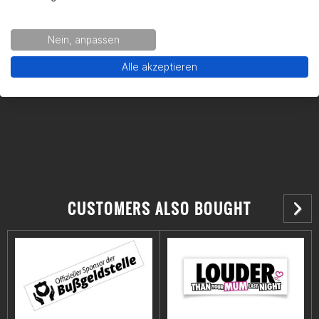
Gearparts GmbH
Im Langgewann 5-7
Nein, anpassen
65719 Hofheim am Taunus
Alle akzeptieren
Kontakt:
support@gearpart24.de
CUSTOMERS ALSO BOUGHT