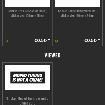
Sticker "Official Sponsor Fines",
Sticker "Louder than your mum",
sticker size: 105mm x 35mm
sticker size: 150mm x 34mm
€0.50 *
€0.50 *
VIEWED
Sticker Moped Tuning is not a
Crime 2015