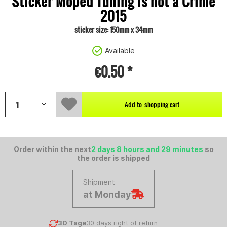
Sticker Moped Tuning is not a Crime
2015
sticker size: 150mm x 34mm
Available
€0.50 *
Add to
shopping cart
Order within the next
2 days 8 hours and 29 minutes
so
the order is shipped
Shipment
at Monday
30 Tage
30 days right of return