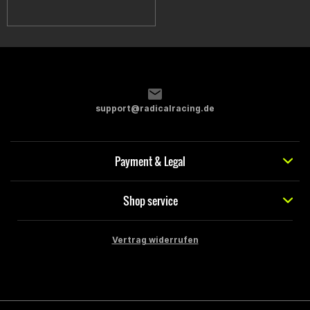
support@radicalracing.de
Payment & Legal
Shop service
Vertrag widerrufen