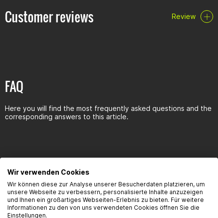
Customer reviews
Review
FAQ
Here you will find the most frequently asked questions and the
corresponding answers to this article.
Seguridad del producto
Wir verwenden Cookies
Wir können diese zur Analyse unserer Besucherdaten platzieren, um
unsere Webseite zu verbessern, personalisierte Inhalte anzuzeigen
und Ihnen ein großartiges Webseiten-Erlebnis zu bieten. Für weitere
Informationen zu den von uns verwendeten Cookies öffnen Sie die
Kontaktinformationen des Herstellers:
Einstellungen.