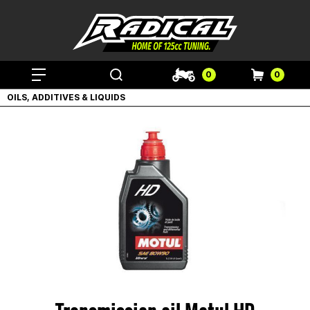
0
0
OILS, ADDITIVES & LIQUIDS