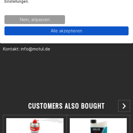
Einstellungen.
Kontaktinformationen des Herstellers:
Nein, anpassen
MOTUL Deutschland GmbH
Alle akzeptieren
Butzweilerhofallee 3
50829 Köln
Kontakt:
info@motul.de
CUSTOMERS ALSO BOUGHT