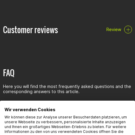
Also suitable for higher pressures in the transmission
Prevents corrosion and does not foam
Reduces friction and prevents wear
Neutral against seals and synchronizer rings
Customer reviews
Review
Resistant to aging
Specifications/releases:
specifications: API GL-4/GL-5
Clearances: MIL-L-2105D
FAQ
Here you will find the most frequently asked questions and the
corresponding answers to this article.
Wir verwenden Cookies
Wir können diese zur Analyse unserer Besucherdaten platzieren, um
unsere Webseite zu verbessern, personalisierte Inhalte anzuzeigen
Seguridad del producto
und Ihnen ein großartiges Webseiten-Erlebnis zu bieten. Für weitere
Informationen zu den von uns verwendeten Cookies öffnen Sie die