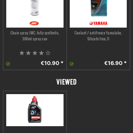
Chain spray JMC, fully synthetic,
Coolant / antifreeze Yamalube,
300ml spray can
Silicate free, 1l
€10.90 *
€16.90 *
VIEWED