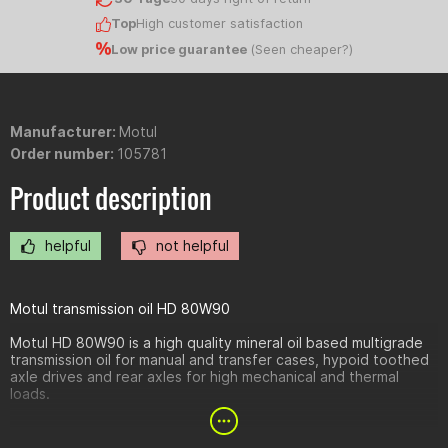
Top
High customer satisfaction
Low price guarantee
(
Seen cheaper?
)
Manufacturer:
Motul
Order number:
105781
Product description
helpful
not helpful
Motul transmission oil HD 80W90
Motul HD 80W90 is a high quality mineral oil based multigrade
transmission oil for manual and transfer cases, hypoid toothed
axle drives and rear axles for high mechanical and thermal
loads.
Advantages: