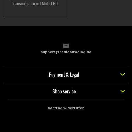
Transmission oil Motul HD
support@radicalracing.de
Payment & Legal
Shop service
Vertrag widerrufen