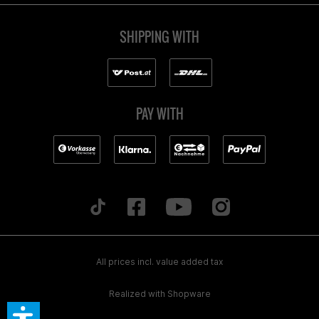
SHIPPING WITH
PAY WITH
All prices incl. value added tax
Realized with Shopware