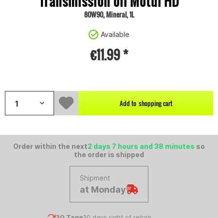
Transmission oil Motul HD
80W90, Mineral, 1L
Available
€11.99 *
Content:
1 litre
Add to
shopping cart
Order within the next
2 days 7 hours and 38 minutes
so
the order is shipped
Shipment
at Monday
30 Tage
30 days right of return