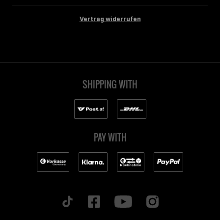
Vertrag widerrufen
SHIPPING WITH
PAY WITH