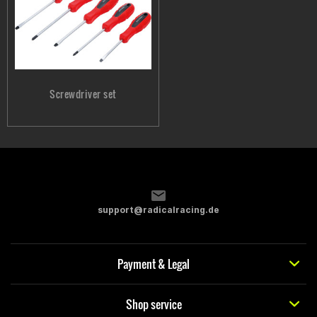
Screwdriver set
support@radicalracing.de
Payment & Legal
Shop service