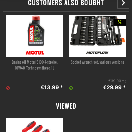
CUSTOMERS ALSO BOUGHT
Engine oil Motul 5100 4-stroke,
Socket wrench set, various versions
10W40, Technosynthese, 1L
€39.90 *
;
€13.99 *
€29.99 *
VIEWED