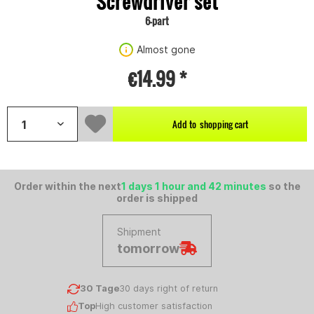
Screwdriver set
6-part
Almost gone
€14.99 *
Add to
shopping cart
Order within the next
1 days 1 hour and 42 minutes
so the
order is shipped
Shipment
tomorrow
30 Tage
30 days right of return
Top
High customer satisfaction