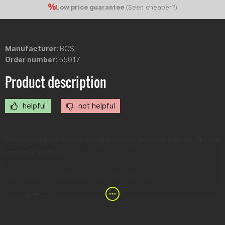
Low price guarantee
(
Seen cheaper?
)
Manufacturer:
BGS
Order number:
55017
Product description
helpful
not helpful
Set consisting of 6 chrome-vanadium screwdrivers with magnetic tips and
ergonomic handles.
The following screwdrivers are included in the set:
5x75mm
6x100mm
8x150mm
PZ1x100mm