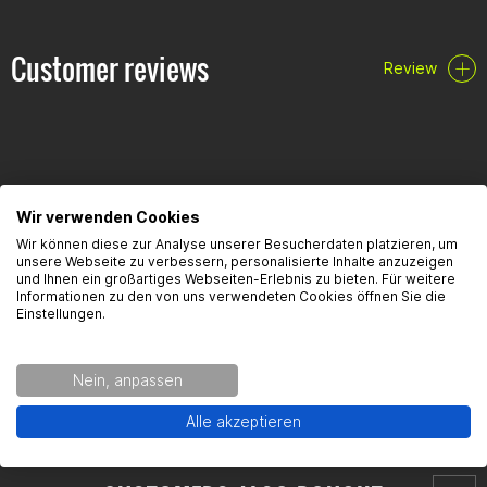
PZ2x100mm
PZ3x150mm
Customer reviews
Review
FAQ
Wir verwenden Cookies
Wir können diese zur Analyse unserer Besucherdaten platzieren, um
unsere Webseite zu verbessern, personalisierte Inhalte anzuzeigen
Here you will find the most frequently asked questions and the
und Ihnen ein großartiges Webseiten-Erlebnis zu bieten. Für weitere
corresponding answers to this article.
Informationen zu den von uns verwendeten Cookies öffnen Sie die
Einstellungen.
Nein, anpassen
Alle akzeptieren