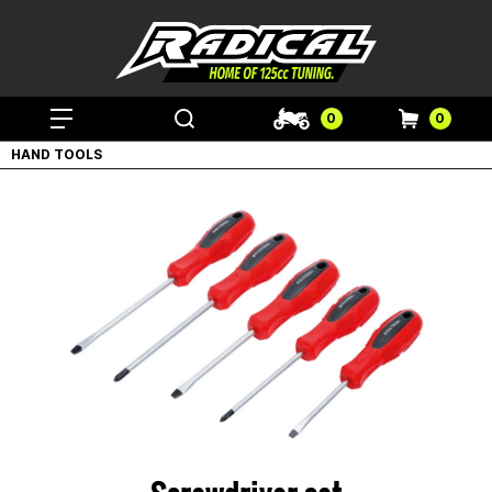
0
0
HAND TOOLS