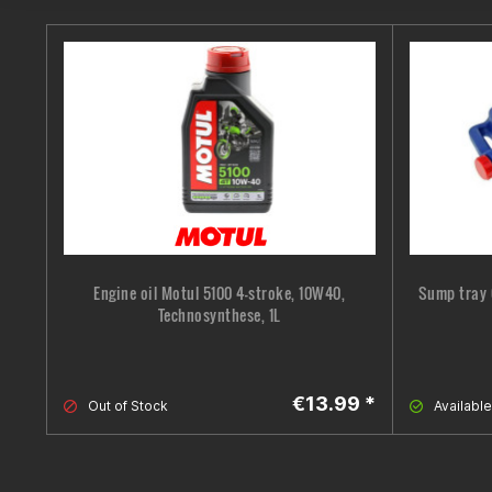
Engine oil Motul 5100 4-stroke, 10W40,
Sump tray 
Technosynthese, 1L
€13.99 *
Out of Stock
Available