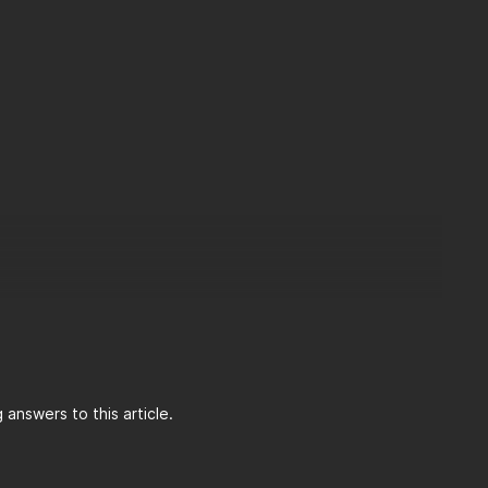
answers to this article.