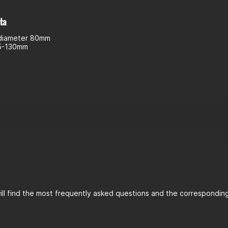
ta
diameter 80mm
55-130mm
ll find the most frequently asked questions and the corresponding 