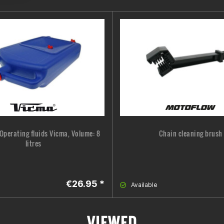
Operating fluids Vicma, Volume: 8
Chain cleaning brush
litres
€26.95 *
Available
VIEWED