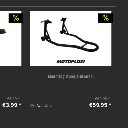
Mounting stand, Universal
B
€5.99 *
;
€69.95 *
;
€3.99 *
€59.95 *
Available