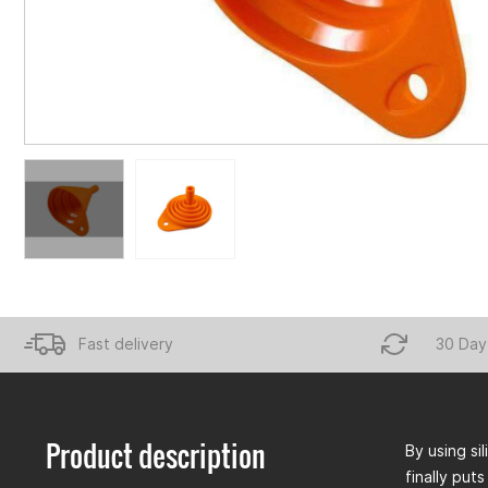
Fast delivery
30 Day
Product description
By using si
finally puts