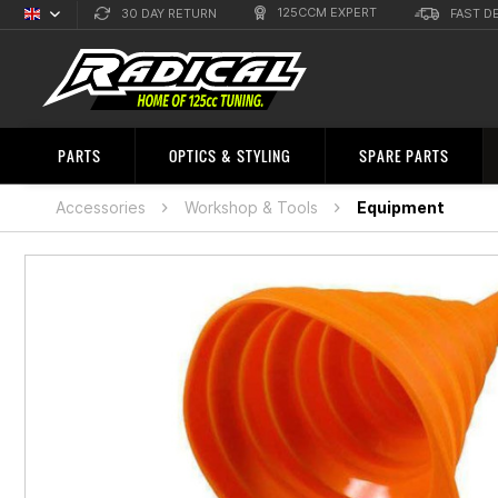
125CCM EXPERT
30 DAY RETURN
FAST D
English
Sprachauswahl
PARTS
OPTICS & STYLING
SPARE PARTS
Accessories
Workshop & Tools
Equipment