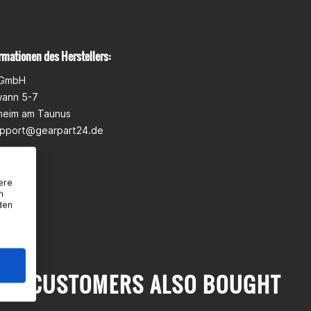
rmationen des Herstellers:
 GmbH
wann 5-7
heim am Taunus
pport@gearpart24.de
ere
n
den
CUSTOMERS ALSO BOUGHT