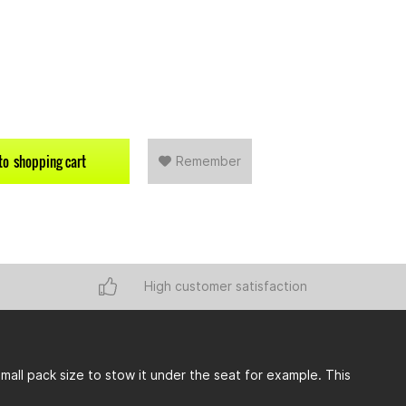
to
shopping cart
Remember
High customer satisfaction
 small pack size to stow it under the seat for example. This