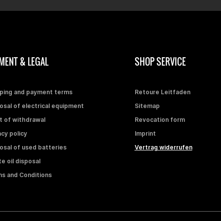
MENT & LEGAL
SHOP SERVICE
ping and payment terms
Retoure Leitfaden
osal of electrical equipment
Sitemap
t of withdrawal
Revocation form
acy policy
Imprint
osal of used batteries
Vertrag widerrufen
e oil disposal
s and Conditions