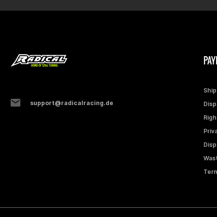
PAY
Ship
support@radicalracing.de
Disp
Righ
Priv
Disp
Wast
Term