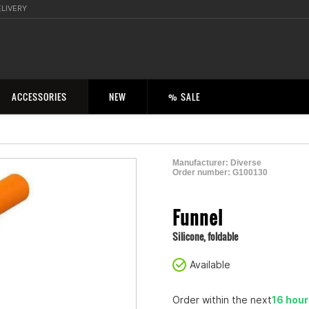
ELIVERY
ACCESSORIES
NEW
% SALE
Manufacturer:
Diverse
Order number:
G100130
2000968900006
Funnel
Silicone, foldable
Available
Order within the next
16 hou