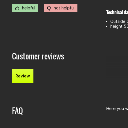
helpful
not helpful
Technical da
Outside 
height 
Customer reviews
Review
FAQ
Here you wi