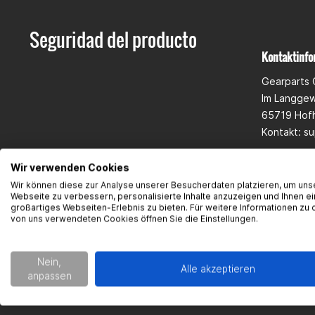
Seguridad del producto
Kontaktinfo
Gearparts
Im Langge
65719 Hof
Kontakt:
su
Wir verwenden Cookies
Wir können diese zur Analyse unserer Besucherdaten platzieren, um uns
Webseite zu verbessern, personalisierte Inhalte anzuzeigen und Ihnen ei
großartiges Webseiten-Erlebnis zu bieten. Für weitere Informationen zu 
von uns verwendeten Cookies öffnen Sie die Einstellungen.
Nein,
Alle akzeptieren
anpassen