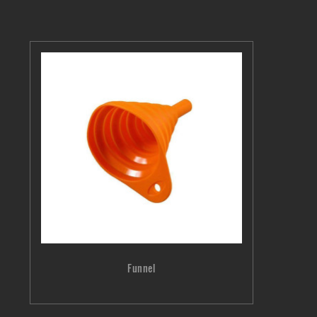
Funnel