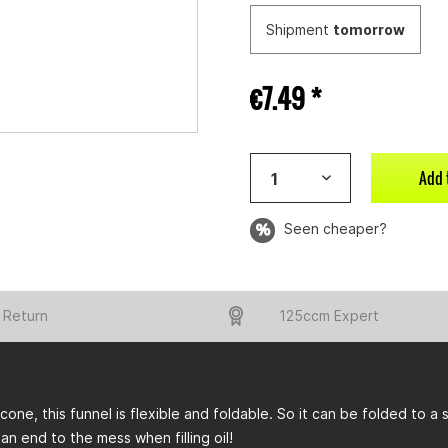
Shipment
tomorrow
€7.49 *
Add 
Seen cheaper?
 Return
125ccm Expert
licone, this funnel is flexible and foldable. So it can be folded to a
 an end to the mess when filling oil!