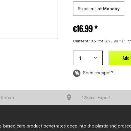
Shipment
at Monday
€16.99 *
Content:
0.5 litre (€33.98 * / 1 lit
Add 
Seen cheaper?
 Return
125ccm Expert
e-based care product penetrates deep into the plastic and protect