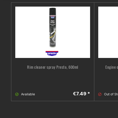
Rim cleaner spray Presto, 600ml
Engine 
€7.49 *
Available
Out of S