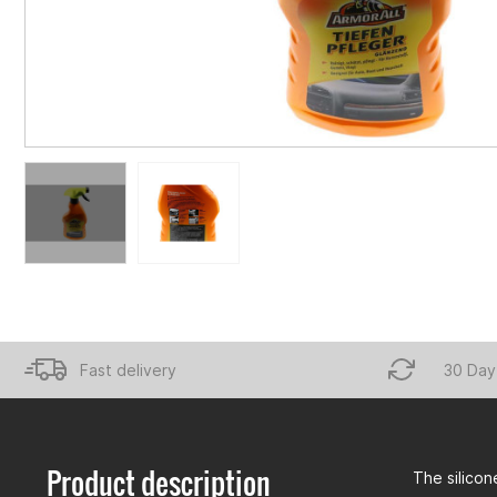
Fast delivery
30 Day
Product description
The silicon