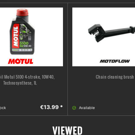
oil Motul 5100 4-stroke, 10W40,
Chain cleaning brush
Technosynthese, 1L
€13.99 *
tock
Available
VIEWED