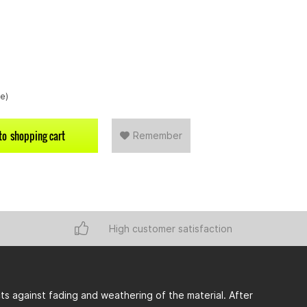
re)
to
shopping cart
Remember
High customer satisfaction
s against fading and weathering of the material. After