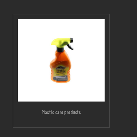
Plastic care products