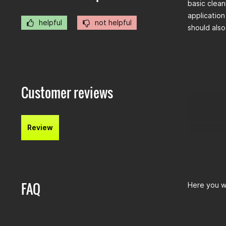
basic clean
application
helpful
not helpful
should also
Customer reviews
Review
FAQ
Here you wi