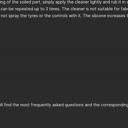
ing of the soiled part, simply apply the cleaner lightly and rub it in
 can be repeated up to 3 times. The cleaner is not suitable for fabr
 not spray the tyres or the controls with it. The silicone increases 
ll find the most frequently asked questions and the corresponding 