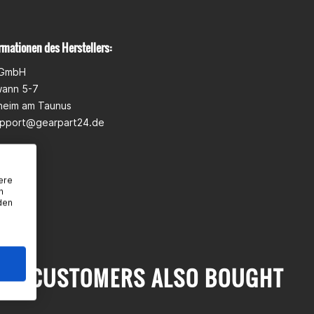
rmationen des Herstellers:
 GmbH
wann 5-7
heim am Taunus
pport@gearpart24.de
ere
n
den
CUSTOMERS ALSO BOUGHT