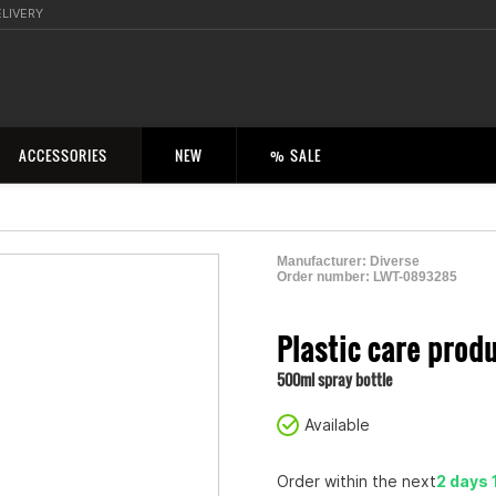
ELIVERY
ACCESSORIES
NEW
% SALE
Manufacturer:
Diverse
Order number:
LWT-0893285
2000543200002
Plastic care prod
500ml spray bottle
Available
Order within the next
2 days