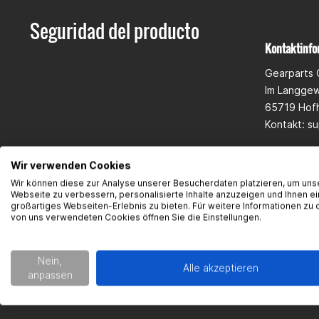
Seguridad del producto
Kontaktinfo
Gearparts
Im Langge
65719 Hof
Kontakt:
su
Wir verwenden Cookies
Wir können diese zur Analyse unserer Besucherdaten platzieren, um uns
Webseite zu verbessern, personalisierte Inhalte anzuzeigen und Ihnen ei
großartiges Webseiten-Erlebnis zu bieten. Für weitere Informationen zu 
von uns verwendeten Cookies öffnen Sie die Einstellungen.
Nein,
Alle akzeptieren
anpassen