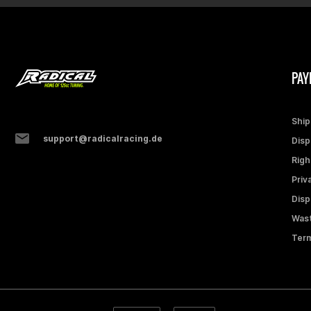
PAY
Ship
support@radicalracing.de
Disp
Righ
Priv
Disp
Wast
Term