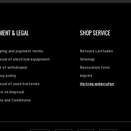
MENT & LEGAL
SHOP SERVICE
ping and payment terms
Retoure Leitfaden
osal of electrical equipment
Sitemap
t of withdrawal
Revocation form
acy policy
Imprint
osal of used batteries
Vertrag widerrufen
e oil disposal
s and Conditions