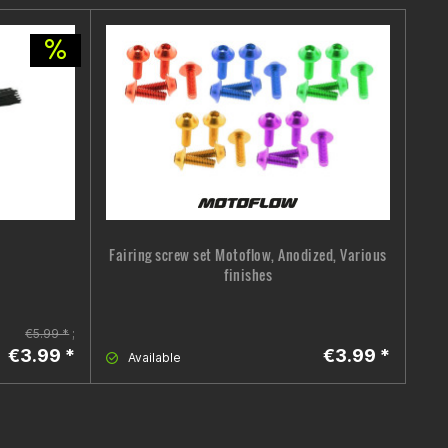
Fairing screw set Motoflow, Anodized, Various
Hel
finishes
€5.99 *
;
€3.99 *
€3.99 *
Available