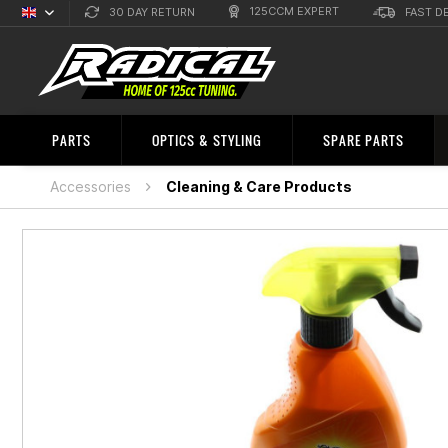
125CCM EXPERT
30 DAY RETURN
FAST D
English
Sprachauswahl
PARTS
OPTICS & STYLING
SPARE PARTS
Accessories
Cleaning & Care Products