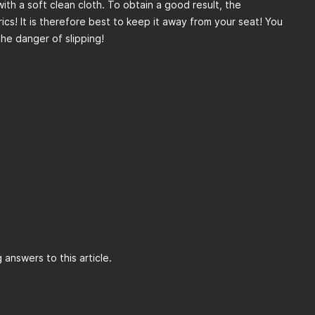
 with a soft clean cloth. To obtain a good result, the
ics! It is therefore best to keep it away from your seat! You
the danger of slipping!
answers to this article.