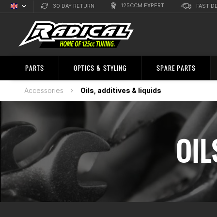
125CCM EXPERT
30 DAY RETURN
FAST D
English
Sprachauswahl
PARTS
OPTICS & STYLING
SPARE PARTS
Accessories
Oils, additives & liquids
OIL