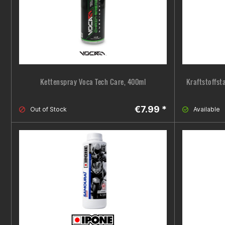
Kettenspray Voca Tech Care, 400ml
Kraftstoffst
€7.99 *
Out of Stock
Available