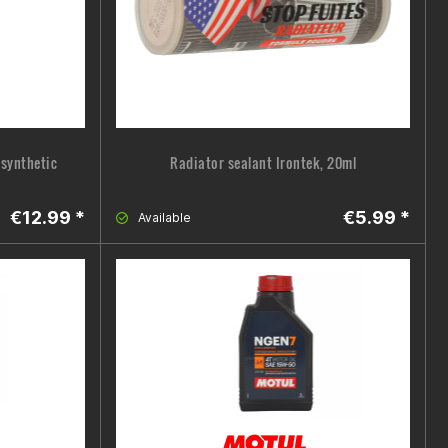
y synthetic
Radiator sealant Irontek, 20ml
€12.99 *
€5.99 *
Available