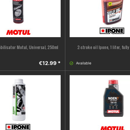
abilisator Motul, Universal, 250ml
2-stroke oil Ipone, 1 liter, full
€12.99 *
Available