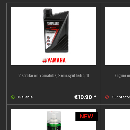
2 stroke oil Yamalube, Semi-synthetic, 1l
Engine o
€19.90 *
Available
Out of Sto
NEW