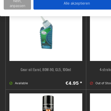
€15.99 *
Nein,
Out of Stock
Almost go
Alle akzeptieren
anpassen
Gear oil Eurol, 80W-90, GL5, 100ml
4-strok
€4.95 *
Available
Out of Sto