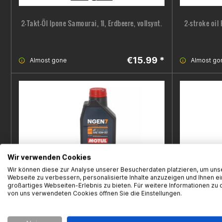
2-Takt-Öl Ipone Samourai, 1l, Erdbeere, vollsynt.
2-stroke oil
€15.99 *
Almost gone
Almost go
Wir verwenden Cookies
Wir können diese zur Analyse unserer Besucherdaten platzieren, um uns
Webseite zu verbessern, personalisierte Inhalte anzuzeigen und Ihnen ei
großartiges Webseiten-Erlebnis zu bieten. Für weitere Informationen zu 
von uns verwendeten Cookies öffnen Sie die Einstellungen.
4-stroke oil Motul, NGEN 7, 10W-50, 1L
4-stroke