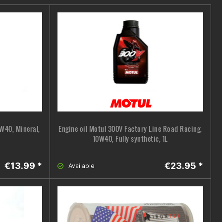
0W40, Mineral,
Engine oil Motul 300V Factory Line Road Racing,
10W40, Fully synthetic, 1L
€13.99 *
€23.95 *
Available