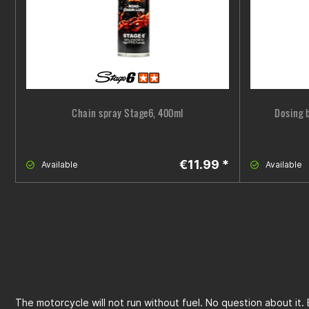
Chain spray Stage6, 400ml
Dosing b
€11.99 *
Available
Available
The motorcycle will not run without fuel. No question about it