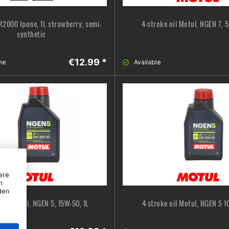
 R2000 Ipone, 1l, strawberry, semi-
4-stroke oil Motul, NGEN 7, 
synthetic
€12.99 *
ne
Available
ere
n
den
 oil Motul, NGEN 5, 15W-50, 1L
4-stroke oil Motul, NGEN 5 1