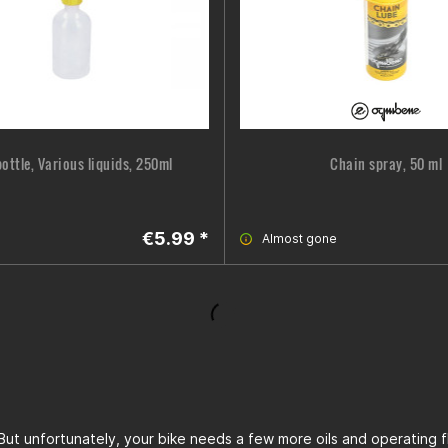
ottle, Various liquids, 250ml
Chain spray, 50 ml
€5.99 *
Almost gone
. But unfortunately, your bike needs a few more oils and operating