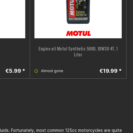
Engine oil Motul Synthetic 5000, 10W30 4T, 1
Liter
€5.99 *
€19.99 *
Almost gone
 fluids. Fortunately, most common 125cc motorcycles are quite