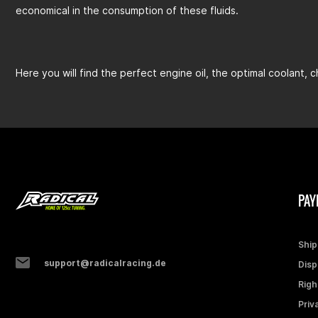
economical in the consumption of these fluids.
Here you will find the perfect engine oil, the optimal coolant, 
PAY
Ship
support@radicalracing.de
Disp
Righ
Priv