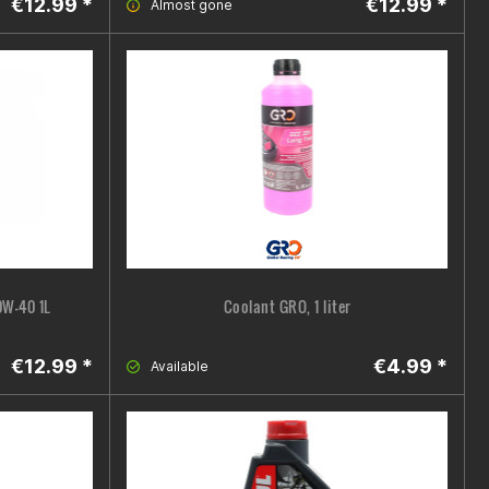
€12.99 *
€12.99 *
Almost gone
0W-40 1L
Coolant GRO, 1 liter
€12.99 *
€4.99 *
Available