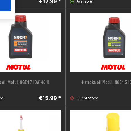
€12.99 *
ne
Available
e oil Motul, NGEN 7 10W-40 1L
4-stroke oil Motul, NGEN 5 1
€15.99 *
ck
Out of Stock