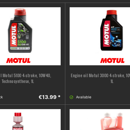
il Motul 5100 4-stroke, 10W40,
Engine oil Motul 3000 4-stroke, 1
Technosynthese, 1L
1L
€13.99 *
ck
Available