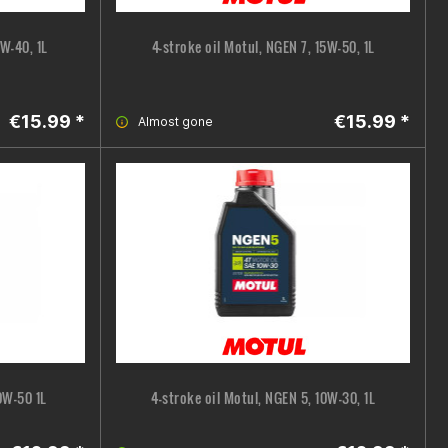
5W-40, 1L
4-stroke oil Motul, NGEN 7, 15W-50, 1L
€15.99 *
€15.99 *
Almost gone
0W-50 1L
4-stroke oil Motul, NGEN 5, 10W-30, 1L