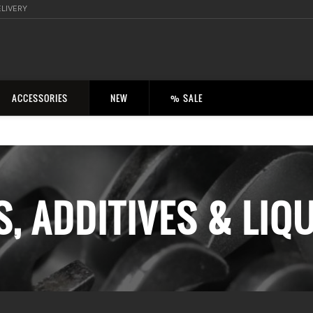
ELIVERY
ACCESSORIES
NEW
% SALE
S, ADDITIVES & LIQ