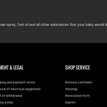
chain spray, fork oil and all other substances that your baby would l
MENT & LEGAL
SHOP SERVICE
ping and payment terms
Retoure Leitfaden
osal of electrical equipment
Sitemap
t of withdrawal
Revocation form
acy policy
Imprint