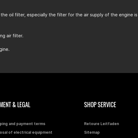
the oil filter, especially the filter for the air supply of the engin
 air filter.
gine.
MENT & LEGAL
SHOP SERVICE
ping and payment terms
Retoure Leitfaden
osal of electrical equipment
Sitemap