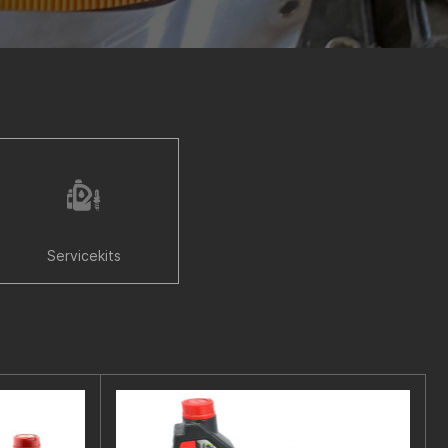
Servicekits