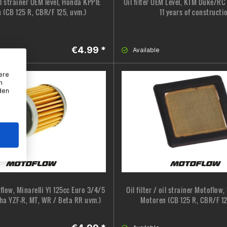
oil strainer OEM level, Honda KPP1E
Oil filter OEM Level, KTM Duke/R
 (CB 125 R, CBR/F 125, uvm.)
11 years of constructi
€4.99 *
Available
ere
n
den
oflow, Minarelli YI 125cc Euro 3/4/5
Oil filter / oil strainer Motoflow
ha YZF-R, MT, WR / Beta RR uvm.)
Motoren (CB 125 R, CBR/F 12