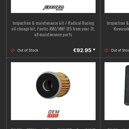
Inspection & maintenance kit / Radical Racing
Inspection &
oil change kit, Fantic XME/XMF 125 from year 21,
Kawasaki
all maintenance parts
€92.95 *
Out of Stock
Out of Sto