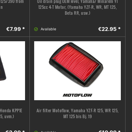
C 125/390 from
Oil drain plug OEM level, Yamaha/ Minarelli YI
on
125cc 4-T Motor, (Yamaha YZF-R, WR, MT 125,
Beta RR, usw.)
€7.99 *
€22.95 *
Available
, Honda KPP1E
Air filter Motoflow, Yamaha YZF-R 125, WR 125,
5, uvm.)
MT 125 bis Bj. 19