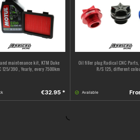
 and maintenance kit, KTM Duke
Oil filler plug Radical CNC Parts
 125/390 , Yearly, every 7500km
R/S 125, different colo
€32.95 *
Fro
ck
Available