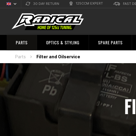
125CCM EXPERT
30 DAY RETURN
FAST D
English
Sprachauswahl
PARTS
OPTICS & STYLING
SPARE PARTS
Parts
Filter and Oilservice
F