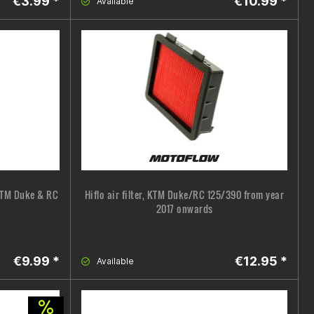
€3.99 *
€10.99 *
Available
 KTM Duke & RC
Hiflo air filter, KTM Duke/RC 125/390 from year
2017 onwards
€9.99 *
€12.95 *
Available