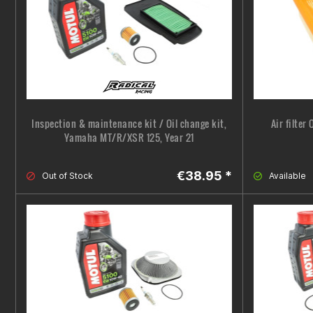
Inspection & maintenance kit / Oil change kit,
Air filter
Yamaha MT/R/XSR 125, Year 21
€38.95 *
Out of Stock
Available