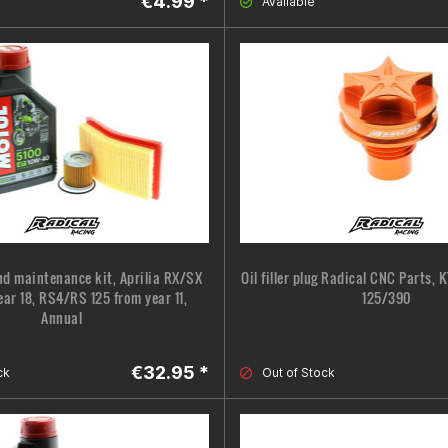
€4.99 *
Available
nd maintenance kit, Aprilia RX/SX
Oil filler plug Radical CNC Parts,
ear 18, RS4/RS 125 from year 11,
125/390
Annual
€32.95 *
ck
Out of Stock