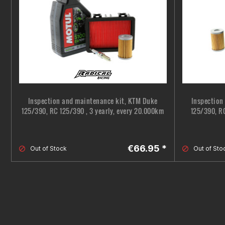
Inspection and maintenance kit, KTM Duke
Inspection
125/390, RC 125/390 , 3 yearly, every 20.000km
125/390, RC
€66.95 *
Out of Stock
Out of Sto