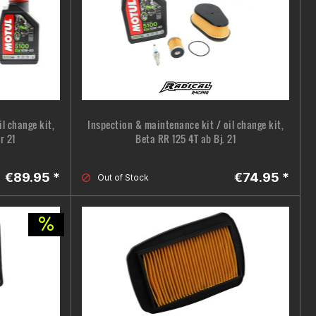
l change kit,
Inspection & maintenance kit / oil change kit,
r 21
Beta RR 125 4T ab Bj. 21
€89.95 *
€74.95 *
Out of Stock