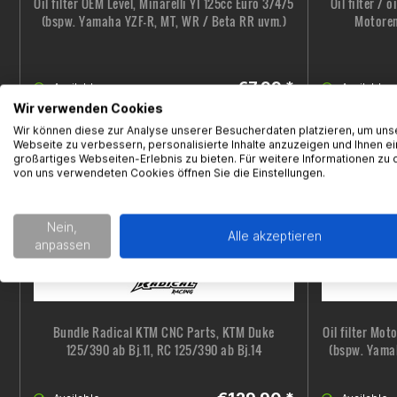
Oil filter OEM Level, Minarelli YI 125cc Euro 3/4/5
Oil filter / 
(bspw. Yamaha YZF-R, MT, WR / Beta RR uvm.)
Motoren
€7.99 *
Available
Available
Wir verwenden Cookies
Wir können diese zur Analyse unserer Besucherdaten platzieren, um uns
Webseite zu verbessern, personalisierte Inhalte anzuzeigen und Ihnen ei
großartiges Webseiten-Erlebnis zu bieten. Für weitere Informationen zu 
von uns verwendeten Cookies öffnen Sie die Einstellungen.
Nein,
Alle akzeptieren
anpassen
Bundle Radical KTM CNC Parts, KTM Duke
Oil filter Mot
125/390 ab Bj.11, RC 125/390 ab Bj.14
(bspw. Yama