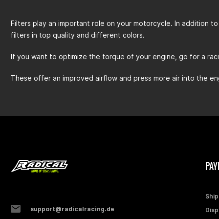
Filters play an important role on your motorcycle. In addition to 
filters in top quality and different colors.
If you want to optimize the torque of your engine, go for a racing
These offer an improved airflow and press more air into the en
PAY
Ship
support@radicalracing.de
Disp