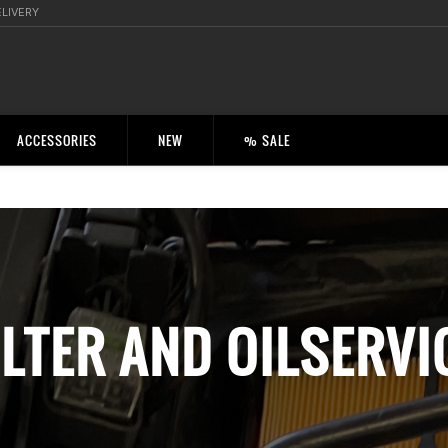
ELIVERY
ACCESSORIES
NEW
% SALE
ILTER AND OILSERVI