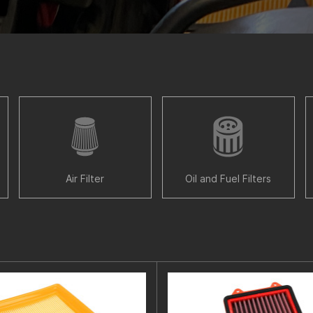
Air Filter
Oil and Fuel Filters