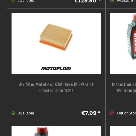
€129.90 *
Available
Available
Air filter Motoflow, KTM Duke 125 Year of
Inspection a
construction 11-20
125 from y
€7.99 *
Available
Out of Sto