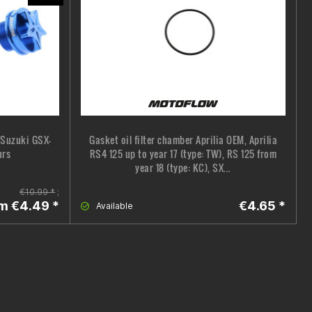
, Suzuki GSX-
Gasket oil filter chamber Aprilia OEM, Aprilia
urs
RS4 125 up to year 17 (type: TW), RS 125 from
year 18 (type: KC), SX...
€10.99 *
;
m €4.49 *
€4.65 *
Available