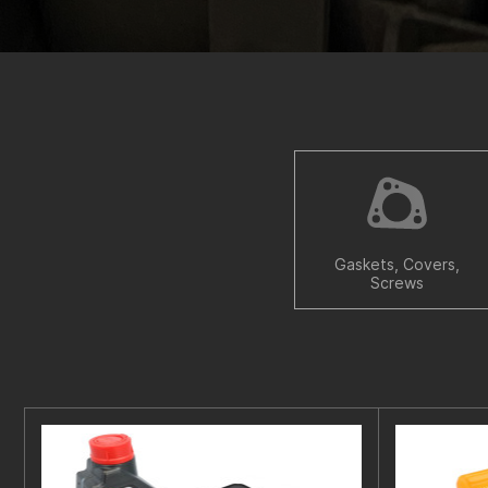
Gaskets, Covers,
Screws