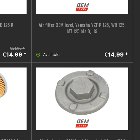
CB 125 R
Air filter OEM level, Yamaha YZF-R 125, WR 125,
MT 125 bis Bj. 19
€21.95 *
;
€14.99 *
€14.99 *
Available