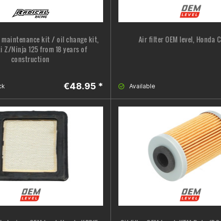
 maintenance kit / oil change kit,
Air filter OEM level, Honda 
 Z/Ninja 125 from 18 years of
construction
€48.95 *
ck
Available