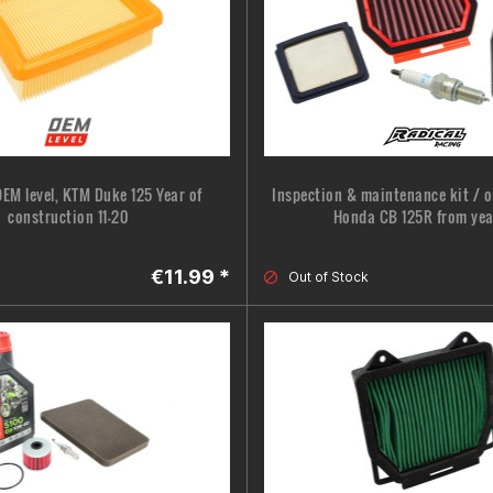
 OEM level, KTM Duke 125 Year of
Inspection & maintenance kit / oi
construction 11-20
Honda CB 125R from yea
€11.99 *
Out of Stock