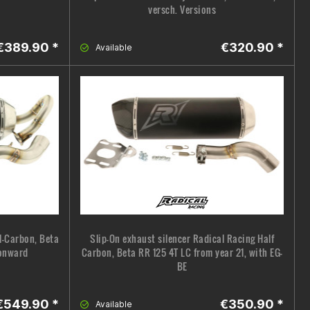
versch. Versions
€389.90 *
€320.90 *
Available
l-Carbon, Beta
Slip-On exhaust silencer Radical Racing Half
 onward
Carbon, Beta RR 125 4T LC from year 21, with EG-
BE
€549.90 *
€350.90 *
Available