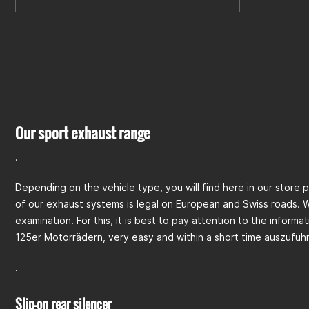
Our sport exhaust range
.
Depending on the vehicle type, you will find here in our store 
of our exhaust systems is legal on European and Swiss roads. 
examination. For this, it is best to pay attention to the inform
125er Motorrädern, very easy and within a short time auszufüh
.
Slip-on rear silencer