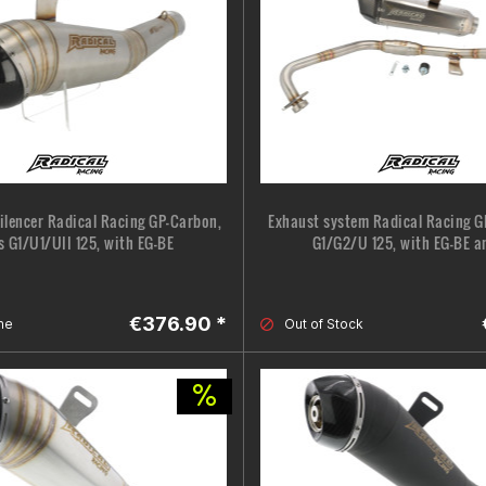
silencer Radical Racing GP-Carbon,
Exhaust system Radical Racing G
s G1/U1/UII 125, with EG-BE
G1/G2/U 125, with EG-BE a
€376.90 *
ne
Out of Stock