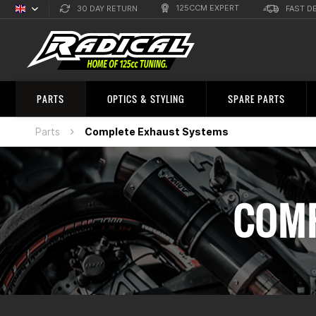
125CCM EXPERT
30 DAY RETURN
FAST D
English
Sprachauswahl
PARTS
OPTICS & STYLING
SPARE PARTS
Parts
Complete Exhaust Systems
COMP