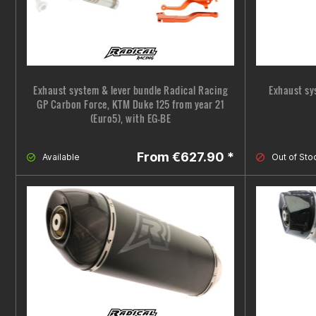
Exhaust system & lever bundle Radical Racing
Exhaust sy
GP Carbon Force, KTM Duke 125 from year 21
(Euro5), with EG-BE
From €627.90 *
Available
Out of Sto