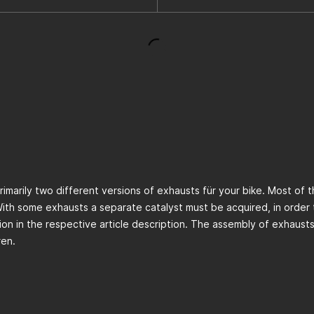
primarily two different versions of exhausts für your bike. Most of
With some exhausts a separate catalyst must be acquired, in order 
ation in the respective article description. The assembly of exhaust
ren.