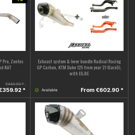
P Pro, Zontes
Exhaust system & lever bundle Radical Racing
nd KAT
GP Carbon, KTM Duke 125 from year 21 (Euro5),
with EG-BE
€449.90 *
;
€359.92 *
From €602.90 *
Available