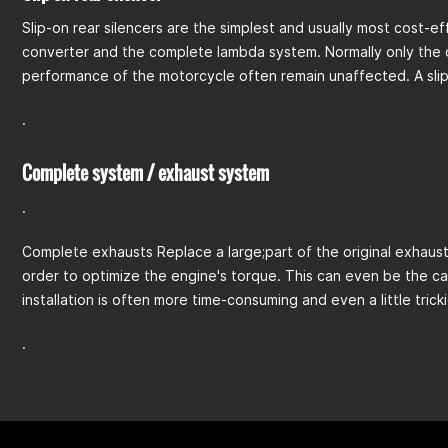
Slip-on rear silencers are the simplest and usually most cost-ef
converter and the complete lambda system. Normally only the ori
performance of the motorcycle often remain unaffected. A slip-
.
Complete system / exhaust system
.
Complete exhausts Replace a large;part of the original exhaust.
order to optimize the engine's torque. This can even be the ca
installation is often more time-consuming and even a little trick
.