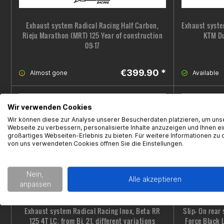
Exhaust system Radical Racing Half Carbon,
Exhaust syste
Rieju Marathon (MRT) 125 Year of construction
KTM Du
09-17
€399.90 *
Almost gone
Available
Wir verwenden Cookies
Wir können diese zur Analyse unserer Besucherdaten platzieren, um uns
Webseite zu verbessern, personalisierte Inhalte anzuzeigen und Ihnen ei
großartiges Webseiten-Erlebnis zu bieten. Für weitere Informationen zu 
von uns verwendeten Cookies öffnen Sie die Einstellungen.
Nein,
Alle akzeptieren
anpassen
Exhaust system Radical Racing Inox, Beta RR
Slip- On rear
125 4T LC, from Bj. 21, different variations
Force Black 