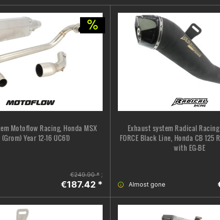
tem Motoflow Racing, Honda MSX
Exhaust system Radical Racin
 (Grom) Year 12-16 (JC61)
FORCE Black Line, Honda CB 125 R
with EG-BE
€249.90 *
;
€187.42 *
Almost gone