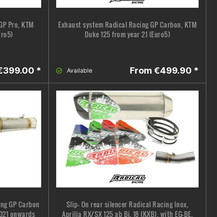
GP Pro, KTM
Exhaust system Radical Racing GP Carbon, KTM
uro5)
Duke 125 from year 21 (Euro5)
€399.00 *
From €499.90 *
Available
cing GP Carbon
Slip- On rear silencer Radical Racing Inox,
2021 onwards
Aprilia RX/SX 125 ab Bj. 18 (KXB), with EG-BE,