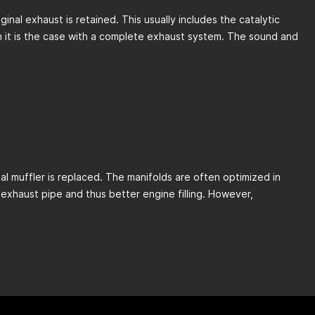
inal exhaust is retained. This usually includes the catalytic
han it is the case with a complete exhaust system. The sound and
al muffler is replaced. The manifolds are often optimized in
exhaust pipe and thus better engine filling. However,