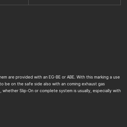
 them are provided with an EG-BE or ABE. With this marking a use
to be on the safe side also with an coming exhaust gas
s, whether Slip-On or complete system is usually, especially with