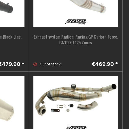
 Black Line,
Exhaust system Radical Racing GP Carbon Force,
G1/G2/U 125 Zones
€479.90 *
€469.90 *
Out of Stock