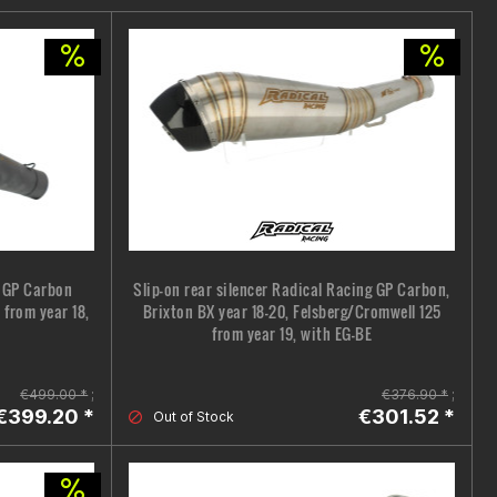
g GP Carbon
Slip-on rear silencer Radical Racing GP Carbon,
 from year 18,
Brixton BX year 18-20, Felsberg/Cromwell 125
from year 19, with EG-BE
€499.00 *
;
€376.90 *
;
€399.20 *
€301.52 *
Out of Stock