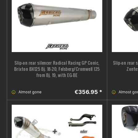
Slip-on rear silencer Radical Racing GP Conic,
Slip-on rear 
Brixton BX125 Bj. 18-20, Felsberg/Cromwell 125
Zonte
from Bj. 19, with EG-BE
€356.95 *
Almost gone
Almost go