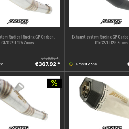
stem Radical Racing GP Carbon,
Exhaust system Racing GP Carbon
G1/G2/U 125 Zones
G1/G2/U 125 Zones
€459.90 *
;
€367.92 *
ck
Almost gone