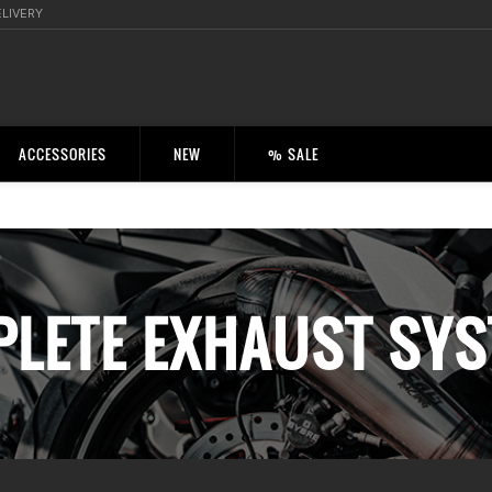
ELIVERY
ACCESSORIES
NEW
% SALE
LETE EXHAUST SY