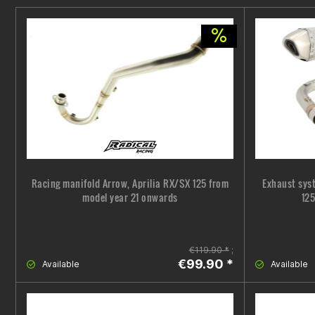
Racing manifold Arrow, Aprilia RX/SX 125 from
Exhaust sys
model year 21 onwards
125
€119.90 *
;
€99.90 *
Available
Available