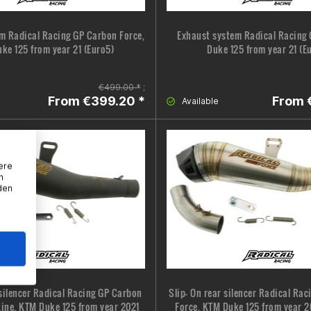
m Radical Racing GP Carbon Force,
Exhaust system Radical Racing 
ke 125 from year 21 (Euro5)
Duke 125 from year 21 (E
€499.00 *
;
From €399.20 *
From 
Available
ere
n
den
 silencer Radical Racing GP Carbon
Slip- On rear silencer Radical Ra
Line, KTM Duke 125 from year 2021
Force, KTM Duke 125 from year 