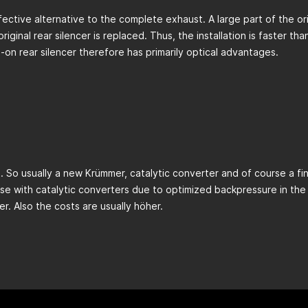
fective alternative to the complete exhaust. A large part of the orig
ginal rear silencer is replaced. Thus, the installation is faster t
on rear silencer therefore has primarily optical advantages.
 So usually a new Krümmer, catalytic converter and of course a fin
se with catalytic converters due to optimized backpressure in the 
ier. Also the costs are usually höher.