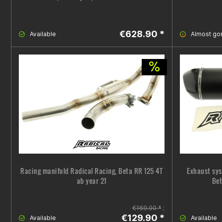
€628.90 *
Available
Almost go
Racing manifold Radical Racing, Beta RR 125 4T
Exhaust sys
ab year 21
Bet
€169.90 *
;
€129.90 *
Available
Available