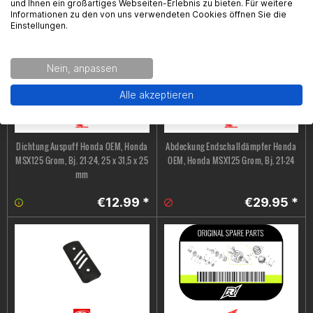
und Ihnen ein großartiges Webseiten-Erlebnis zu bieten. Für weitere
€7.99 *
€36.95 *
Informationen zu den von uns verwendeten Cookies öffnen Sie die
Einstellungen.
Nein, anpassen
Alle akzeptieren
Dichtung Auspuff Honda OEM, Honda
Abdeckung Endschalldämpfer Honda
MSX125 Grom, Bj. 21-24, 25 x 31,5 x 25
OEM, Honda MSX125 Grom, Bj. 21-24
mm
€12.99 *
€29.95 *