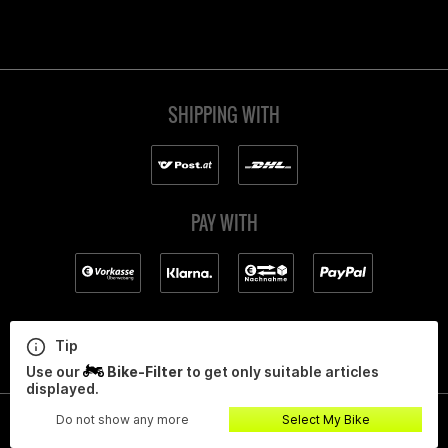
SHIPPING WITH
PAY WITH
Tip
Use our
Bike-Filter
to get only suitable articles
displayed.
Do not show any more
Select My Bike
All prices incl. value added tax