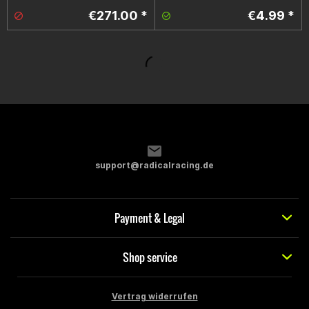
€271.00 *
€4.99 *
support@radicalracing.de
Payment & Legal
Shop service
Vertrag widerrufen