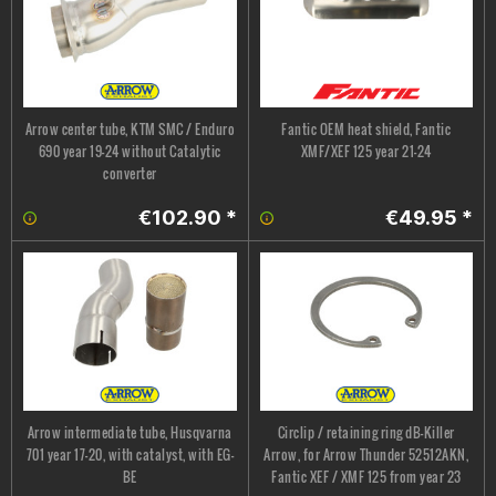
Arrow center tube, KTM SMC / Enduro
Fantic OEM heat shield, Fantic
690 year 19-24 without Catalytic
XMF/XEF 125 year 21-24
converter
€102.90 *
€49.95 *
Arrow intermediate tube, Husqvarna
Circlip / retaining ring dB-Killer
701 year 17-20, with catalyst, with EG-
Arrow, for Arrow Thunder 52512AKN,
BE
Fantic XEF / XMF 125 from year 23