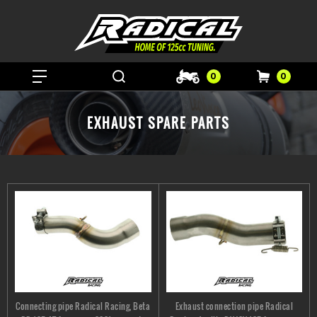
0
0
EXHAUST SPARE PARTS
Connecting pipe Radical Racing, Beta
Exhaust connection pipe Radical