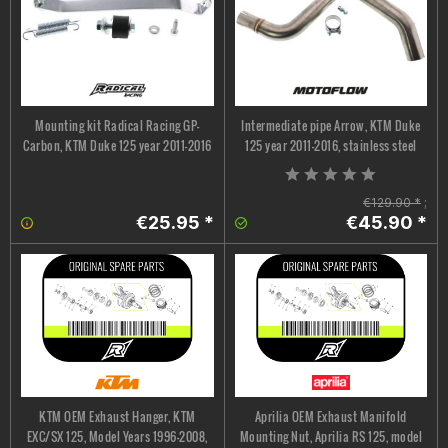
Mounting kit Radical Racing GP-
Intermediate pipe Arrow, KTM Duke
Carbon, KTM Duke 125 year 2011-2016
125 year 2011-2016, stainless steel
€129.90 *
;
€25.95 *
€45.90 *
KTM OEM Exhaust Hanger, KTM
Aprilia OEM Exhaust Manifold
EXC/SX 125, Model Years 1996–2008,
Mounting Nut, Aprilia RS 125, model