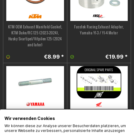
KTM OEM Exhaust Manifold Gasket,
Fasstek Racing Exhaust Adapter,
KTM Duke/RC 125 (2023–2024),
Yamaha YI-3 / YI-4 Motor
Husky Svartipel/Vitpilen 125 (2024
and later)
€8.99 *
€19.99 *
Yamaha OEM Exhaust Stud, Yamaha
Auspuffabdeckung /
Wir verwenden Cookies
YZF-R/MT 125 '14-'16
HitzeschutzHonda OEM, Honda
Wir können diese zur Analyse unserer Besucherdaten platzieren, um
MSX125 Grom, Bj. 21-24
unsere Webseite zu verbessern, personalisierte Inhalte anzuzeigen