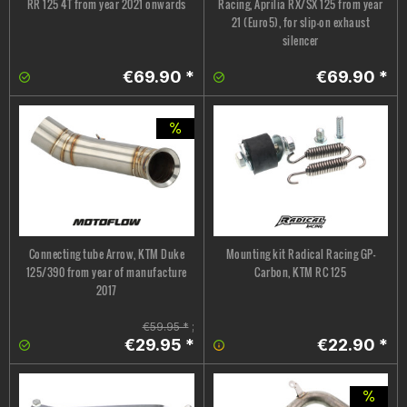
RR 125 4T from year 2021 onwards
Racing, Aprilia RX/SX 125 from year
21 (Euro5), for slip-on exhaust
silencer
€69.90 *
€69.90 *
Connecting tube Arrow, KTM Duke
Mounting kit Radical Racing GP-
125/390 from year of manufacture
Carbon, KTM RC 125
2017
€59.95 *
;
€29.95 *
€22.90 *