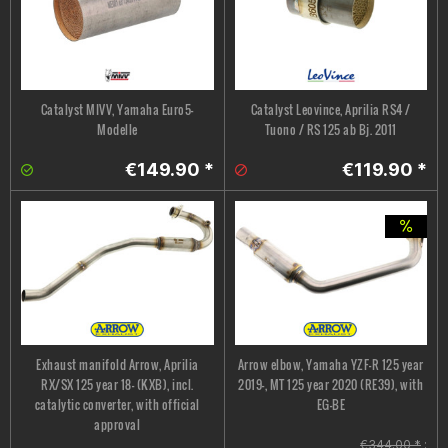
Catalyst MIVV, Yamaha Euro5-
Catalyst Leovince, Aprilia RS4 /
Modelle
Tuono / RS 125 ab Bj. 2011
€149.90 *
€119.90 *
Exhaust manifold Arrow, Aprilia
Arrow elbow, Yamaha YZF-R 125 year
RX/SX 125 year 18- (KXB), incl.
2019-, MT 125 year 2020 (RE39), with
catalytic converter, with official
EG-BE
approval
€344.00 *
;