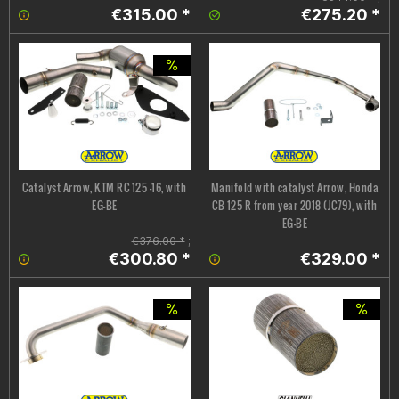
€315.00 *
€275.20 *
Catalyst Arrow, KTM RC 125 -16, with
Manifold with catalyst Arrow, Honda
EG-BE
CB 125 R from year 2018 (JC79), with
EG-BE
€376.00 *
;
€300.80 *
€329.00 *