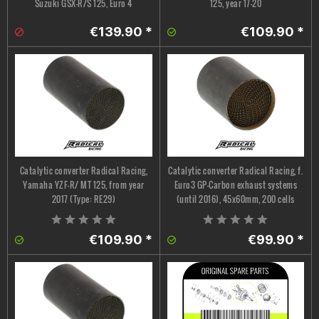
Suzuki GSX-R/S 125, Euro 4
125, year 17-20
€139.90 *
€109.90 *
Catalytic converter Radical Racing,
Catalytic converter Radical Racing, f.
Yamaha YZF-R/ MT 125, from year
Euro3 GP-Carbon exhaust systems
2017 (Type: RE29)
(until 2016), 45x60mm, 200 cells
€109.90 *
€99.90 *