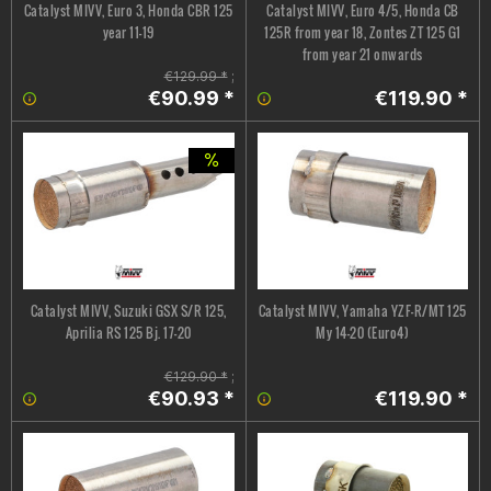
Catalyst MIVV, Euro 3, Honda CBR 125
Catalyst MIVV, Euro 4/5, Honda CB
year 11-19
125R from year 18, Zontes ZT 125 G1
from year 21 onwards
€129.99 *
;
€90.99 *
€119.90 *
Catalyst MIVV, Suzuki GSX S/R 125,
Catalyst MIVV, Yamaha YZF-R/MT 125
Aprilia RS 125 Bj. 17-20
My 14-20 (Euro4)
€129.90 *
;
€90.93 *
€119.90 *