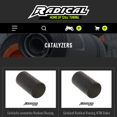
0
0
CATALYZERS
Catalytic converter Radical Racing,
Catalyst Radical Racing, KTM Duke