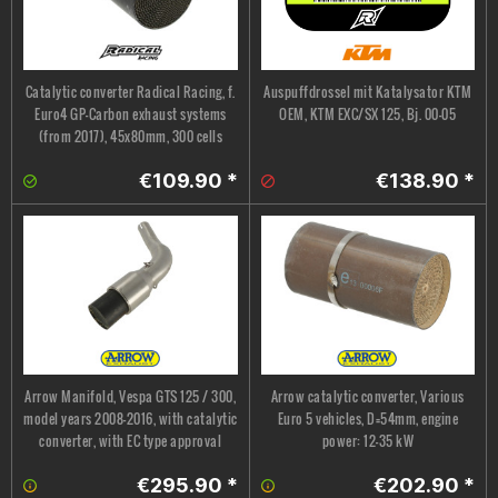
Catalytic converter Radical Racing, f.
Auspuffdrossel mit Katalysator KTM
Euro4 GP-Carbon exhaust systems
OEM, KTM EXC/SX 125, Bj. 00-05
(from 2017), 45x80mm, 300 cells
€109.90 *
€138.90 *
Arrow Manifold, Vespa GTS 125 / 300,
Arrow catalytic converter, Various
model years 2008–2016, with catalytic
Euro 5 vehicles, D=54mm, engine
converter, with EC type approval
power: 12-35 kW
€295.90 *
€202.90 *