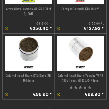
Arrow elbow, Yamaha MT 125 RE11 bi
Catalyst Giannelli, KTM RC 125
Bj. 2017
€313.00 *
;
€159.90 *
;
€250.40 *
€127.92 *
Catalyst insert Shark, KTM Duke 125,
Catalyst insert Shark, Yamaha YZF-R
Ø=52mm
125 all year, MT 125, Ø= 48mm
€99.90 *
€99.90 *