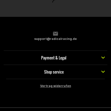
support@radicalracing.de
Payment & Legal
Shop service
Vertrag widerrufen