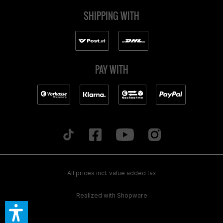
SHIPPING WITH
PAY WITH
All prices incl. value added tax
Realized with Shopware