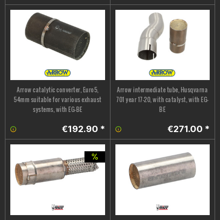
Arrow catalytic converter, Euro5,
Arrow intermediate tube, Husqvarna
54mm suitable for various exhaust
701 year 17-20, with catalyst, with EG-
systems, with EG-BE
BE
€192.90 *
€271.00 *