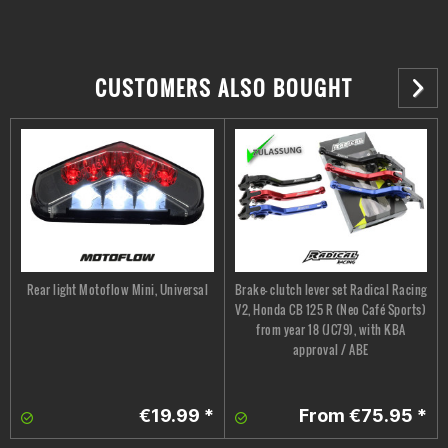
CUSTOMERS ALSO BOUGHT
Rear light Motoflow Mini, Universal
Brake- clutch lever set Radical Racing
V2, Honda CB 125 R (Neo Café Sports)
from year 18 (JC79), with KBA
approval / ABE
€19.99 *
From €75.95 *