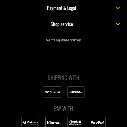
Payment & Legal
Shop service
Vertrag widerrufen
SHIPPING WITH
PAY WITH