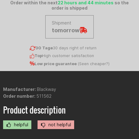
Order within the next
22 hours and 44 minutes
so the
order is shipped
Shipment
tomorrow
30 Tage
30 days right of return
Top
High customer satisfaction
Low price guarantee
(
Seen cheaper?
)
Manufacturer:
Blackway
Order number:
511562
Product description
helpful
not helpful