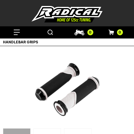
0
0
HANDLEBAR GRIPS