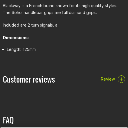
Blackway is a French brand known for its high quality styles.
The Sohoi handlebar grips are full diamond grips.
Included are 2 turn signals. a
Dimensions:
Length: 125mm
Customer reviews
Review
FAQ