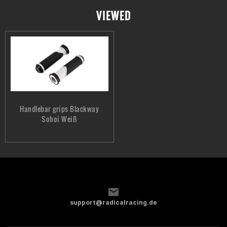
VIEWED
Handlebar grips Blackway
Sohoi Weiß
support@radicalracing.de