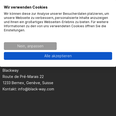
Here you will find the most frequently asked questions and the
Wir verwenden Cookies
corresponding answers to this article.
Wir können diese zur Analyse unserer Besucherdaten platzieren, um
unsere Webseite zu verbessern, personalisierte Inhalte anzuzeigen
und Ihnen ein großartiges Webseiten-Erlebnis zu bieten. Für weitere
Informationen zu den von uns verwendeten Cookies öffnen Sie die
Einstellungen.
Seguridad del producto
Nein, anpassen
Alle akzeptieren
Kontaktinformationen des Herstellers:
Blackway
Route de Pré-Marais 22
1233 Bernex, Genève, Suisse
Kontakt:
info@black-way.com