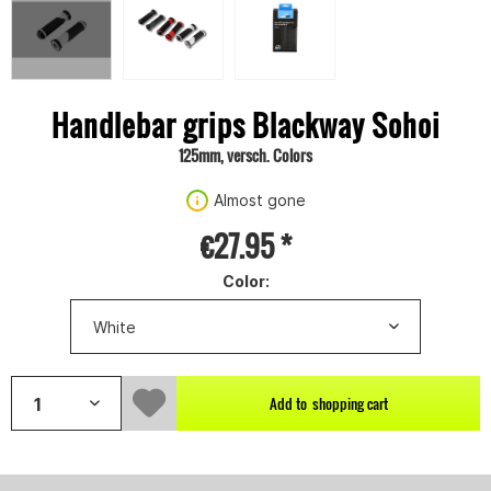
Handlebar grips Blackway Sohoi
125mm, versch. Colors
Almost gone
€27.95 *
Color:
Add to
shopping cart