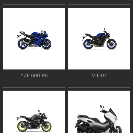
YZF 600 R6
MT-07