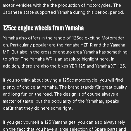
motor vehicles with the the production of motorcycles. The
Japanese state supported Yamaha during this period. period.
125cc engine wheels from Yamaha
Yamaha also offers in the range of 125cc exciting Motorräder
on. Particularly popular are the Yamaha YZF-R and the Yamaha
MT. But also in the cross or enduro area Yamaha has something
to offer. The Yamaha WR is an absolute highlight here. In
addition, there are also the bikes YBR 125 and Yamaha XT 125.
If you so think about buying a 125cc motorcycle, you will find
plenty of choice at Yamaha. The brand stands für great quality
and long fun on the road. The design is of course always a
matter of taste, but the popularity of the Yamahas, speaks
dafür that they do here some right.
If you get yourself a 125 Yamaha get, you can also always rely
on the fact that you have a large selection of Spare parts and