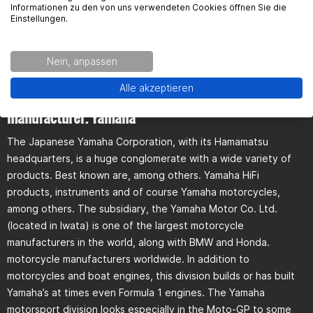
Informationen zu den von uns verwendeten Cookies öffnen Sie die
Einstellungen.
Bike not found?
Nein, anpassen
Alle akzeptieren
General information über the motorcycle
manufacturer. Yamaha
The Japanese Yamaha Corporation, with its Hamamatsu
headquarters, is a huge conglomerate with a wide variety of
products. Best known are, among others. Yamaha HiFi
products, instruments and of course Yamaha motorcycles,
among others. The subsidiary, the Yamaha Motor Co. Ltd.
(located in Iwata) is one of the largest motorcycle
manufacturers in the world, along with BMW and Honda.
motorcycle manufacturers worldwide. In addition to
motorcycles and boat engines, this division builds or has built
Yamaha’s at times even Formula 1 engines. The Yamaha
motorsport division looks especially in the Moto-GP to some