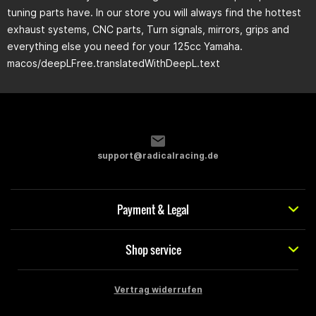
tuning parts have. In our store you will always find the hottest
exhaust systems, CNC parts, Turn signals, mirrors, grips and
everything else you need for your 125cc Yamaha.
macos/deepLFree.translatedWithDeepL.text
support@radicalracing.de
Payment & Legal
Shop service
Vertrag widerrufen