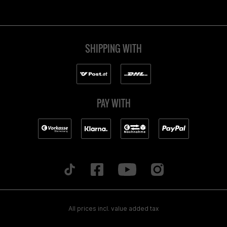
SHIPPING WITH
PAY WITH
All prices incl. value added tax