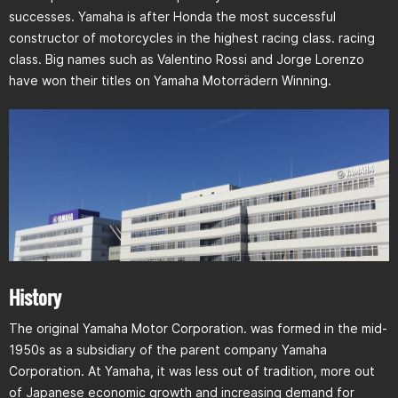
successes. Yamaha is after Honda the most successful
constructor of motorcycles in the highest racing class. racing
class. Big names such as Valentino Rossi and Jorge Lorenzo
have won their titles on Yamaha Motorrädern Winning.
History
The original Yamaha Motor Corporation. was formed in the mid-
1950s as a subsidiary of the parent company Yamaha
Corporation. At Yamaha, it was less out of tradition, more out
of Japanese economic growth and increasing demand for