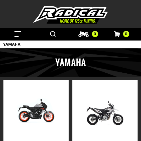
0
0
YAMAHA
YAMAHA