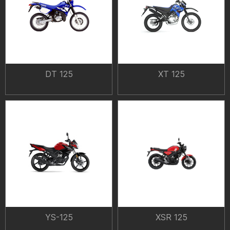
DT 125
XT 125
YS-125
XSR 125