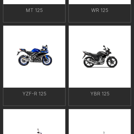
MT 125
WR 125
YZF-R 125
YBR 125