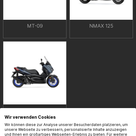
MT-09
NMAX 125
XMAX 125
Wir verwenden Cookies
Wir können diese zur Analyse unserer Besucherdaten platzieren, um
unsere Webseite zu verbessern, personalisierte Inhalte anzuzeigen
und Ihnen ein großartiges Webseiten-Erlebnis zu bieten. Für weitere