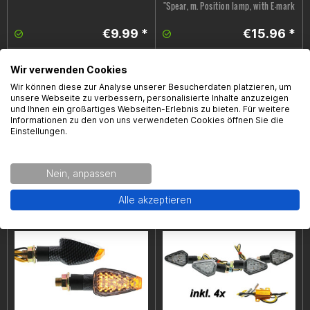
"Spear, m. Position lamp, with E-mark
€9.99 *
€15.96 *
Wir verwenden Cookies
Wir können diese zur Analyse unserer Besucherdaten platzieren, um
unsere Webseite zu verbessern, personalisierte Inhalte anzuzeigen
und Ihnen ein großartiges Webseiten-Erlebnis zu bieten. Für weitere
Informationen zu den von uns verwendeten Cookies öffnen Sie die
Einstellungen.
LED- turn signal set running light
LED- turn signal set running light
Nein, anpassen
"Spike, with E-mark
"Arrow, with E-mark
Alle akzeptieren
€21.99 *
€21.99 *