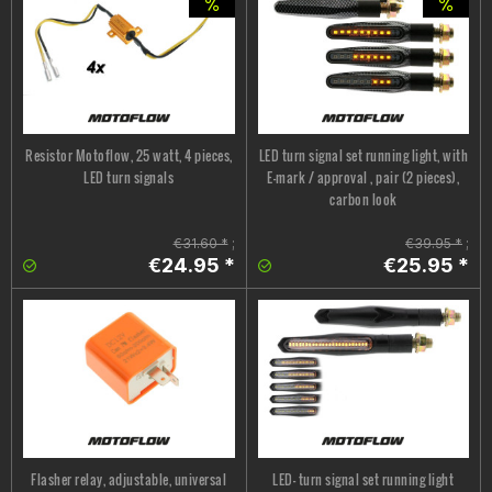
Resistor Motoflow, 25 watt, 4 pieces,
LED turn signal set running light, with
LED turn signals
E-mark / approval , pair (2 pieces),
carbon look
€31.60 *
;
€39.95 *
;
€24.95 *
€25.95 *
Flasher relay, adjustable, universal
LED- turn signal set running light