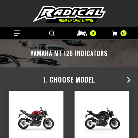
0
0
YAMAHA MT 125 INDICATORS
1. CHOOSE MODEL