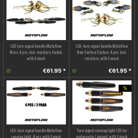
LED turn signal bundle Motoflow
LED- turn signal bundle Motoflow
Mars, 4 pcs. Incl. resistors, tinted,
New Century Carbon, 4 pcs. Incl.
with E-mark
resistors, with E-mark
€61.95 *
€61.95 *
LED- turn signal bundle Motoflow
Turn signal running light LED for
running light, 4 pcs. with E-mark
motorcycle / moped, with E-mark