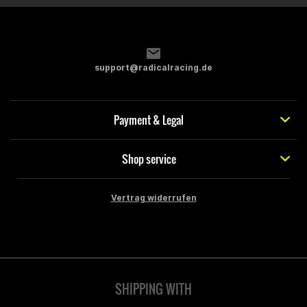
support@radicalracing.de
Payment & Legal
Shop service
Vertrag widerrufen
SHIPPING WITH