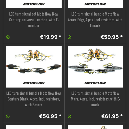
LED turn signal set Motoflow New
LED turn signal bundle Motoflow
Century, universal, carbon, with E-
Arrow Edgy, 4 pcs. Incl. resistors, with
number
E-mark
€19.99 *
€59.95 *
LED turn signal bundle Motoflow New
LED turn signal bundle Motoflow
Century Black, 4 pcs. Incl. resistors,
Mars, 4 pcs. Incl. resistors, with E-
with E-mark
mark
€56.95 *
€61.95 *