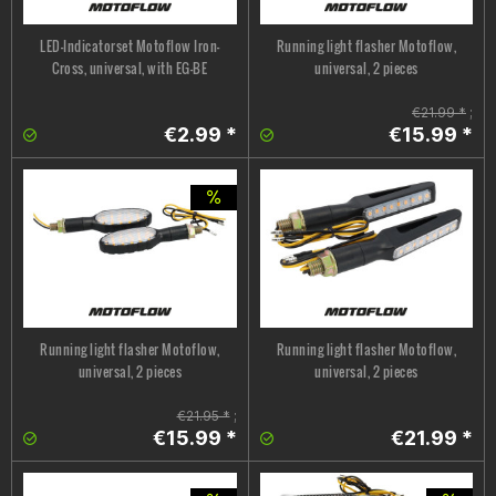
LED-Indicatorset Motoflow Iron-
Running light flasher Motoflow,
Cross, universal, with EG-BE
universal, 2 pieces
€21.99 *
;
€2.99 *
€15.99 *
Running light flasher Motoflow,
Running light flasher Motoflow,
universal, 2 pieces
universal, 2 pieces
€21.95 *
;
€15.99 *
€21.99 *