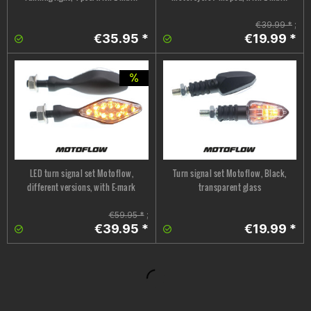
€39.99 *
;
€35.95 *
€19.99 *
LED turn signal set Motoflow,
Turn signal set Motoflow, Black,
different versions, with E-mark
transparent glass
€59.95 *
;
€39.95 *
€19.99 *