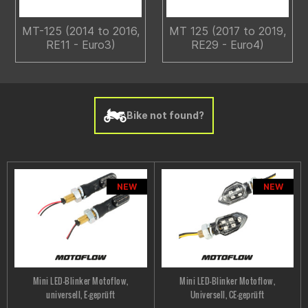
MT-125 (2014 to 2016,
MT 125 (2017 to 2019,
RE11 - Euro3)
RE29 - Euro4)
Bike not found?
NEW
NEW
Mini LED-Blinker Motoflow,
Mini LED-Blinker Motoflow,
universell, E-geprüft
Universell, CE-geprüft