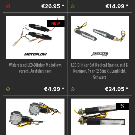
€26.95 *
€14.99 *
NEW
Widerstand LED-Blinker Motoflow,
LED Blinker Set Radical Racing, mit E-
versch. Ausführungen
Nummer, Paar (2 Stück), Lauflicht,
Schwarz
€4.99 *
€24.95 *